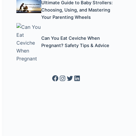
Ultimate Guide to Baby Strollers:
Choosing, Using, and Mastering
Your Parenting Wheels
Can You Eat Ceviche When
Pregnant? Safety Tips & Advice
Facebook
Instagram
Twitter
LinkedIn