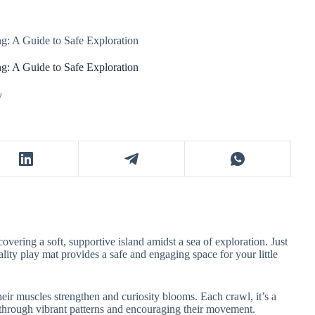
g: A Guide to Safe Exploration
g: A Guide to Safe Exploration
y
covering a soft, supportive island amidst a sea of exploration. Just
lity play mat provides a safe and engaging space for your little
their muscles strengthen and curiosity blooms. Each crawl, it’s a
 through vibrant patterns and encouraging their movement.