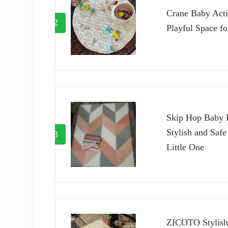
Crane Baby Acti
2
Playful Space fo
Skip Hop Baby P
Stylish and Safe
3
Little One
ZICOTO Stylish