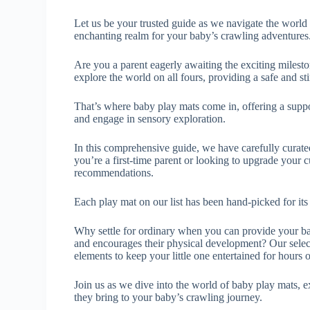
Let us be your trusted guide as we navigate the world 
enchanting realm for your baby’s crawling adventures
Are you a parent eagerly awaiting the exciting milesto
explore the world on all fours, providing a safe and s
That’s where baby play mats come in, offering a support
and engage in sensory exploration.
In this comprehensive guide, we have carefully curated
you’re a first-time parent or looking to upgrade your 
recommendations.
Each play mat on our list has been hand-picked for its e
Why settle for ordinary when you can provide your bab
and encourages their physical development? Our select
elements to keep your little one entertained for hours 
Join us as we dive into the world of baby play mats, e
they bring to your baby’s crawling journey.