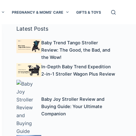
PREGNANCY & MOMS’ CARE
GIFTS & TOYS
Latest Posts
Baby Trend Tango Stroller
Review: The Good, the Bad, and
the Wow!
In-Depth Baby Trend Expedition
2-in-1 Stroller Wagon Plus Review
Baby Joy Stroller Review and
Buying Guide: Your Ultimate
Companion