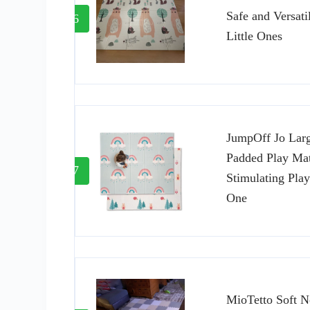
Safe and Versati
6
Little Ones
JumpOff Jo Lar
Padded Play Mat
7
Stimulating Play
One
MioTetto Soft N