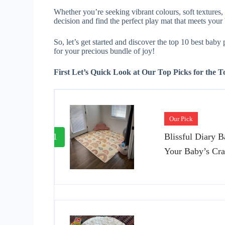
Whether you’re seeking vibrant colours, soft textures,
decision and find the perfect play mat that meets you
So, let’s get started and discover the top 10 best baby
for your precious bundle of joy!
First Let’s Quick Look at Our Top Picks for the 
Our Pick
1
Blissful Diary 
Your Baby’s Cra