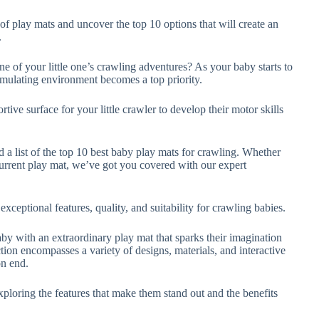
of play mats and uncover the top 10 options that will create an
.
ne of your little one’s crawling adventures? As your baby starts to
timulating environment becomes a top priority.
ive surface for your little crawler to develop their motor skills
 a list of the top 10 best baby play mats for crawling. Whether
current play mat, we’ve got you covered with our expert
xceptional features, quality, and suitability for crawling babies.
y with an extraordinary play mat that sparks their imagination
ion encompasses a variety of designs, materials, and interactive
on end.
xploring the features that make them stand out and the benefits