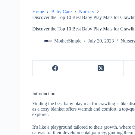
Home
Baby Care
Nursery
Discover the Top 10 Best Baby Play Mats for Crawlin
Discover the Top 10 Best Baby Play Mats for Crawlin
MotherSimple
July 20, 2023
Nurser
Introduction
Finding the best baby play mat for crawling is like dis
as a cosy blanket offers warmth and comfort, a top-qua
explorer.
It’s like a playground tailored to their growth, where 
canvas for their developmental journey, guiding them