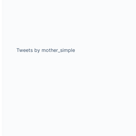
Tweets by mother_simple