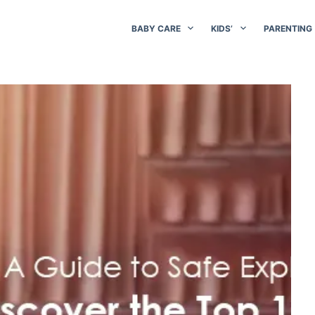
BABY CARE
KIDS’
PARENTING