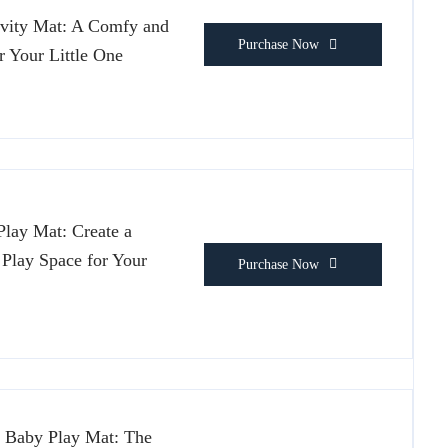
vity Mat: A Comfy and
Purchase Now
r Your Little One
lay Mat: Create a
 Play Space for Your
Purchase Now
 Baby Play Mat: The