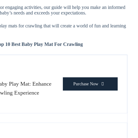
 or engaging activities, our guide will help you make an informed
r baby’s needs and exceeds your expectations.
 play mats for crawling that will create a world of fun and learning
Top 10 Best Baby Play Mat For Crawling
Baby Play Mat: Enhance
Purchase Now
wling Experience