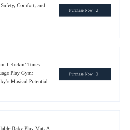
 Safety, Comfort, and
Purchase Now
s
-in-1 Kickin’ Tunes
uage Play Gym:
Purchase Now
by’s Musical Potential
ble Baby Play Mat: A