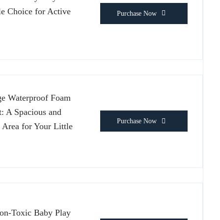
le Choice for Active
Purchase Now
ge Waterproof Foam
: A Spacious and
Purchase Now
 Area for Your Little
on-Toxic Baby Play