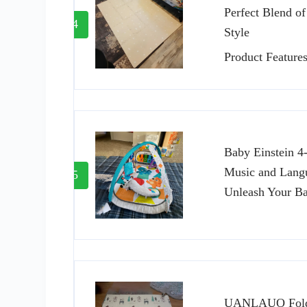
Perfect Blend of
4
Style
Product Feature
Baby Einstein 4
Music and Lang
5
Unleash Your Ba
UANLAUO Folda