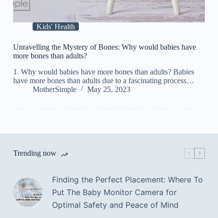
Kids' Health
Unravelling the Mystery of Bones: Why would babies have
more bones than adults?
1. Why would babies have more bones than adults? Babies
have more bones than adults due to a fascinating process…
MotherSimple
May 25, 2023
Trending now
Finding the Perfect Placement: Where To
Put The Baby Monitor Camera for
Optimal Safety and Peace of Mind