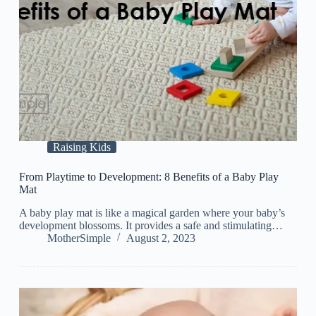
Raising Kids
From Playtime to Development: 8 Benefits of a Baby Play
Mat
A baby play mat is like a magical garden where your baby’s
development blossoms. It provides a safe and stimulating…
MotherSimple
August 2, 2023