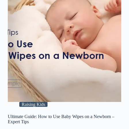
Raising Kids
Ultimate Guide: How to Use Baby Wipes on a Newborn –
Expert Tips