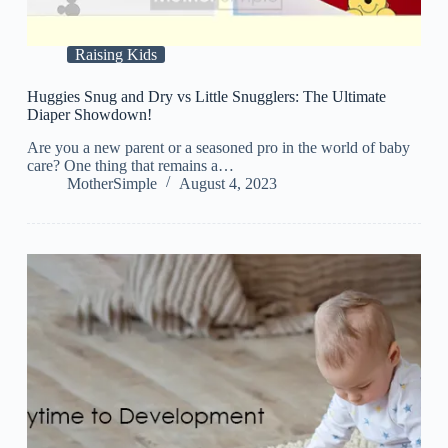
Raising Kids
Huggies Snug and Dry vs Little Snugglers: The Ultimate
Diaper Showdown!
Are you a new parent or a seasoned pro in the world of baby
care? One thing that remains a…
MotherSimple
August 4, 2023