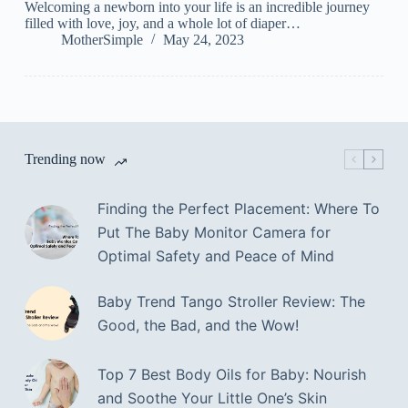
Welcoming a newborn into your life is an incredible journey
filled with love, joy, and a whole lot of diaper…
MotherSimple
May 24, 2023
Trending now
Finding the Perfect Placement: Where To
Put The Baby Monitor Camera for
Optimal Safety and Peace of Mind
Baby Trend Tango Stroller Review: The
Good, the Bad, and the Wow!
Top 7 Best Body Oils for Baby: Nourish
and Soothe Your Little One’s Skin