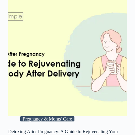
Pregnancy & Moms' Care
Detoxing After Pregnancy: A Guide to Rejuvenating Your