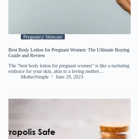
Pregnancy Skincare
Best Body Lotion for Pregnant Women: The Ultimate Buying
Guide and Review
The “best body lotion for pregnant women” is like a nurturing
embrace for your skin, akin to a loving mother…
MotherSimple
June 29, 2023