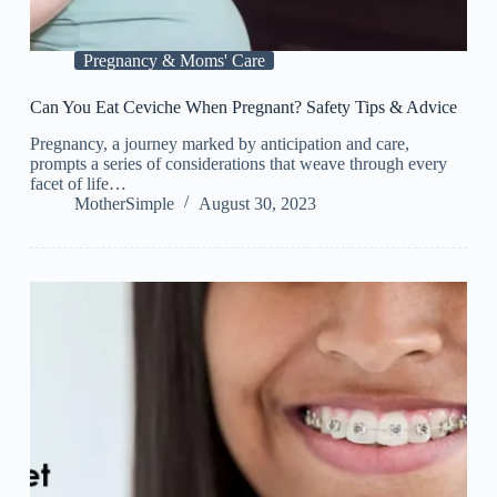
Pregnancy & Moms' Care
Can You Eat Ceviche When Pregnant? Safety Tips & Advice
Pregnancy, a journey marked by anticipation and care,
prompts a series of considerations that weave through every
facet of life…
MotherSimple
August 30, 2023