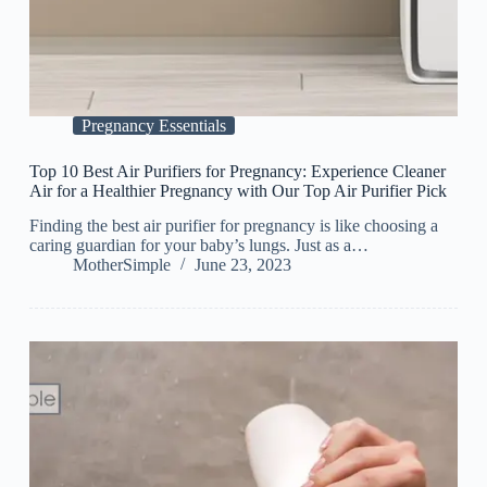
Pregnancy Essentials
Top 10 Best Air Purifiers for Pregnancy: Experience Cleaner
Air for a Healthier Pregnancy with Our Top Air Purifier Pick
Finding the best air purifier for pregnancy is like choosing a
caring guardian for your baby’s lungs. Just as a…
MotherSimple
June 23, 2023