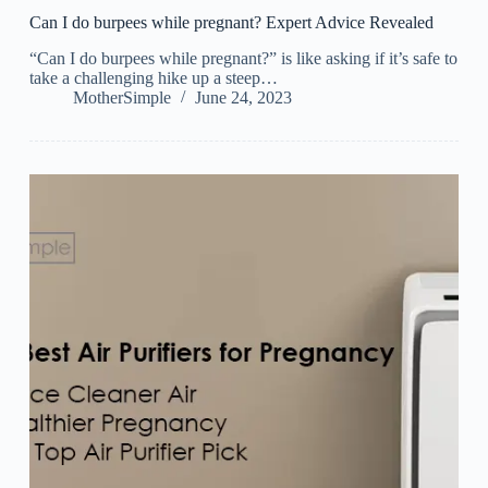
Can I do burpees while pregnant? Expert Advice Revealed
“Can I do burpees while pregnant?” is like asking if it’s safe to
take a challenging hike up a steep…
MotherSimple
June 24, 2023