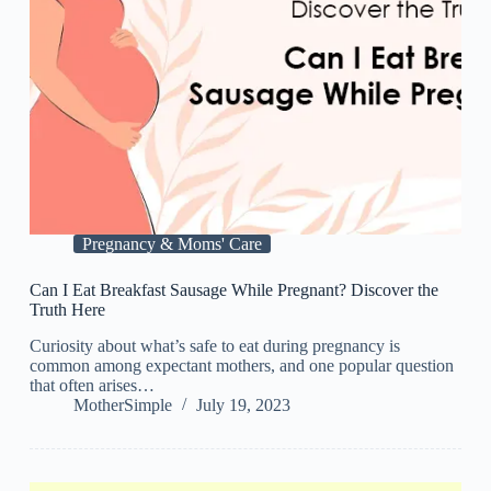
Pregnancy & Moms' Care
Can I Eat Breakfast Sausage While Pregnant? Discover the
Truth Here
Curiosity about what’s safe to eat during pregnancy is
common among expectant mothers, and one popular question
that often arises…
MotherSimple
July 19, 2023