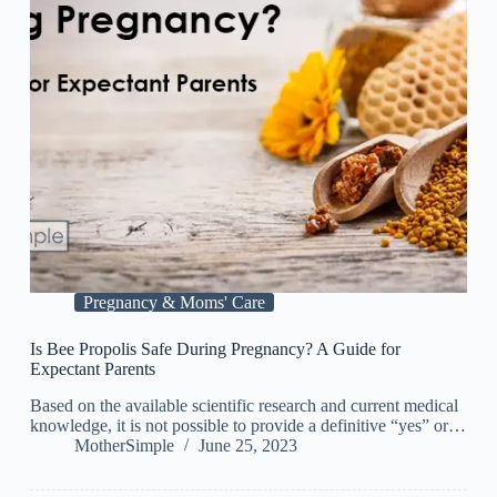
Pregnancy & Moms' Care
Is Bee Propolis Safe During Pregnancy? A Guide for
Expectant Parents
Based on the available scientific research and current medical
knowledge, it is not possible to provide a definitive “yes” or…
MotherSimple
June 25, 2023