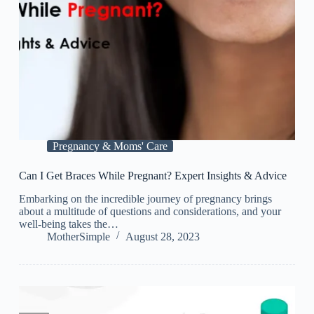
Pregnancy & Moms' Care
Can I Get Braces While Pregnant? Expert Insights & Advice
Embarking on the incredible journey of pregnancy brings
about a multitude of questions and considerations, and your
well-being takes the…
MotherSimple
August 28, 2023