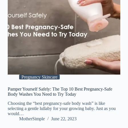
Pregnancy Skincare
Pamper Yourself Safely: The Top 10 Best Pregnancy-Safe
Body Washes You Need to Try Today
Choosing the “best pregnancy-safe body wash” is like
selecting a gentle lullaby for your growing baby. Just as you
would…
MotherSimple
June 22, 2023