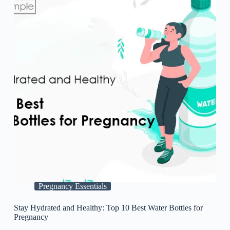
Pregnancy Essentials
Stay Hydrated and Healthy: Top 10 Best Water Bottles for
Pregnancy