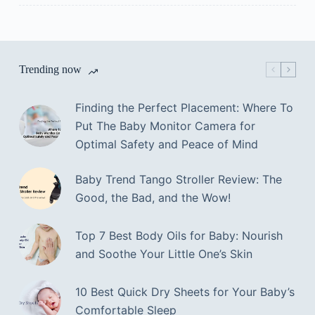
Trending now
Finding the Perfect Placement: Where To
Put The Baby Monitor Camera for
Optimal Safety and Peace of Mind
Baby Trend Tango Stroller Review: The
Good, the Bad, and the Wow!
Top 7 Best Body Oils for Baby: Nourish
and Soothe Your Little One’s Skin
10 Best Quick Dry Sheets for Your Baby’s
Comfortable Sleep