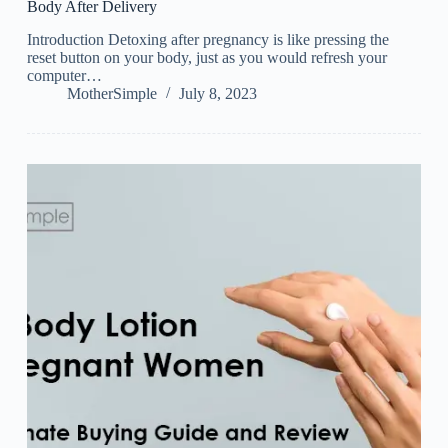
Body After Delivery
Introduction Detoxing after pregnancy is like pressing the
reset button on your body, just as you would refresh your
computer…
MotherSimple
July 8, 2023