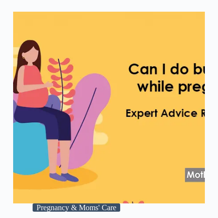
Pregnancy & Moms' Care