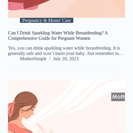
Pregnancy & Moms' Care
Can I Drink Sparkling Water While Breastfeeding? A
Comprehensive Guide for Pregnant Women
Yes, you can drink sparkling water while breastfeeding. It is
generally safe and won’t harm your baby. Just remember to…
MotherSimple
July 20, 2023