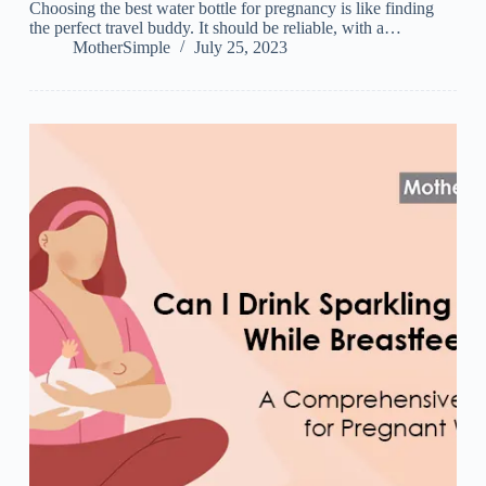
Choosing the best water bottle for pregnancy is like finding
the perfect travel buddy. It should be reliable, with a…
MotherSimple
July 25, 2023