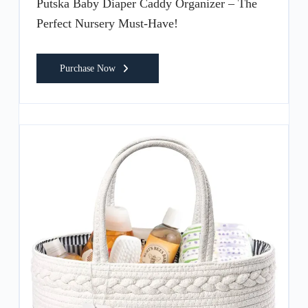
Putska Baby Diaper Caddy Organizer – The
Perfect Nursery Must-Have!
Purchase Now