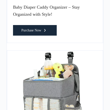
Baby Diaper Caddy Organizer – Stay
Organized with Style!
Purchase Now