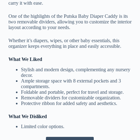
carry it with ease.
One of the highlights of the Putska Baby Diaper Caddy is its
two removable dividers, allowing you to customize the interior
layout according to your needs.
Whether it’s diapers, wipes, or other baby essentials, this
organizer keeps everything in place and easily accessible.
What We Liked
Stylish and modern design, complementing any nursery
decor.
Ample storage space with 8 external pockets and 3
compartments.
Foldable and portable, perfect for travel and storage.
Removable dividers for customizable organization.
Protective ribbon for added safety and aesthetics.
What We Disliked
Limited color options.