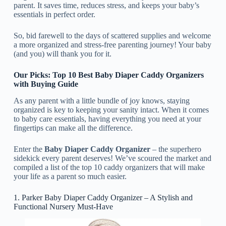
parent. It saves time, reduces stress, and keeps your baby’s
essentials in perfect order.
So, bid farewell to the days of scattered supplies and welcome
a more organized and stress-free parenting journey! Your baby
(and you) will thank you for it.
Our Picks: Top 10 Best Baby Diaper Caddy Organizers
with Buying Guide
As any parent with a little bundle of joy knows, staying
organized is key to keeping your sanity intact. When it comes
to baby care essentials, having everything you need at your
fingertips can make all the difference.
Enter the
Baby Diaper Caddy Organizer
– the superhero
sidekick every parent deserves! We’ve scoured the market and
compiled a list of the top 10 caddy organizers that will make
your life as a parent so much easier.
1. Parker Baby Diaper Caddy Organizer – A Stylish and
Functional Nursery Must-Have