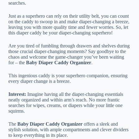
searches.
Just as a superhero can rely on their utility belt, you can count
on the caddy to swoop in and make diaper-changing a breeze,
leaving you with more quality time and fewer worries. So, let
this diaper caddy be your diaper-changing superhero!
Are you tired of fumbling through drawers and shelves during
those crucial diaper-changing moments? Say goodbye to the
chaos and welcome the game-changer you’ve been waiting
for – the
Baby Diaper Caddy Organizer
.
This ingenious caddy is your superhero companion, ensuring
every diaper change is a breeze.
Interest:
Imagine having all the diaper-changing essentials
neatly organized and within arm’s reach. No more frantic
searches for wipes, creams, or diapers while your little one
squirms.
The
Baby Diaper Caddy Organizer
offers a sleek and
stylish solution, with ample compartments and clever dividers
to keep everything in its place.