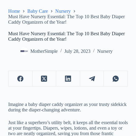
Home
Baby Care
Nursery
Must Have Nursery Essential: The Top 10 Best Baby Diaper
Caddy Organizers of the Year!
Must Have Nursery Essential: The Top 10 Best Baby Diaper
Caddy Organizers of the Year!
MotherSimple
July 28, 2023
Nursery
Imagine a baby diaper caddy organizer as your trusty sidekick
during the diaper-changing adventure.
Just like a superhero’s utility belt, it keeps all the essential tools
at your fingertips. Diapers, wipes, lotions, and even a toy or
two are neatly organized, saving you from those frantic