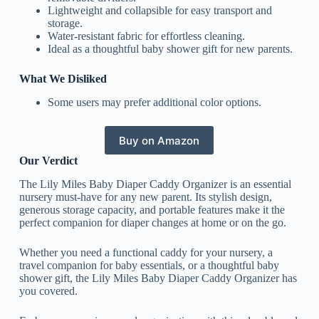
Lightweight and collapsible for easy transport and
storage.
Water-resistant fabric for effortless cleaning.
Ideal as a thoughtful baby shower gift for new parents.
What We Disliked
Some users may prefer additional color options.
Buy on Amazon
Our Verdict
The Lily Miles Baby Diaper Caddy Organizer is an essential
nursery must-have for any new parent. Its stylish design,
generous storage capacity, and portable features make it the
perfect companion for diaper changes at home or on the go.
Whether you need a functional caddy for your nursery, a
travel companion for baby essentials, or a thoughtful baby
shower gift, the Lily Miles Baby Diaper Caddy Organizer has
you covered.