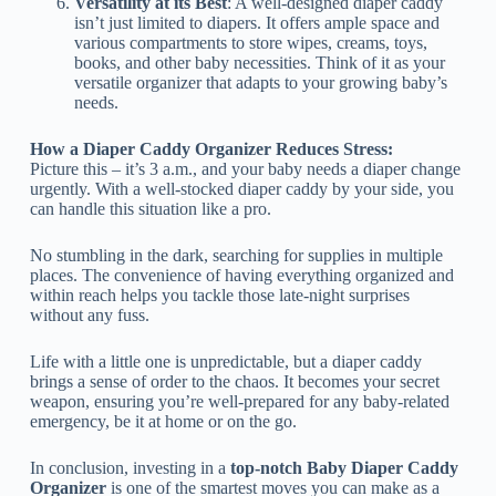
Versatility at its Best
: A well-designed diaper caddy
isn’t just limited to diapers. It offers ample space and
various compartments to store wipes, creams, toys,
books, and other baby necessities. Think of it as your
versatile organizer that adapts to your growing baby’s
needs.
How a Diaper Caddy Organizer Reduces Stress:
Picture this – it’s 3 a.m., and your baby needs a diaper change
urgently. With a well-stocked diaper caddy by your side, you
can handle this situation like a pro.
No stumbling in the dark, searching for supplies in multiple
places. The convenience of having everything organized and
within reach helps you tackle those late-night surprises
without any fuss.
Life with a little one is unpredictable, but a diaper caddy
brings a sense of order to the chaos. It becomes your secret
weapon, ensuring you’re well-prepared for any baby-related
emergency, be it at home or on the go.
In conclusion, investing in a
top-notch Baby Diaper Caddy
Organizer
is one of the smartest moves you can make as a