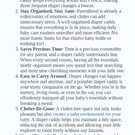
caddy keeps everything within arm’s reach, making
those frequent diaper changes a breeze.
Stay Organized, Stay Sane
: Parenthood is already a
rollercoaster of emotions, and clutter can add
unnecessary stress. A well-organized diaper caddy
ensures that everything is in its place, making daily
baby care routines smoother and more efficient. No
more frantic hunts for that elusive baby bottle or
teething toy!
Saves Precious Time
: Time is a precious commodity
for any parent, and a diaper caddy understands that.
When every second counts, having all the essentials
neatly organized means you spend less time searching
and more time cherishing moments with your little one.
Easy to Carry Around
: Diaper changes can happen
anywhere and anytime, and a portable diaper caddy is
your trusty companion on the go. Whether you’re in the
nursery, living room, or even in the car, you can
effortlessly transport all your baby’s essentials without
breaking a sweat.
Clutter-Be-Gone
: A clutter-free space not only looks
pleasant but also
creates a safer environment for your
baby
. A diaper caddy helps you maintain a tidy space,
reducing the risk of accidents and allowing your little
explorer to roam freely without any hazards.