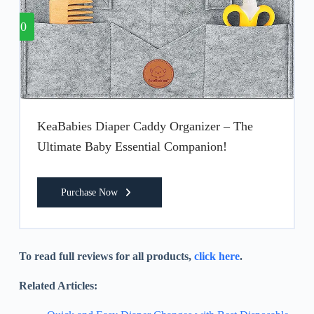
10
KeaBabies Diaper Caddy Organizer – The
Ultimate Baby Essential Companion!
Purchase Now
To read full reviews for all products,
click here
.
Related Articles: