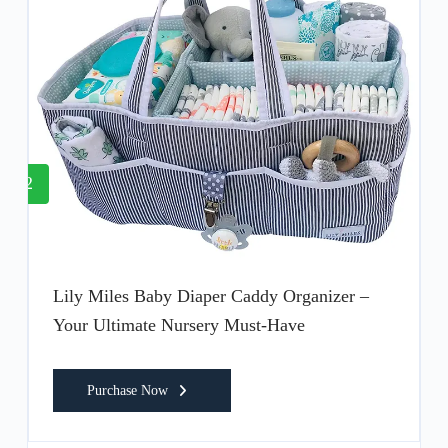
2
Lily Miles Baby Diaper Caddy Organizer –
Your Ultimate Nursery Must-Have
Purchase Now