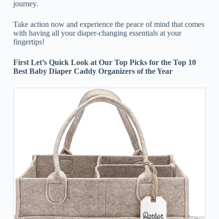
journey.
Take action now and experience the peace of mind that comes
with having all your diaper-changing essentials at your
fingertips!
First Let’s Quick Look at Our Top Picks for the Top 10
Best Baby Diaper Caddy Organizers of the Year