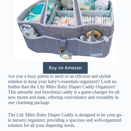
Buy on Amazon
Are you a busy parent in need of an efficient and stylish
solution to keep your baby’s essentials organized? Look no
further than the Lily Miles Baby Diaper Caddy Organizer!
This adorable and functional caddy is a game-changer for all
new moms and dads, offering convenience and versatility in
one charming package.
The Lily Miles Baby Diaper Caddy is designed to be your go-
to nursery organizer, providing a spacious and well-organized
solution for all your diapering needs.