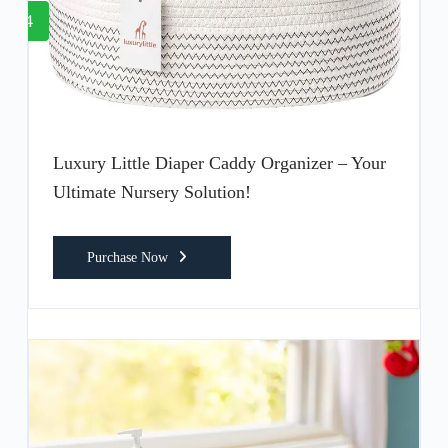
4
Luxury Little Diaper Caddy Organizer – Your
Ultimate Nursery Solution!
Purchase Now