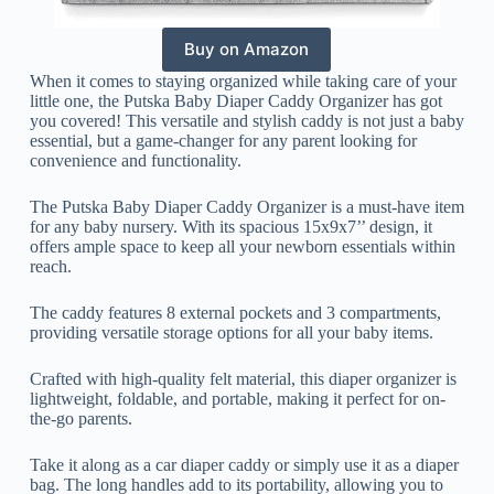
Buy on Amazon
When it comes to staying organized while taking care of your
little one, the Putska Baby Diaper Caddy Organizer has got
you covered! This versatile and stylish caddy is not just a baby
essential, but a game-changer for any parent looking for
convenience and functionality.
The Putska Baby Diaper Caddy Organizer is a must-have item
for any baby nursery. With its spacious 15x9x7’’ design, it
offers ample space to keep all your newborn essentials within
reach.
The caddy features 8 external pockets and 3 compartments,
providing versatile storage options for all your baby items.
Crafted with high-quality felt material, this diaper organizer is
lightweight, foldable, and portable, making it perfect for on-
the-go parents.
Take it along as a car diaper caddy or simply use it as a diaper
bag. The long handles add to its portability, allowing you to