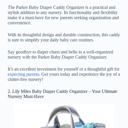
The Parker Baby Diaper Caddy Organizer is a practical and
stylish addition to any nursery. Its functionality and flexibility
make it a must-have for new parents seeking organization and
convenience.
With its thoughtful design and durable construction, this caddy
is sure to simplify your daily baby care routines.
Say goodbye to diaper chaos and hello to a well-organized
nursery with the Parker Baby Diaper Caddy Organizer.
It’s an excellent investment for yourself or a thoughtful gift for
expecting parents
. Get yours today and experience the joy of a
clutter-free nursery!
2. Lily Miles Baby Diaper Caddy Organizer – Your Ultimate
Nursery Must-Have