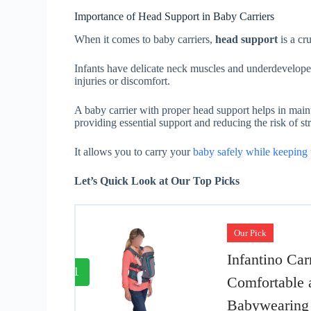
Importance of Head Support in Baby Carriers
When it comes to baby carriers,
head support
is a cr
Infants have delicate neck muscles and underdeveloped
injuries or discomfort.
A baby carrier with proper head support helps in main
providing essential support and reducing the risk of str
It allows you to carry your
baby safely while keeping 
Let’s Quick Look at Our Top Picks
Our Pick
Infantino Car
1
Comfortable 
Babywearing 