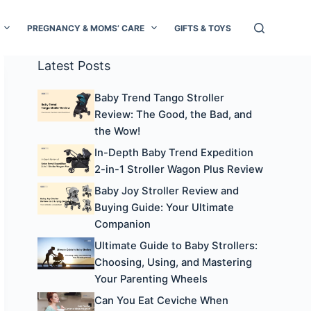
PREGNANCY & MOMS’ CARE
GIFTS & TOYS
Latest Posts
Baby Trend Tango Stroller
Review: The Good, the Bad, and
the Wow!
In-Depth Baby Trend Expedition
2-in-1 Stroller Wagon Plus Review
Baby Joy Stroller Review and
Buying Guide: Your Ultimate
Companion
Ultimate Guide to Baby Strollers:
Choosing, Using, and Mastering
Your Parenting Wheels
Can You Eat Ceviche When