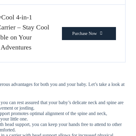
yCool 4-in-1
arrier – Stay Cool
Purchase Now
ble on Your
 Adventures
rous advantages for both you and your baby. Let’s take a look at
you can rest assured that your baby’s delicate neck and spine are
vement or jostling.
upport promotes optimal alignment of the spine and neck,
your little one.
ith head support, you can keep your hands free to attend to other
omforted.
in a carrier with head support allows for increased physical