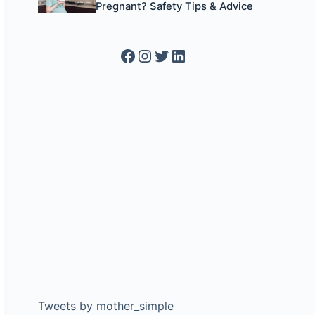
Pregnant? Safety Tips & Advice
Facebook
Instagram
Twitter
LinkedIn
Tweets by mother_simple