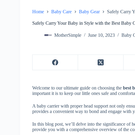
Home
Baby Care
Baby Gear
Safely Carry Y
Safely Carry Your Baby in Style with the Best Baby 
MotherSimple
June 10, 2023
Baby 
Welcome to our ultimate guide on choosing the
best 
important it is to keep our little ones safe and comfort
A baby carrier with proper head support not only ensur
provides a convenient way to bond and engage with you
In this blog post, we’ll delve into the significance of 
provide you with a comprehensive overview of the cont