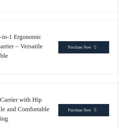
-in-1 Ergonomic
rier – Versatile
Purchase Now
ble
Carrier with Hip
ile and Comfortable
Purchase Now
ing