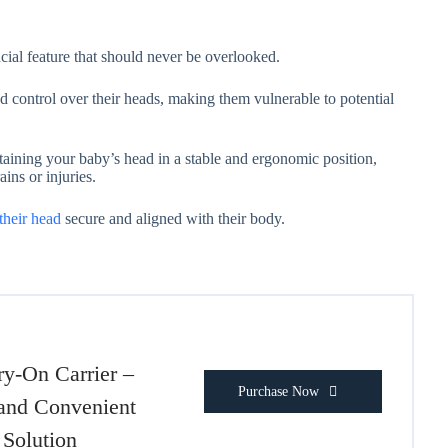
ucial feature that should never be overlooked.
 control over their heads, making them vulnerable to potential
taining your baby’s head in a stable and ergonomic position,
ains or injuries.
their head
secure and aligned with their body.
ry-On Carrier –
Purchase Now
and Convenient
Solution