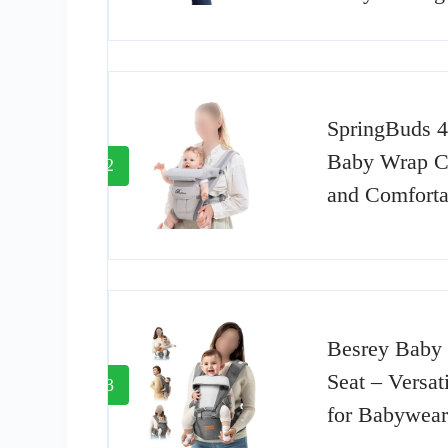
SpringBuds 4
Baby Wrap Car
2
and Comforta
Besrey Baby 
Seat – Versat
3
for Babywear