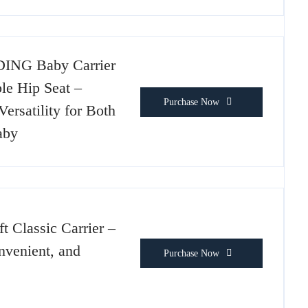
ING Baby Carrier
le Hip Seat –
Purchase Now
ersatility for Both
aby
ft Classic Carrier –
venient, and
Purchase Now