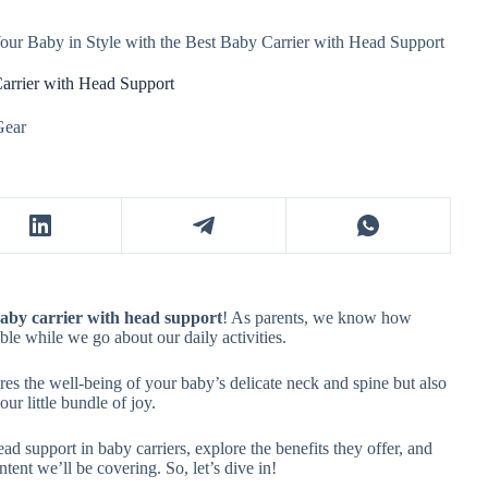
our Baby in Style with the Best Baby Carrier with Head Support
Carrier with Head Support
Gear
baby carrier with head support
! As parents, we know how
able while we go about our daily activities.
es the well-being of your baby’s delicate neck and spine but also
r little bundle of joy.
head support in baby carriers, explore the benefits they offer, and
ent we’ll be covering. So, let’s dive in!