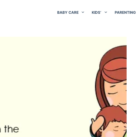
BABY CARE
KIDS’
PARENTING