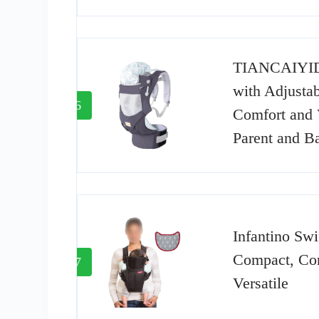
TIANCAIYID
with Adjustab
6
Comfort and V
Parent and B
Infantino Swi
Compact, Con
7
Versatile