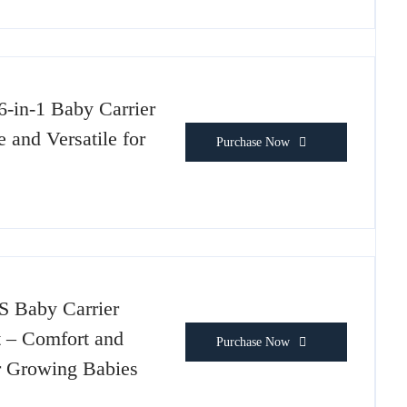
in-1 Baby Carrier
 and Versatile for
Purchase Now
 Baby Carrier
t – Comfort and
Purchase Now
or Growing Babies