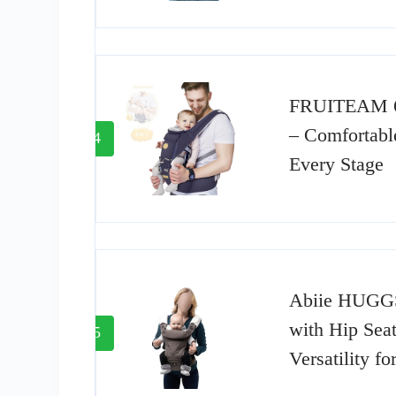
FRUITEAM 6-
– Comfortable
4
Every Stage
Abiie HUGGS
with Hip Sea
5
Versatility f