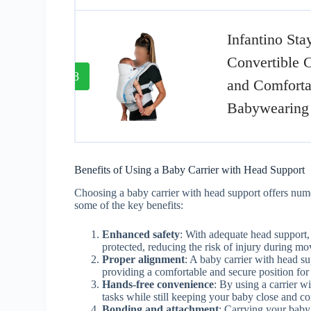
Infantino Sta
Convertible C
8
and Comforta
Babywearing
Benefits of Using a Baby Carrier with Head Support
Choosing a baby carrier with head support offers nume
some of the key benefits:
Enhanced safety
: With adequate head support, 
protected, reducing the risk of injury during mo
Proper alignment
: A baby carrier with head s
providing a comfortable and secure position for 
Hands-free convenience
: By using a carrier w
tasks while still keeping your baby close and c
Bonding and attachment
: Carrying your baby 