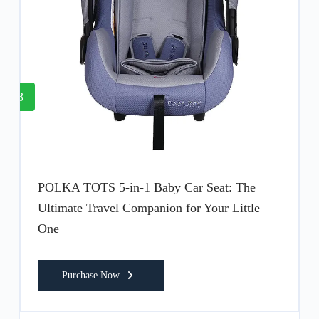
8
POLKA TOTS 5-in-1 Baby Car Seat: The
Ultimate Travel Companion for Your Little
One
Purchase Now