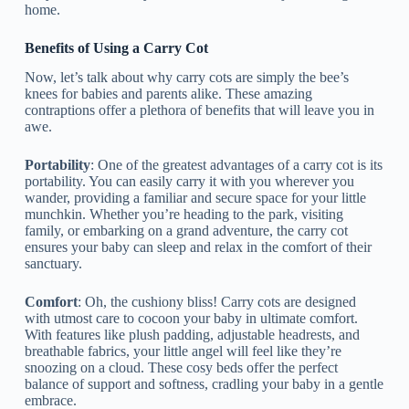
home.
Benefits of Using a Carry Cot
Now, let’s talk about why carry cots are simply the bee’s
knees for babies and parents alike. These amazing
contraptions offer a plethora of benefits that will leave you in
awe.
Portability
: One of the greatest advantages of a carry cot is its
portability. You can easily carry it with you wherever you
wander, providing a familiar and secure space for your little
munchkin. Whether you’re heading to the park, visiting
family, or embarking on a grand adventure, the carry cot
ensures your baby can sleep and relax in the comfort of their
sanctuary.
Comfort
: Oh, the cushiony bliss! Carry cots are designed
with utmost care to cocoon your baby in ultimate comfort.
With features like plush padding, adjustable headrests, and
breathable fabrics, your little angel will feel like they’re
snoozing on a cloud. These cosy beds offer the perfect
balance of support and softness, cradling your baby in a gentle
embrace.