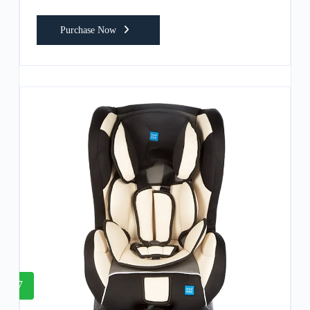
Purchase Now
7