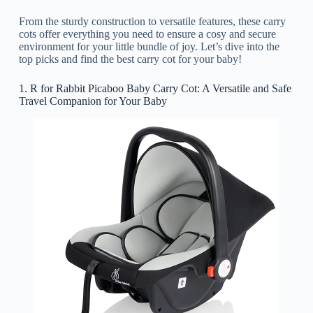
From the sturdy construction to versatile features, these carry
cots offer everything you need to ensure a cosy and secure
environment for your little bundle of joy. Let’s dive into the
top picks and find the best carry cot for your baby!
1. R for Rabbit Picaboo Baby Carry Cot: A Versatile and Safe
Travel Companion for Your Baby