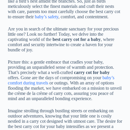
like a bird’s nest amidst the branches. So, just as birds
meticulously select the finest materials and craft their nests
with care, parents too must carefully choose the best carry cot
to ensure their
baby’s safety
, comfort, and contentment.
Are you in search of the ultimate sanctuary for your precious
little one? Look no further! Today, we delve into the
captivating world of the
best carry cot for a baby
, where
comfort and security intertwine to create a haven for your
bundle of joy.
Picture this: a gentle embrace that cradles your baby,
providing an unparalleled sense of warmth and protection.
That’s precisely what a well-crafted
carry cot for baby
offers. Gone are the days of compromising on your
baby’s
comfort during travels
or outings. With an array of options
flooding the market, we have embarked on a mission to unveil
the crème de la crème of carry cots, assuring you peace of
mind and an unparalleled bonding experience.
Imagine strolling through bustling streets or embarking on
outdoor adventures, knowing that your little one is cosily
nestled in a carry cot designed with utmost care. The desire for
the best carry cot for your baby intensifies as we present a