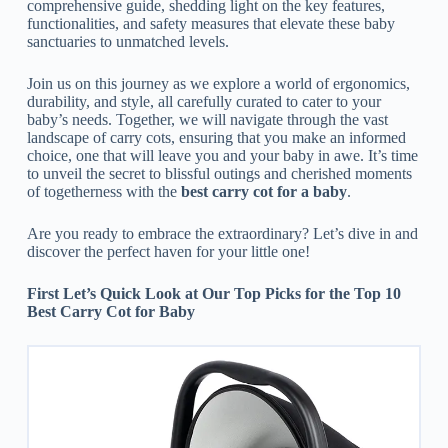
comprehensive guide, shedding light on the key features,
functionalities, and safety measures that elevate these baby
sanctuaries to unmatched levels.
Join us on this journey as we explore a world of ergonomics,
durability, and style, all carefully curated to cater to your
baby’s needs. Together, we will navigate through the vast
landscape of carry cots, ensuring that you make an informed
choice, one that will leave you and your baby in awe. It’s time
to unveil the secret to blissful outings and cherished moments
of togetherness with the
best carry cot for a baby
.
Are you ready to embrace the extraordinary? Let’s dive in and
discover the perfect haven for your little one!
First Let’s Quick Look at Our Top Picks for the Top 10
Best Carry Cot for Baby