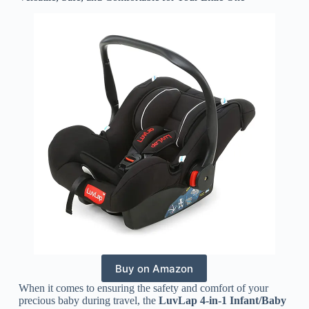
Buy on Amazon
When it comes to ensuring the safety and comfort of your
precious baby during travel, the
LuvLap 4-in-1 Infant/Baby