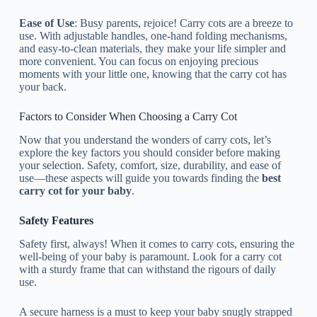
Ease of Use
: Busy parents, rejoice! Carry cots are a breeze to
use. With adjustable handles, one-hand folding mechanisms,
and easy-to-clean materials, they make your life simpler and
more convenient. You can focus on enjoying precious
moments with your little one, knowing that the carry cot has
your back.
Factors to Consider When Choosing a Carry Cot
Now that you understand the wonders of carry cots, let’s
explore the key factors you should consider before making
your selection. Safety, comfort, size, durability, and ease of
use—these aspects will guide you towards finding the
best
carry cot for your baby
.
Safety Features
Safety first, always! When it comes to carry cots, ensuring the
well-being of your baby is paramount. Look for a carry cot
with a sturdy frame that can withstand the rigours of daily
use.
A secure harness is a must to keep your baby snugly strapped