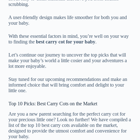
scrubbing.
A user-friendly design makes life smoother for both you and
your baby.
With these essential factors in mind, you’re well on your way
to finding the
best carry cot for your baby
.
Let’s continue our journey to uncover the top picks that will
make your baby’s world a little cosier and your adventures a
lot more enjoyable.
Stay tuned for our upcoming recommendations and make an
informed choice that will bring comfort and delight to your
little one.
Top 10 Picks: Best Carry Cots on the Market
Are you a new parent searching for the perfect carry cot for
your precious little one? Look no further! We have compiled a
list of the top 10 best carry cots available on the market,
designed to provide the utmost comfort and convenience for
your baby.