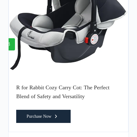
3
R for Rabbit Cozy Carry Cot: The Perfect
Blend of Safety and Versatility
Purchase Now