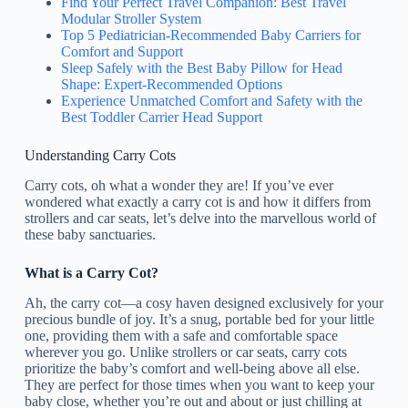
Find Your Perfect Travel Companion: Best Travel
Modular Stroller System
Top 5 Pediatrician-Recommended Baby Carriers for
Comfort and Support
Sleep Safely with the Best Baby Pillow for Head
Shape: Expert-Recommended Options
Experience Unmatched Comfort and Safety with the
Best Toddler Carrier Head Support
Understanding Carry Cots
Carry cots, oh what a wonder they are! If you’ve ever
wondered what exactly a carry cot is and how it differs from
strollers and car seats, let’s delve into the marvellous world of
these baby sanctuaries.
What is a Carry Cot?
Ah, the carry cot—a cosy haven designed exclusively for your
precious bundle of joy. It’s a snug, portable bed for your little
one, providing them with a safe and comfortable space
wherever you go. Unlike strollers or car seats, carry cots
prioritize the baby’s comfort and well-being above all else.
They are perfect for those times when you want to keep your
baby close, whether you’re out and about or just chilling at