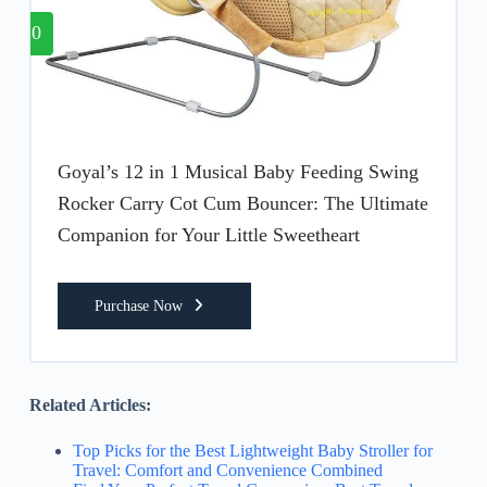
10
Goyal’s 12 in 1 Musical Baby Feeding Swing
Rocker Carry Cot Cum Bouncer: The Ultimate
Companion for Your Little Sweetheart
Purchase Now
Related Articles:
Top Picks for the Best Lightweight Baby Stroller for
Travel: Comfort and Convenience Combined