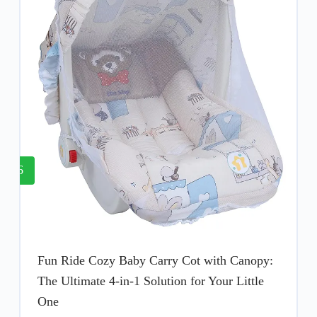
6
Fun Ride Cozy Baby Carry Cot with Canopy:
The Ultimate 4-in-1 Solution for Your Little
One