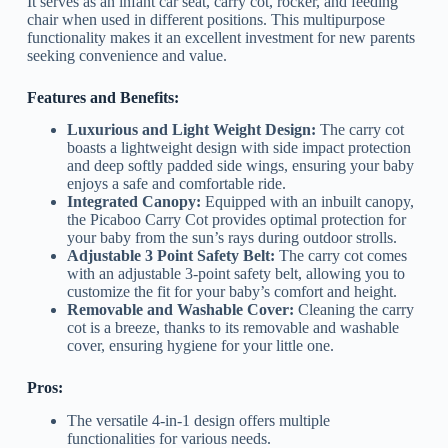
It serves as an infant car seat, carry cot, rocker, and feeding
chair when used in different positions. This multipurpose
functionality makes it an excellent investment for new parents
seeking convenience and value.
Features and Benefits:
Luxurious and Light Weight Design:
The carry cot
boasts a lightweight design with side impact protection
and deep softly padded side wings, ensuring your baby
enjoys a safe and comfortable ride.
Integrated Canopy:
Equipped with an inbuilt canopy,
the Picaboo Carry Cot provides optimal protection for
your baby from the sun’s rays during outdoor strolls.
Adjustable 3 Point Safety Belt:
The carry cot comes
with an adjustable 3-point safety belt, allowing you to
customize the fit for your baby’s comfort and height.
Removable and Washable Cover:
Cleaning the carry
cot is a breeze, thanks to its removable and washable
cover, ensuring hygiene for your little one.
Pros:
The versatile 4-in-1 design offers multiple
functionalities for various needs.