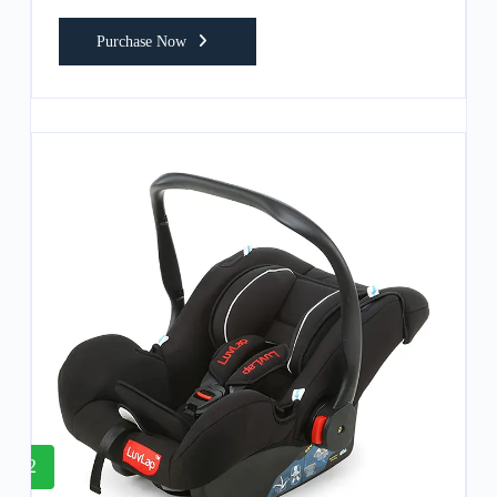
Purchase Now
2