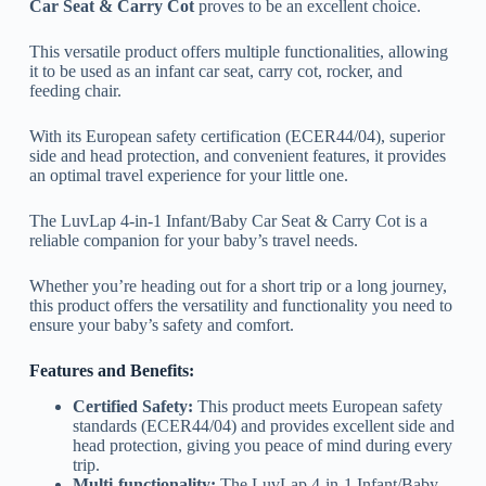
Car Seat & Carry Cot
proves to be an excellent choice.
This versatile product offers multiple functionalities, allowing
it to be used as an infant car seat, carry cot, rocker, and
feeding chair.
With its European safety certification (ECER44/04), superior
side and head protection, and convenient features, it provides
an optimal travel experience for your little one.
The LuvLap 4-in-1 Infant/Baby Car Seat & Carry Cot is a
reliable companion for your baby’s travel needs.
Whether you’re heading out for a short trip or a long journey,
this product offers the versatility and functionality you need to
ensure your baby’s safety and comfort.
Features and Benefits:
Certified Safety:
This product meets European safety
standards (ECER44/04) and provides excellent side and
head protection, giving you peace of mind during every
trip.
Multi-functionality:
The LuvLap 4-in-1 Infant/Baby