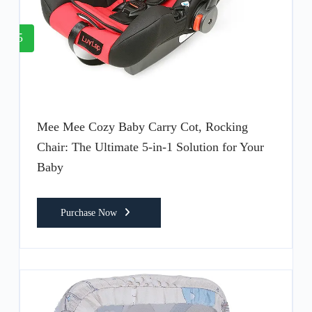
5
Mee Mee Cozy Baby Carry Cot, Rocking
Chair: The Ultimate 5-in-1 Solution for Your
Baby
Purchase Now