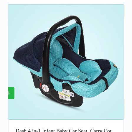
4
Dash 4 in-1 Infant Baby Car Seat, Carry Cot,