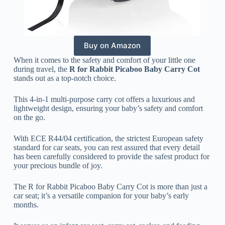
Buy on Amazon
When it comes to the safety and comfort of your little one
during travel, the
R for Rabbit Picaboo Baby Carry Cot
stands out as a top-notch choice.
This 4-in-1 multi-purpose carry cot offers a luxurious and
lightweight design, ensuring your baby’s safety and comfort
on the go.
With ECE R44/04 certification, the strictest European safety
standard for car seats, you can rest assured that every detail
has been carefully considered to provide the safest product for
your precious bundle of joy.
The R for Rabbit Picaboo Baby Carry Cot is more than just a
car seat; it’s a versatile companion for your baby’s early
months.