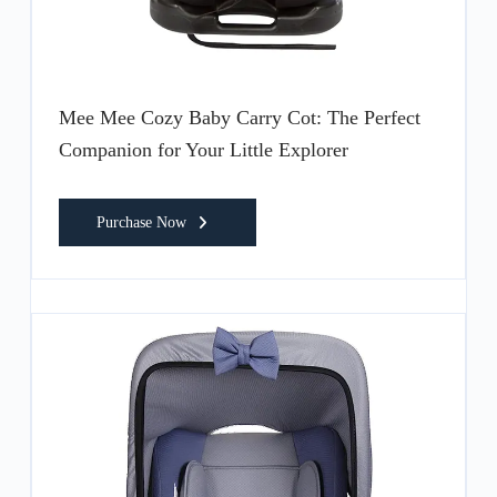
Mee Mee Cozy Baby Carry Cot: The Perfect
Companion for Your Little Explorer
Purchase Now