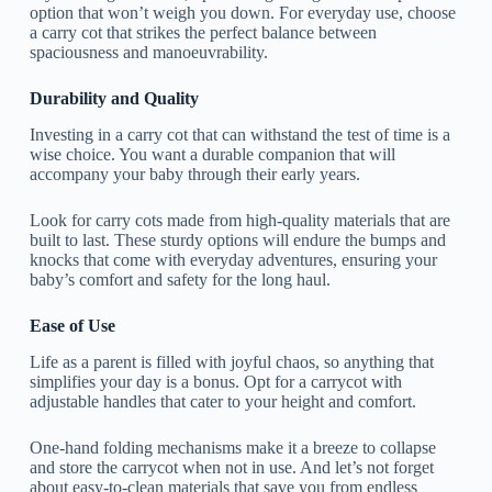
option that won’t weigh you down. For everyday use, choose
a carry cot that strikes the perfect balance between
spaciousness and manoeuvrability.
Durability and Quality
Investing in a carry cot that can withstand the test of time is a
wise choice. You want a durable companion that will
accompany your baby through their early years.
Look for carry cots made from high-quality materials that are
built to last. These sturdy options will endure the bumps and
knocks that come with everyday adventures, ensuring your
baby’s comfort and safety for the long haul.
Ease of Use
Life as a parent is filled with joyful chaos, so anything that
simplifies your day is a bonus. Opt for a carrycot with
adjustable handles that cater to your height and comfort.
One-hand folding mechanisms make it a breeze to collapse
and store the carrycot when not in use. And let’s not forget
about easy-to-clean materials that save you from endless