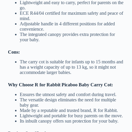
Lightweight and easy to carry, perfect for parents on the
go.
ECE R44/04 certified for maximum safety and peace of
mind.
Adjustable handle in 4 different positions for added
convenience.
The integrated canopy provides extra protection for
your baby.
Cons:
The carry cot is suitable for infants up to 15 months and
has a weight capacity of up to 13 kg, so it might not
accommodate larger babies.
Why Choose R for Rabbit Picaboo Baby Carry Cot:
Ensures the utmost safety and comfort during travel.
The versatile design eliminates the need for multiple
baby gear.
Made by a reputable and trusted brand, R for Rabbit.
Lightweight and portable for busy parents on the move.
Its inbuilt canopy offers sun protection for your baby.