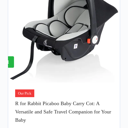
1
Our Pick
R for Rabbit Picaboo Baby Carry Cot: A
Versatile and Safe Travel Companion for Your
Baby