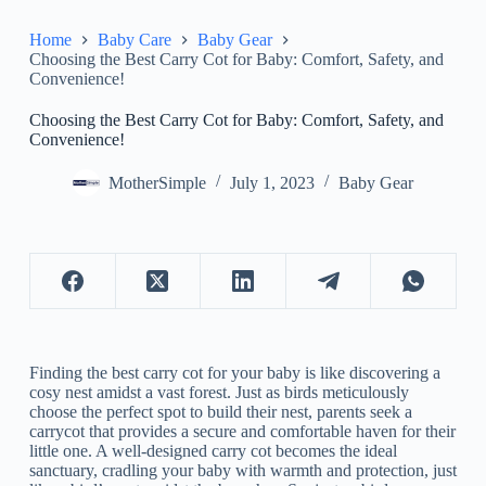
Home
Baby Care
Baby Gear
Choosing the Best Carry Cot for Baby: Comfort, Safety, and
Convenience!
Choosing the Best Carry Cot for Baby: Comfort, Safety, and
Convenience!
MotherSimple
July 1, 2023
Baby Gear
Finding the best carry cot for your baby is like discovering a
cosy nest amidst a vast forest. Just as birds meticulously
choose the perfect spot to build their nest, parents seek a
carrycot that provides a secure and comfortable haven for their
little one. A well-designed carry cot becomes the ideal
sanctuary, cradling your baby with warmth and protection, just