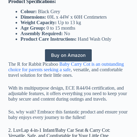
Product Specifications:
Colour:
Black Grey
Dimensions:
69L x 44W x 60H Centimeters
Weight Capacity:
Up to 13 kg
Age Group:
0 to 15 months
Assembly Required:
No
Product Care Instructions:
Hand Wash Only
Buy on Amazon
The R for Rabbit Picaboo
Baby Carry Cot is an outstanding
choice for parents seeking a safe
, versatile, and comfortable
travel solution for their little ones.
With its multipurpose design, ECE R44/04 certification, and
adjustable features, it offers everything you need to keep your
baby secure and content during outings and travels.
So, why wait? Embrace this fantastic product and ensure your
baby enjoys every journey to the fullest!
2. LuvLap 4-in-1 Infant/Baby Car Seat & Carry Cot:
Versatile, Safe, and Comfortable for Your Little One