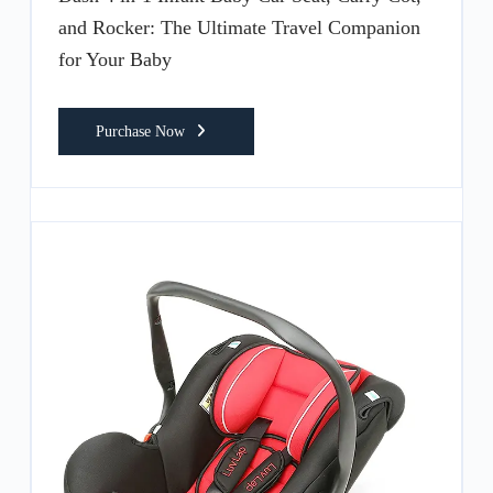
and Rocker: The Ultimate Travel Companion
for Your Baby
Purchase Now