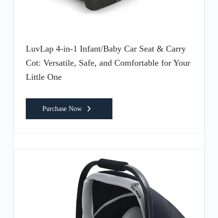
LuvLap 4-in-1 Infant/Baby Car Seat & Carry
Cot: Versatile, Safe, and Comfortable for Your
Little One
Purchase Now