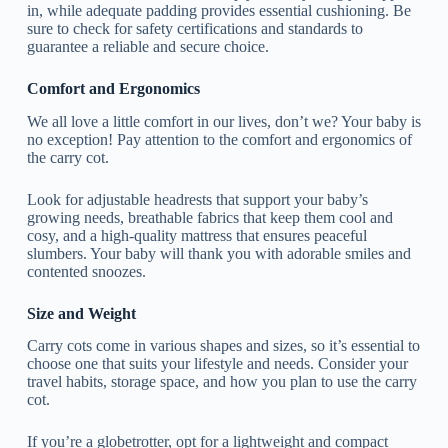
in, while adequate padding provides essential cushioning. Be
sure to check for safety certifications and standards to
guarantee a reliable and secure choice.
Comfort and Ergonomics
We all love a little comfort in our lives, don’t we? Your baby is
no exception! Pay attention to the comfort and ergonomics of
the carry cot.
Look for adjustable headrests that support your baby’s
growing needs, breathable fabrics that keep them cool and
cosy, and a high-quality mattress that ensures peaceful
slumbers. Your baby will thank you with adorable smiles and
contented snoozes.
Size and Weight
Carry cots come in various shapes and sizes, so it’s essential to
choose one that suits your lifestyle and needs. Consider your
travel habits, storage space, and how you plan to use the carry
cot.
If you’re a globetrotter, opt for a lightweight and compact