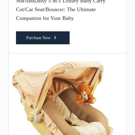
StarAndDaisy 5 in-1 Luxury Baby Carry
Cot/Car Seat/Bouncer: The Ultimate
Companion for Your Baby
Purchase Now