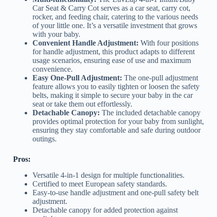
Car Seat & Carry Cot serves as a car seat, carry cot,
rocker, and feeding chair, catering to the various needs
of your little one. It’s a versatile investment that grows
with your baby.
Convenient Handle Adjustment:
With four positions
for handle adjustment, this product adapts to different
usage scenarios, ensuring ease of use and maximum
convenience.
Easy One-Pull Adjustment:
The one-pull adjustment
feature allows you to easily tighten or loosen the safety
belts, making it simple to secure your baby in the car
seat or take them out effortlessly.
Detachable Canopy:
The included detachable canopy
provides optimal protection for your baby from sunlight,
ensuring they stay comfortable and safe during outdoor
outings.
Pros:
Versatile 4-in-1 design for multiple functionalities.
Certified to meet European safety standards.
Easy-to-use handle adjustment and one-pull safety belt
adjustment.
Detachable canopy for added protection against