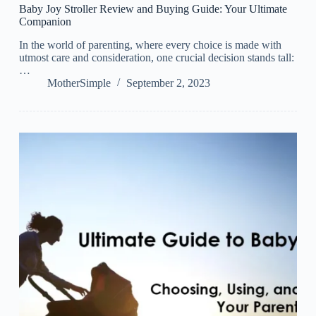
Baby Joy Stroller Review and Buying Guide: Your Ultimate
Companion
In the world of parenting, where every choice is made with
utmost care and consideration, one crucial decision stands tall:
…
MotherSimple
September 2, 2023