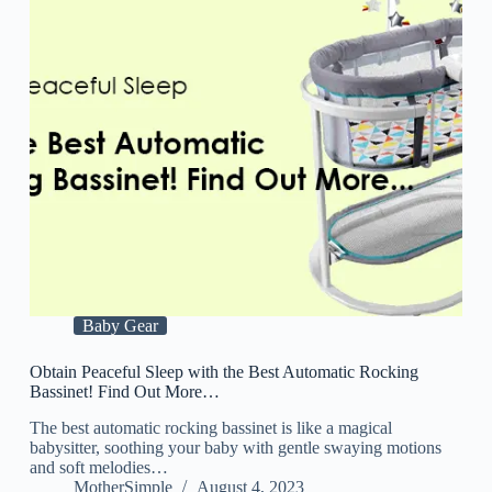
Baby Gear
Obtain Peaceful Sleep with the Best Automatic Rocking
Bassinet! Find Out More…
The best automatic rocking bassinet is like a magical
babysitter, soothing your baby with gentle swaying motions
and soft melodies…
MotherSimple
August 4, 2023