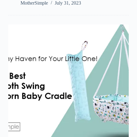
MotherSimple
July 31, 2023