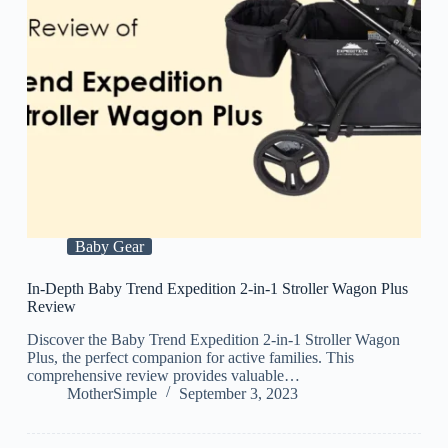
Baby Gear
In-Depth Baby Trend Expedition 2-in-1 Stroller Wagon Plus
Review
Discover the Baby Trend Expedition 2-in-1 Stroller Wagon
Plus, the perfect companion for active families. This
comprehensive review provides valuable…
MotherSimple
September 3, 2023