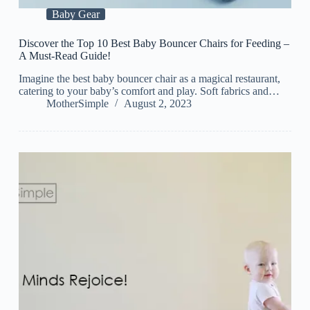
Baby Gear
Discover the Top 10 Best Baby Bouncer Chairs for Feeding –
A Must-Read Guide!
Imagine the best baby bouncer chair as a magical restaurant,
catering to your baby’s comfort and play. Soft fabrics and…
MotherSimple
August 2, 2023