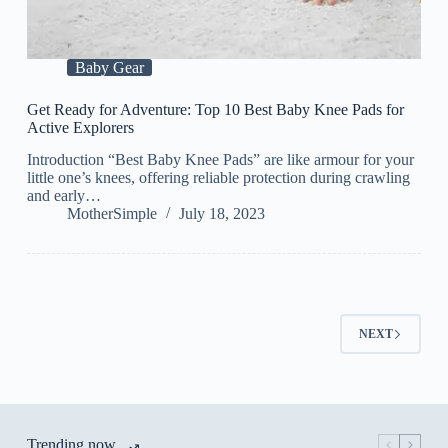
Baby Gear
Get Ready for Adventure: Top 10 Best Baby Knee Pads for
Active Explorers
Introduction “Best Baby Knee Pads” are like armour for your
little one’s knees, offering reliable protection during crawling
and early…
MotherSimple
July 18, 2023
NEXT
Trending now