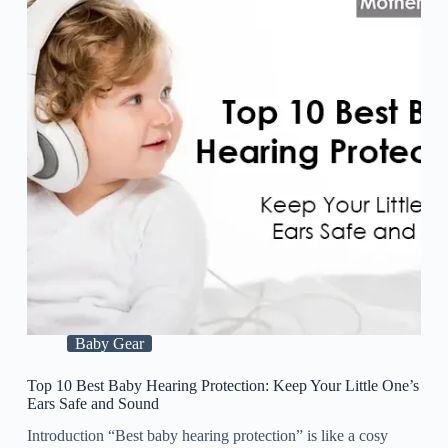
Baby Gear
Top 10 Best Baby Hearing Protection: Keep Your Little One’s
Ears Safe and Sound
Introduction “Best baby hearing protection” is like a cosy