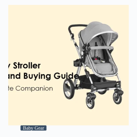
Baby Gear