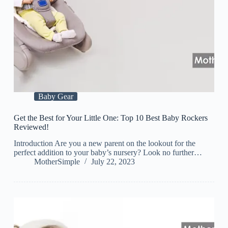
Baby Gear
Get the Best for Your Little One: Top 10 Best Baby Rockers
Reviewed!
Introduction Are you a new parent on the lookout for the
perfect addition to your baby’s nursery? Look no further…
MotherSimple
July 22, 2023