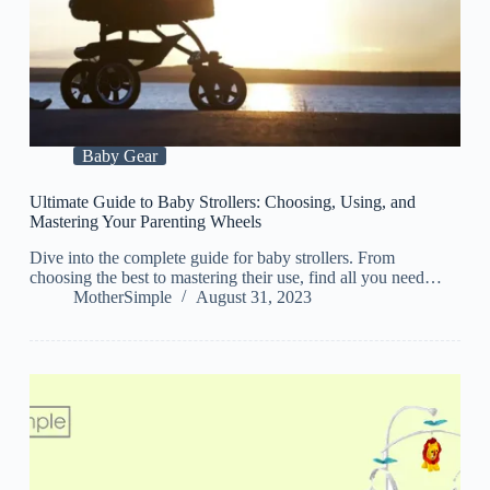
Baby Gear
Ultimate Guide to Baby Strollers: Choosing, Using, and
Mastering Your Parenting Wheels
Dive into the complete guide for baby strollers. From
choosing the best to mastering their use, find all you need…
MotherSimple
August 31, 2023