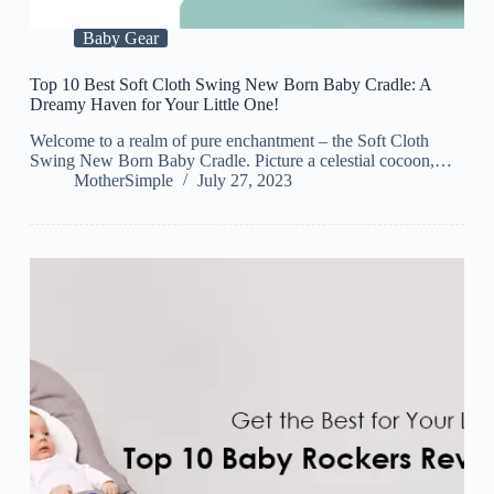
Baby Gear
Top 10 Best Soft Cloth Swing New Born Baby Cradle: A
Dreamy Haven for Your Little One!
Welcome to a realm of pure enchantment – the Soft Cloth
Swing New Born Baby Cradle. Picture a celestial cocoon,…
MotherSimple
July 27, 2023