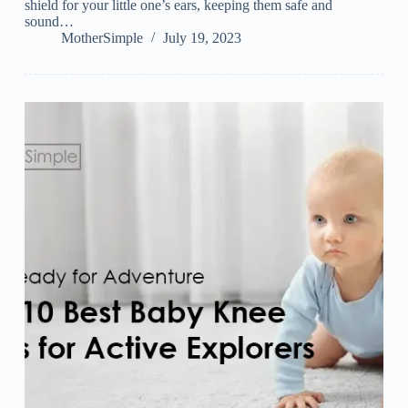
shield for your little one’s ears, keeping them safe and
sound…
MotherSimple
July 19, 2023