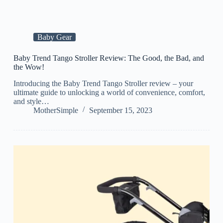
Baby Gear
Baby Trend Tango Stroller Review: The Good, the Bad, and
the Wow!
Introducing the Baby Trend Tango Stroller review – your
ultimate guide to unlocking a world of convenience, comfort,
and style…
MotherSimple
September 15, 2023