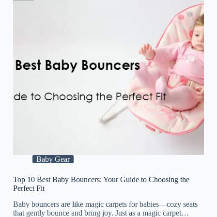
Baby Gear
Top 10 Best Baby Bouncers: Your Guide to Choosing the
Perfect Fit
Baby bouncers are like magic carpets for babies—cozy seats
that gently bounce and bring joy. Just as a magic carpet…