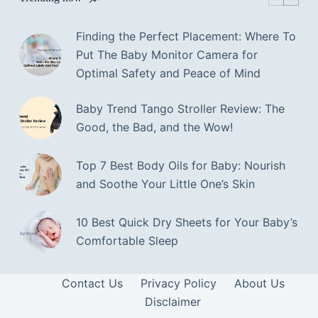
Finding the Perfect Placement: Where To
Put The Baby Monitor Camera for
Optimal Safety and Peace of Mind
Baby Trend Tango Stroller Review: The
Good, the Bad, and the Wow!
Top 7 Best Body Oils for Baby: Nourish
and Soothe Your Little One’s Skin
10 Best Quick Dry Sheets for Your Baby’s
Comfortable Sleep
Contact Us
Privacy Policy
About Us
Disclaimer