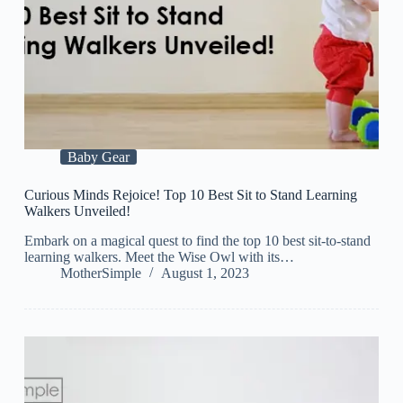
Baby Gear
Curious Minds Rejoice! Top 10 Best Sit to Stand Learning
Walkers Unveiled!
Embark on a magical quest to find the top 10 best sit-to-stand
learning walkers. Meet the Wise Owl with its…
MotherSimple
August 1, 2023