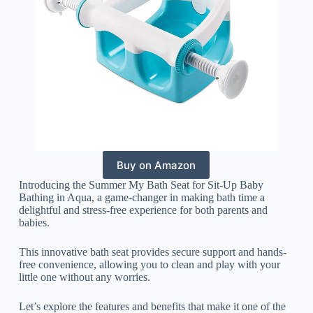
Buy on Amazon
Introducing the Summer My Bath Seat for Sit-Up Baby
Bathing in Aqua, a game-changer in making bath time a
delightful and stress-free experience for both parents and
babies.
This innovative bath seat provides secure support and hands-
free convenience, allowing you to clean and play with your
little one without any worries.
Let’s explore the features and benefits that make it one of the