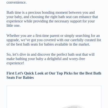
convenience.
Bath time is a precious bonding moment between you and
your baby, and choosing the right bath seat can enhance that
experience while providing the necessary support for your
little one.
Whether you are a first-time parent or simply searching for an
upgrade, we’ve got you covered with our carefully curated list
of the best bath seats for babies available in the market.
So, let’s dive in and discover the perfect bath seat that will
make bathing your baby a delightful and worry-free
experience!
First Let’s Quick Look at Our Top Picks for the Best Bath
Seats For Babies