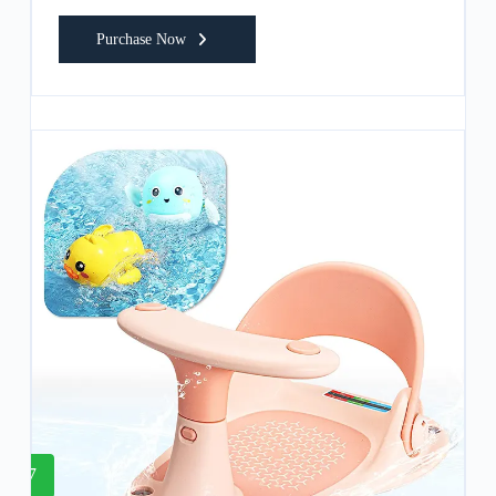
Purchase Now
7