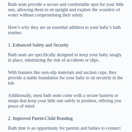
Bath seats provide a secure and comfortable spot for your little
one, allowing them to sit upright and explore the wonders of
water without compromising their safety.
Here’s why they are an essential addition to your baby’s bath
routine:
1. Enhanced Safety and Security
Bath seats are specifically designed to keep your baby snugly
in place, minimizing the risk of accidents or slips.
With features like non-slip materials and suction cups, they
provide a stable foundation for your baby to sit securely in the
tub.
Additionally, most bath seats come with a secure harness or
straps that keep your little one safely in position, offering you
peace of mind.
2. Improved Parent-Child Bonding
Bath time is an opportunity for parents and babies to connect