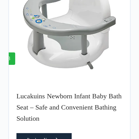
8
Lucakuins Newborn Infant Baby Bath
Seat – Safe and Convenient Bathing
Solution