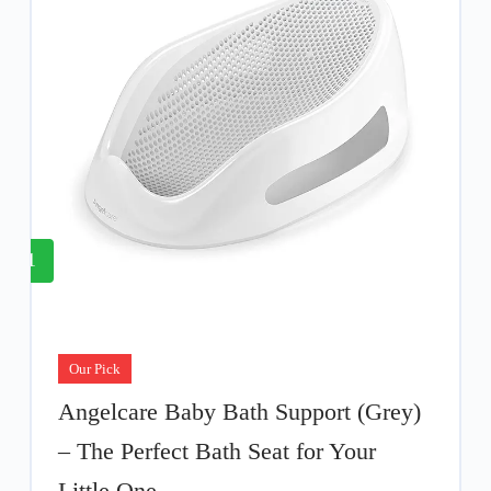
1
Our Pick
Angelcare Baby Bath Support (Grey)
– The Perfect Bath Seat for Your
Little One