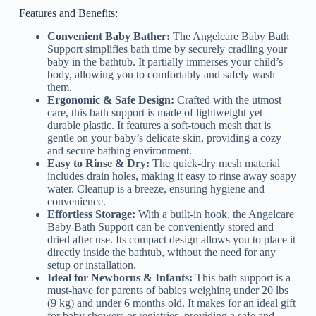
Features and Benefits:
Convenient Baby Bather:
The Angelcare Baby Bath
Support simplifies bath time by securely cradling your
baby in the bathtub. It partially immerses your child’s
body, allowing you to comfortably and safely wash
them.
Ergonomic & Safe Design:
Crafted with the utmost
care, this bath support is made of lightweight yet
durable plastic. It features a soft-touch mesh that is
gentle on your baby’s delicate skin, providing a cozy
and secure bathing environment.
Easy to Rinse & Dry:
The quick-dry mesh material
includes drain holes, making it easy to rinse away soapy
water. Cleanup is a breeze, ensuring hygiene and
convenience.
Effortless Storage:
With a built-in hook, the Angelcare
Baby Bath Support can be conveniently stored and
dried after use. Its compact design allows you to place it
directly inside the bathtub, without the need for any
setup or installation.
Ideal for Newborns & Infants:
This bath support is a
must-have for parents of babies weighing under 20 lbs
(9 kg) and under 6 months old. It makes for an ideal gift
for baby showers or registries, providing a safe and