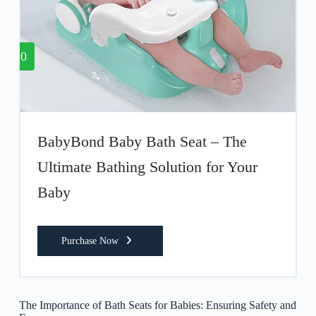
10
BabyBond Baby Bath Seat – The
Ultimate Bathing Solution for Your
Baby
Purchase Now
The Importance of Bath Seats for Babies: Ensuring Safety and