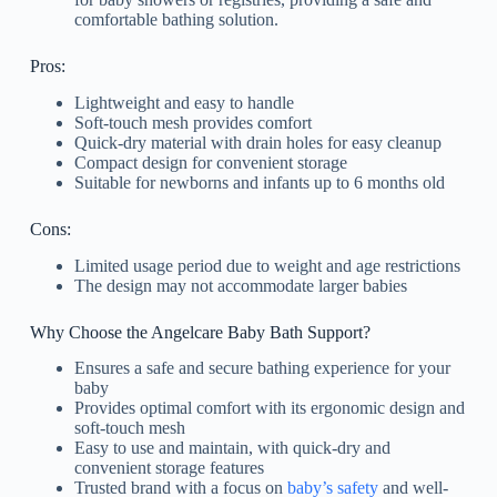
comfortable bathing solution.
Pros:
Lightweight and easy to handle
Soft-touch mesh provides comfort
Quick-dry material with drain holes for easy cleanup
Compact design for convenient storage
Suitable for newborns and infants up to 6 months old
Cons:
Limited usage period due to weight and age restrictions
The design may not accommodate larger babies
Why Choose the Angelcare Baby Bath Support?
Ensures a safe and secure bathing experience for your
baby
Provides optimal comfort with its ergonomic design and
soft-touch mesh
Easy to use and maintain, with quick-dry and
convenient storage features
Trusted brand with a focus on
baby’s safety
and well-