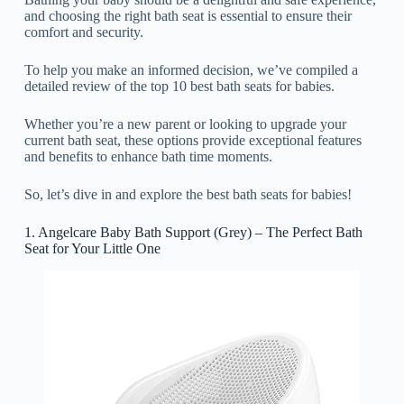
and choosing the right bath seat is essential to ensure their
comfort and security.
To help you make an informed decision, we’ve compiled a
detailed review of the top 10 best bath seats for babies.
Whether you’re a new parent or looking to upgrade your
current bath seat, these options provide exceptional features
and benefits to enhance bath time moments.
So, let’s dive in and explore the best bath seats for babies!
1. Angelcare Baby Bath Support (Grey) – The Perfect Bath
Seat for Your Little One