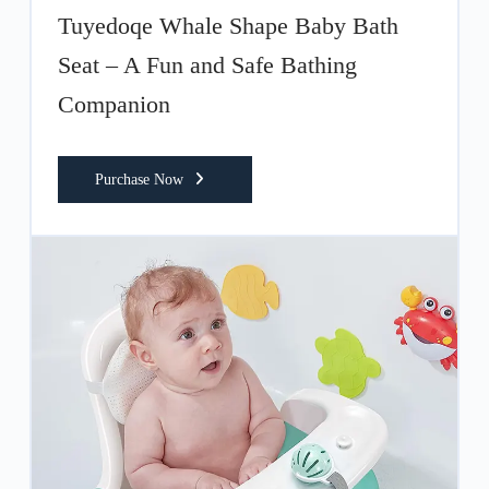
Tuyedoqe Whale Shape Baby Bath
Seat – A Fun and Safe Bathing
Companion
Purchase Now