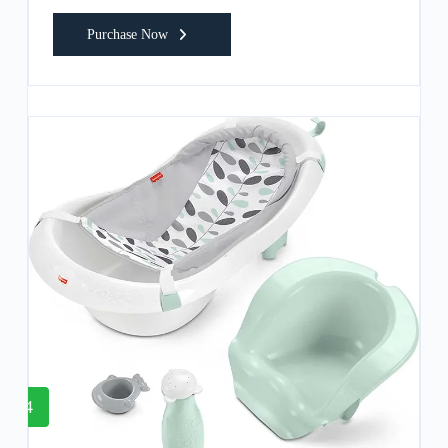
Purchase Now
4