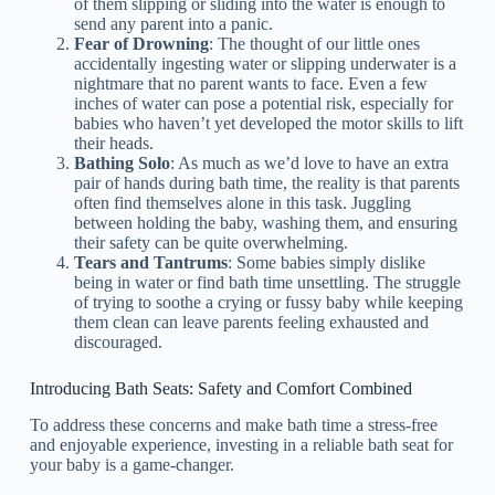
of them slipping or sliding into the water is enough to
send any parent into a panic.
Fear of Drowning
: The thought of our little ones
accidentally ingesting water or slipping underwater is a
nightmare that no parent wants to face. Even a few
inches of water can pose a potential risk, especially for
babies who haven’t yet developed the motor skills to lift
their heads.
Bathing Solo
: As much as we’d love to have an extra
pair of hands during bath time, the reality is that parents
often find themselves alone in this task. Juggling
between holding the baby, washing them, and ensuring
their safety can be quite overwhelming.
Tears and Tantrums
: Some babies simply dislike
being in water or find bath time unsettling. The struggle
of trying to soothe a crying or fussy baby while keeping
them clean can leave parents feeling exhausted and
discouraged.
Introducing Bath Seats: Safety and Comfort Combined
To address these concerns and make bath time a stress-free
and enjoyable experience, investing in a reliable bath seat for
your baby is a game-changer.