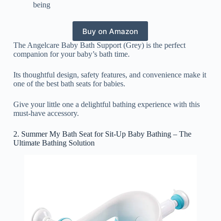
being
Buy on Amazon
The Angelcare Baby Bath Support (Grey) is the perfect
companion for your baby’s bath time.
Its thoughtful design, safety features, and convenience make it
one of the best bath seats for babies.
Give your little one a delightful bathing experience with this
must-have accessory.
2. Summer My Bath Seat for Sit-Up Baby Bathing – The
Ultimate Bathing Solution