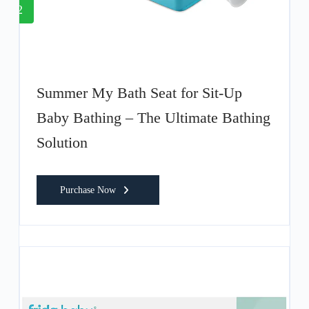
2
Summer My Bath Seat for Sit-Up
Baby Bathing – The Ultimate Bathing
Solution
Purchase Now