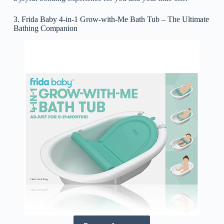
3. Frida Baby 4-in-1 Grow-with-Me Bath Tub – The Ultimate
Bathing Companion