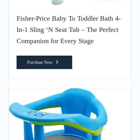
Fisher-Price Baby To Toddler Bath 4-
In-1 Sling ‘N Seat Tub – The Perfect
Companion for Every Stage
Purchase Now