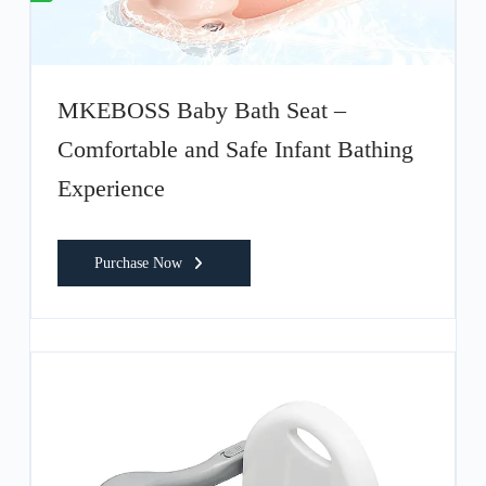
MKEBOSS Baby Bath Seat –
Comfortable and Safe Infant Bathing
Experience
Purchase Now