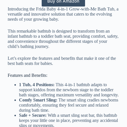
Buy on Amazon
Introducing the Frida Baby 4-in-1 Grow-with-Me Bath Tub, a
versatile and innovative solution that caters to the evolving
needs of your growing baby.
This remarkable bathtub is designed to transform from an
infant bathtub to a toddler bath seat, providing comfort, safety,
and convenience throughout the different stages of your
child’s bathing journey.
Let’s explore the features and benefits that make it one of the
best bath seats for babies.
Features and Benefits:
1 Tub, 4 Positions:
This 4-in-1 bathtub adapts to
support kiddos from the newborn stage to the toddler
bath stages, offering maximum versatility and longevity.
Comfy Smart Sling:
The smart sling cradles newborns
comfortably, ensuring they feel secure and relaxed
during bath time.
Safe + Secure:
With a smart sling seat bar, this bathtub
keeps your little one in place, preventing any accidental
slips or movements.