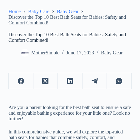
Home
Baby Care
Baby Gear
Discover the Top 10 Best Bath Seats for Babies: Safety and
Comfort Combined!
Discover the Top 10 Best Bath Seats for Babies: Safety and
Comfort Combined!
MotherSimple
June 17, 2023
Baby Gear
Are you a parent looking for the best bath seat to ensure a safe
and enjoyable bathing experience for your little one? Look no
further!
In this comprehensive guide, we will explore the top-rated
bath seats for babies that combine safety, comfort, and