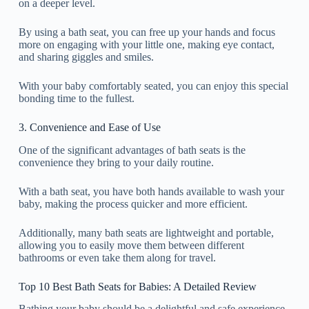
on a deeper level.
By using a bath seat, you can free up your hands and focus
more on engaging with your little one, making eye contact,
and sharing giggles and smiles.
With your baby comfortably seated, you can enjoy this special
bonding time to the fullest.
3. Convenience and Ease of Use
One of the significant advantages of bath seats is the
convenience they bring to your daily routine.
With a bath seat, you have both hands available to wash your
baby, making the process quicker and more efficient.
Additionally, many bath seats are lightweight and portable,
allowing you to easily move them between different
bathrooms or even take them along for travel.
Top 10 Best Bath Seats for Babies: A Detailed Review
Bathing your baby should be a delightful and safe experience,