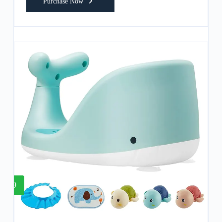
Purchase Now
9