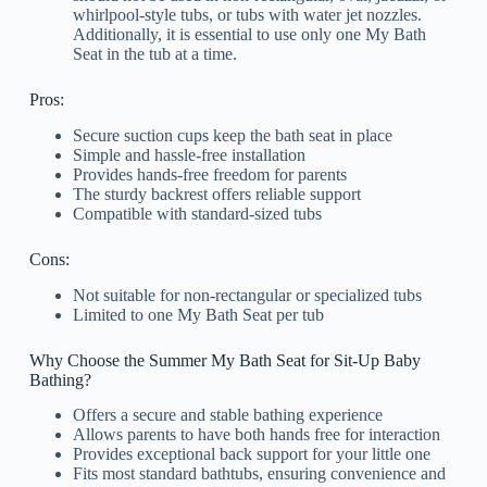
whirlpool-style tubs, or tubs with water jet nozzles.
Additionally, it is essential to use only one My Bath
Seat in the tub at a time.
Pros:
Secure suction cups keep the bath seat in place
Simple and hassle-free installation
Provides hands-free freedom for parents
The sturdy backrest offers reliable support
Compatible with standard-sized tubs
Cons:
Not suitable for non-rectangular or specialized tubs
Limited to one My Bath Seat per tub
Why Choose the Summer My Bath Seat for Sit-Up Baby
Bathing?
Offers a secure and stable bathing experience
Allows parents to have both hands free for interaction
Provides exceptional back support for your little one
Fits most standard bathtubs, ensuring convenience and