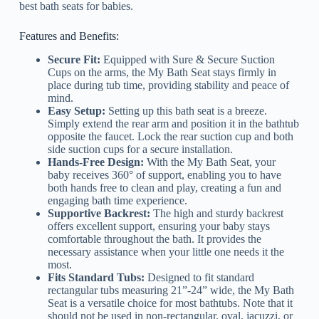
best bath seats for babies.
Features and Benefits:
Secure Fit:
Equipped with Sure & Secure Suction
Cups on the arms, the My Bath Seat stays firmly in
place during tub time, providing stability and peace of
mind.
Easy Setup:
Setting up this bath seat is a breeze.
Simply extend the rear arm and position it in the bathtub
opposite the faucet. Lock the rear suction cup and both
side suction cups for a secure installation.
Hands-Free Design:
With the My Bath Seat, your
baby receives 360° of support, enabling you to have
both hands free to clean and play, creating a fun and
engaging bath time experience.
Supportive Backrest:
The high and sturdy backrest
offers excellent support, ensuring your baby stays
comfortable throughout the bath. It provides the
necessary assistance when your little one needs it the
most.
Fits Standard Tubs:
Designed to fit standard
rectangular tubs measuring 21”-24” wide, the My Bath
Seat is a versatile choice for most bathtubs. Note that it
should not be used in non-rectangular, oval, jacuzzi, or