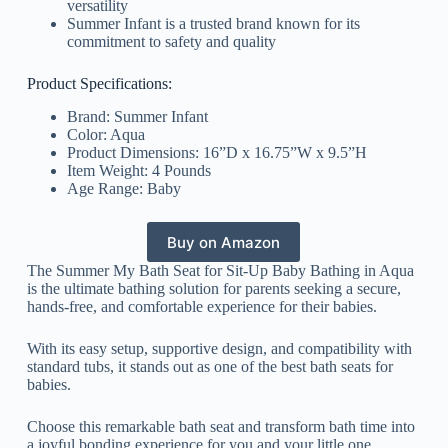
versatility
Summer Infant is a trusted brand known for its
commitment to safety and quality
Product Specifications:
Brand: Summer Infant
Color: Aqua
Product Dimensions: 16”D x 16.75”W x 9.5”H
Item Weight: 4 Pounds
Age Range: Baby
Buy on Amazon
The Summer My Bath Seat for Sit-Up Baby Bathing in Aqua
is the ultimate bathing solution for parents seeking a secure,
hands-free, and comfortable experience for their babies.
With its easy setup, supportive design, and compatibility with
standard tubs, it stands out as one of the best bath seats for
babies.
Choose this remarkable bath seat and transform bath time into
a joyful bonding experience for you and your little one.