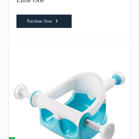
Purchase Now