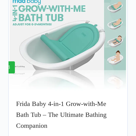
3
Frida Baby 4-in-1 Grow-with-Me
Bath Tub – The Ultimate Bathing
Companion