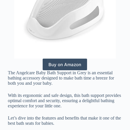
Buy on Amazon
The Angelcare Baby Bath Support in Grey is an essential
bathing accessory designed to make bath time a breeze for
both you and your baby.
With its ergonomic and safe design, this bath support provides
optimal comfort and security, ensuring a delightful bathing
experience for your little one.
Let’s dive into the features and benefits that make it one of the
best bath seats for babies.