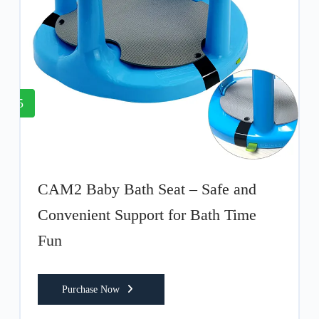
5
CAM2 Baby Bath Seat – Safe and
Convenient Support for Bath Time
Fun
Purchase Now