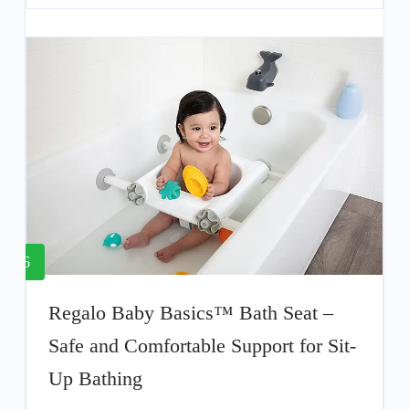
6
Regalo Baby Basics™ Bath Seat –
Safe and Comfortable Support for Sit-
Up Bathing