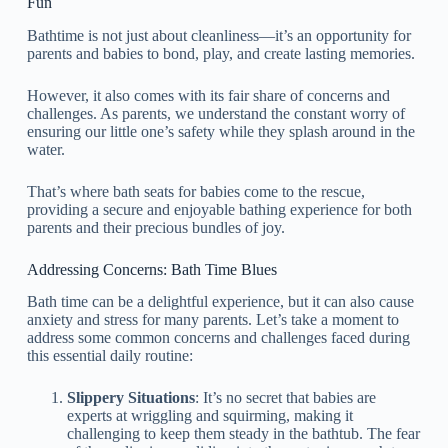
Fun
Bathtime is not just about cleanliness—it’s an opportunity for
parents and babies to bond, play, and create lasting memories.
However, it also comes with its fair share of concerns and
challenges. As parents, we understand the constant worry of
ensuring our little one’s safety while they splash around in the
water.
That’s where bath seats for babies come to the rescue,
providing a secure and enjoyable bathing experience for both
parents and their precious bundles of joy.
Addressing Concerns: Bath Time Blues
Bath time can be a delightful experience, but it can also cause
anxiety and stress for many parents. Let’s take a moment to
address some common concerns and challenges faced during
this essential daily routine:
Slippery Situations
: It’s no secret that babies are
experts at wriggling and squirming, making it
challenging to keep them steady in the bathtub. The fear