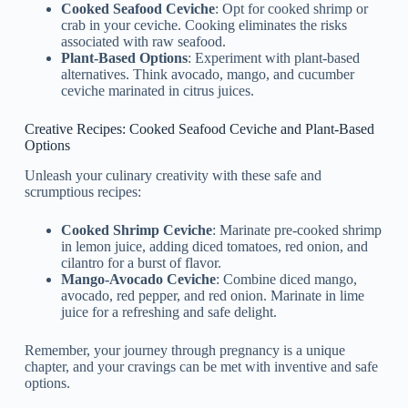
Cooked Seafood Ceviche
: Opt for cooked shrimp or
crab in your ceviche. Cooking eliminates the risks
associated with raw seafood.
Plant-Based Options
: Experiment with plant-based
alternatives. Think avocado, mango, and cucumber
ceviche marinated in citrus juices.
Creative Recipes: Cooked Seafood Ceviche and Plant-Based
Options
Unleash your culinary creativity with these safe and
scrumptious recipes:
Cooked Shrimp Ceviche
: Marinate pre-cooked shrimp
in lemon juice, adding diced tomatoes, red onion, and
cilantro for a burst of flavor.
Mango-Avocado Ceviche
: Combine diced mango,
avocado, red pepper, and red onion. Marinate in lime
juice for a refreshing and safe delight.
Remember, your journey through pregnancy is a unique
chapter, and your cravings can be met with inventive and safe
options.