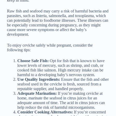
keep in mind.
Raw fish and seafood may carry a risk of harmful bacteria and
parasites, such as listeria, salmonella, and toxoplasma, which
can potentially lead to foodborne illnesses. These illnesses can
be especially concerning during pregnancy, as they might
cause more severe symptoms or affect the baby’s
development.
To enjoy ceviche safely while pregnant, consider the
following tips:
Choose Safe Fish:
Opt for fish that is known to have
lower levels of mercury, such as shrimp, and crab, or
cooked fish like salmon. High mercury intake can be
harmful to a developing baby’s nervous system.
Use Quality Ingredients:
Ensure that the fish and other
seafood used in the ceviche is fresh, sourced from a
reputable supplier, and handled properly.
Adequate Marination:
If you’re making ceviche at
home, marinate the seafood in citrus juices for an
adequate amount of time. The acid in citrus juices can
help reduce the risk of harmful microorganisms.
Consider Cooking Alternatives:
If you’re concerned