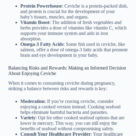
Protein Powerhouse
: Ceviche is a protein-packed dish,
and protein is crucial for the development of your
baby’s tissues, muscles, and organs.
Vitamin Boost
: The addition of fresh vegetables and
herbs provides a dose of vitamins like vitamin C, which
supports your immune system and aids in iron
absorption.
Omega-3 Fatty Acids
: Some fish used in ceviche, like
salmon, offer a dose of omega-3 fatty acids that promote
brain and eye development in your baby.
Balancing Risks and Rewards: Making an Informed Decision
About Enjoying Ceviche
When it comes to consuming ceviche during pregnancy,
striking a balance between risks and rewards is key:
Moderation
: If you’re craving ceviche, consider
enjoying a cooked version instead. Cooking seafood
helps eliminate harmful bacteria and parasites.
Variety
: Opt for other cooked seafood options that are
lower in mercury. This way, you can still enjoy the
benefits of seafood without compromising safety.
Consult Your Healthcare Provider
: Your healthcare