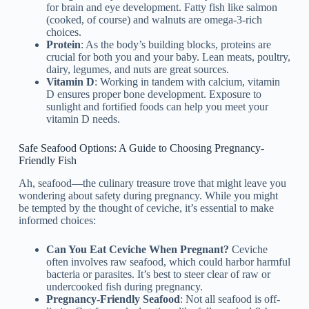
for brain and eye development. Fatty fish like salmon
(cooked, of course) and walnuts are omega-3-rich
choices.
Protein
: As the body’s building blocks, proteins are
crucial for both you and your baby. Lean meats, poultry,
dairy, legumes, and nuts are great sources.
Vitamin D
: Working in tandem with calcium, vitamin
D ensures proper bone development. Exposure to
sunlight and fortified foods can help you meet your
vitamin D needs.
Safe Seafood Options: A Guide to Choosing Pregnancy-
Friendly Fish
Ah, seafood—the culinary treasure trove that might leave you
wondering about safety during pregnancy. While you might
be tempted by the thought of ceviche, it’s essential to make
informed choices:
Can You Eat Ceviche When Pregnant?
Ceviche
often involves raw seafood, which could harbor harmful
bacteria or parasites. It’s best to steer clear of raw or
undercooked fish during pregnancy.
Pregnancy-Friendly Seafood
: Not all seafood is off-