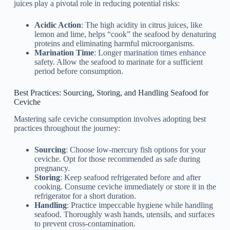
juices play a pivotal role in reducing potential risks:
Acidic Action
: The high acidity in citrus juices, like
lemon and lime, helps “cook” the seafood by denaturing
proteins and eliminating harmful microorganisms.
Marination Time
: Longer marination times enhance
safety. Allow the seafood to marinate for a sufficient
period before consumption.
Best Practices: Sourcing, Storing, and Handling Seafood for
Ceviche
Mastering safe ceviche consumption involves adopting best
practices throughout the journey:
Sourcing
: Choose low-mercury fish options for your
ceviche. Opt for those recommended as safe during
pregnancy.
Storing
: Keep seafood refrigerated before and after
cooking. Consume ceviche immediately or store it in the
refrigerator for a short duration.
Handling
: Practice impeccable hygiene while handling
seafood. Thoroughly wash hands, utensils, and surfaces
to prevent cross-contamination.