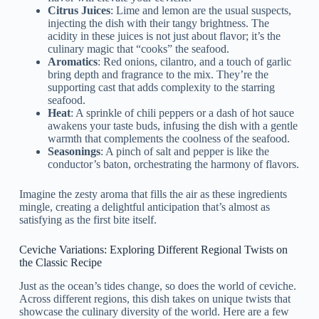
Citrus Juices
: Lime and lemon are the usual suspects,
injecting the dish with their tangy brightness. The
acidity in these juices is not just about flavor; it’s the
culinary magic that “cooks” the seafood.
Aromatics
: Red onions, cilantro, and a touch of garlic
bring depth and fragrance to the mix. They’re the
supporting cast that adds complexity to the starring
seafood.
Heat
: A sprinkle of chili peppers or a dash of hot sauce
awakens your taste buds, infusing the dish with a gentle
warmth that complements the coolness of the seafood.
Seasonings
: A pinch of salt and pepper is like the
conductor’s baton, orchestrating the harmony of flavors.
Imagine the zesty aroma that fills the air as these ingredients
mingle, creating a delightful anticipation that’s almost as
satisfying as the first bite itself.
Ceviche Variations: Exploring Different Regional Twists on
the Classic Recipe
Just as the ocean’s tides change, so does the world of ceviche.
Across different regions, this dish takes on unique twists that
showcase the culinary diversity of the world. Here are a few