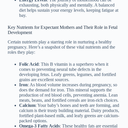
exhausting, both physically and mentally. A balanced
diet helps sustain your energy levels, keeping fatigue at
bay.
Key Nutrients for Expectant Mothers and Their Role in Fetal
Development
Certain nutrients play a starring role in nurturing a healthy
pregnancy. Here’s a snapshot of these vital nutrients and the
roles they play:
Folic Acid
: This B vitamin is a superhero when it
comes to preventing neural tube defects in the
developing fetus. Leafy greens, legumes, and fortified
grains are excellent sources.
Iron
: As blood volume increases during pregnancy, so
does the demand for iron. This mineral supports the
production of red blood cells, preventing anemia. Lean
meats, beans, and fortified cereals are iron-rich choices.
Calcium
: Your baby’s bones and teeth are forming, and
calcium is their trusty building material. Dairy products,
fortified plant-based milk, and leafy greens are calcium-
packed options.
Omega-3 Fatty Acids
: These healthy fats are essential