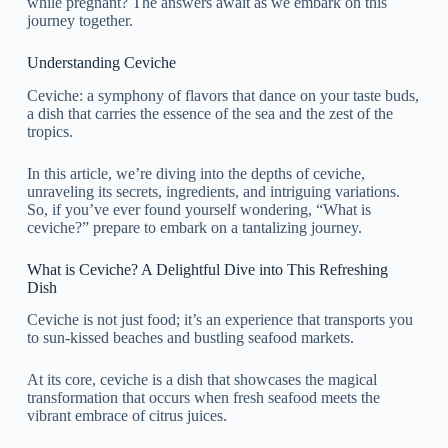
while pregnant? The answers await as we embark on this
journey together.
Understanding Ceviche
Ceviche: a symphony of flavors that dance on your taste buds,
a dish that carries the essence of the sea and the zest of the
tropics.
In this article, we’re diving into the depths of ceviche,
unraveling its secrets, ingredients, and intriguing variations.
So, if you’ve ever found yourself wondering, “What is
ceviche?” prepare to embark on a tantalizing journey.
What is Ceviche? A Delightful Dive into This Refreshing
Dish
Ceviche is not just food; it’s an experience that transports you
to sun-kissed beaches and bustling seafood markets.
At its core, ceviche is a dish that showcases the magical
transformation that occurs when fresh seafood meets the
vibrant embrace of citrus juices.