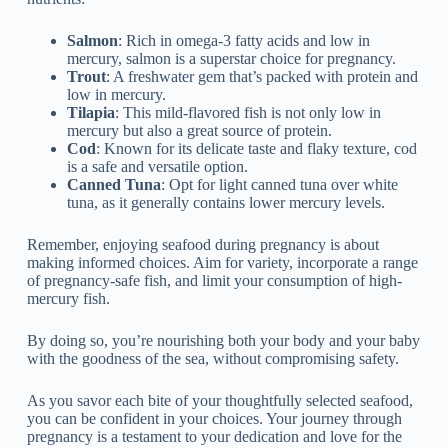
Salmon
: Rich in omega-3 fatty acids and low in
mercury, salmon is a superstar choice for pregnancy.
Trout
: A freshwater gem that’s packed with protein and
low in mercury.
Tilapia
: This mild-flavored fish is not only low in
mercury but also a great source of protein.
Cod
: Known for its delicate taste and flaky texture, cod
is a safe and versatile option.
Canned Tuna
: Opt for light canned tuna over white
tuna, as it generally contains lower mercury levels.
Remember, enjoying seafood during pregnancy is about
making informed choices. Aim for variety, incorporate a range
of pregnancy-safe fish, and limit your consumption of high-
mercury fish.
By doing so, you’re nourishing both your body and your baby
with the goodness of the sea, without compromising safety.
As you savor each bite of your thoughtfully selected seafood,
you can be confident in your choices. Your journey through
pregnancy is a testament to your dedication and love for the