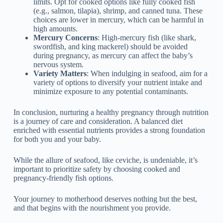
limits. Opt for cooked options like fully cooked fish
(e.g., salmon, tilapia), shrimp, and canned tuna. These
choices are lower in mercury, which can be harmful in
high amounts.
Mercury Concerns
: High-mercury fish (like shark,
swordfish, and king mackerel) should be avoided
during pregnancy, as mercury can affect the baby’s
nervous system.
Variety Matters
: When indulging in seafood, aim for a
variety of options to diversify your nutrient intake and
minimize exposure to any potential contaminants.
In conclusion, nurturing a healthy pregnancy through nutrition
is a journey of care and consideration. A balanced diet
enriched with essential nutrients provides a strong foundation
for both you and your baby.
While the allure of seafood, like ceviche, is undeniable, it’s
important to prioritize safety by choosing cooked and
pregnancy-friendly fish options.
Your journey to motherhood deserves nothing but the best,
and that begins with the nourishment you provide.