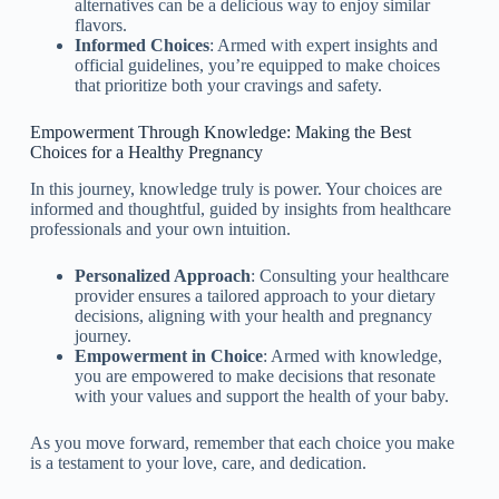
alternatives can be a delicious way to enjoy similar
flavors.
Informed Choices
: Armed with expert insights and
official guidelines, you’re equipped to make choices
that prioritize both your cravings and safety.
Empowerment Through Knowledge: Making the Best
Choices for a Healthy Pregnancy
In this journey, knowledge truly is power. Your choices are
informed and thoughtful, guided by insights from healthcare
professionals and your own intuition.
Personalized Approach
: Consulting your healthcare
provider ensures a tailored approach to your dietary
decisions, aligning with your health and pregnancy
journey.
Empowerment in Choice
: Armed with knowledge,
you are empowered to make decisions that resonate
with your values and support the health of your baby.
As you move forward, remember that each choice you make
is a testament to your love, care, and dedication.