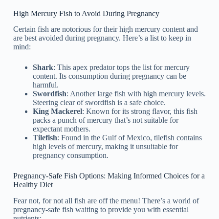
High Mercury Fish to Avoid During Pregnancy
Certain fish are notorious for their high mercury content and
are best avoided during pregnancy. Here’s a list to keep in
mind:
Shark
: This apex predator tops the list for mercury
content. Its consumption during pregnancy can be
harmful.
Swordfish
: Another large fish with high mercury levels.
Steering clear of swordfish is a safe choice.
King Mackerel
: Known for its strong flavor, this fish
packs a punch of mercury that’s not suitable for
expectant mothers.
Tilefish
: Found in the Gulf of Mexico, tilefish contains
high levels of mercury, making it unsuitable for
pregnancy consumption.
Pregnancy-Safe Fish Options: Making Informed Choices for a
Healthy Diet
Fear not, for not all fish are off the menu! There’s a world of
pregnancy-safe fish waiting to provide you with essential
nutrients: