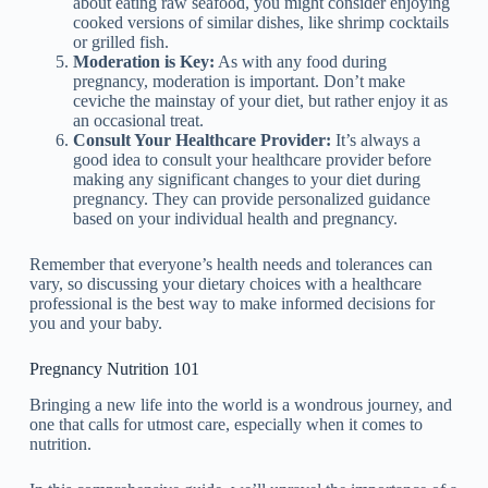
about eating raw seafood, you might consider enjoying
cooked versions of similar dishes, like shrimp cocktails
or grilled fish.
Moderation is Key:
As with any food during
pregnancy, moderation is important. Don’t make
ceviche the mainstay of your diet, but rather enjoy it as
an occasional treat.
Consult Your Healthcare Provider:
It’s always a
good idea to consult your healthcare provider before
making any significant changes to your diet during
pregnancy. They can provide personalized guidance
based on your individual health and pregnancy.
Remember that everyone’s health needs and tolerances can
vary, so discussing your dietary choices with a healthcare
professional is the best way to make informed decisions for
you and your baby.
Pregnancy Nutrition 101
Bringing a new life into the world is a wondrous journey, and
one that calls for utmost care, especially when it comes to
nutrition.