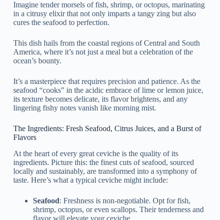
Imagine tender morsels of fish, shrimp, or octopus, marinating
in a citrusy elixir that not only imparts a tangy zing but also
cures the seafood to perfection.
This dish hails from the coastal regions of Central and South
America, where it’s not just a meal but a celebration of the
ocean’s bounty.
It’s a masterpiece that requires precision and patience. As the
seafood “cooks” in the acidic embrace of lime or lemon juice,
its texture becomes delicate, its flavor brightens, and any
lingering fishy notes vanish like morning mist.
The Ingredients: Fresh Seafood, Citrus Juices, and a Burst of
Flavors
At the heart of every great ceviche is the quality of its
ingredients. Picture this: the finest cuts of seafood, sourced
locally and sustainably, are transformed into a symphony of
taste. Here’s what a typical ceviche might include:
Seafood
: Freshness is non-negotiable. Opt for fish,
shrimp, octopus, or even scallops. Their tenderness and
flavor will elevate your ceviche.