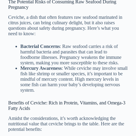
The Potential Risks of Consuming Raw Seafood During
Pregnancy
Ceviche, a dish that often features raw seafood marinated in
citrus juices, can bring culinary delight, but it also raises
questions about safety during pregnancy. Here’s what you
need to know:
Bacterial Concerns
: Raw seafood carries a risk of
harmful bacteria and parasites that can lead to
foodborne illnesses. Pregnancy weakens the immune
system, making you more susceptible to these risks.
Mercury Awareness
: While ceviche may involve small
fish like shrimp or smaller species, it’s important to be
mindful of mercury content. High mercury levels in
some fish can harm your baby’s developing nervous
system.
Benefits of Ceviche: Rich in Protein, Vitamins, and Omega-3
Fatty Acids
Amidst the considerations, it’s worth acknowledging the
nutritional value that ceviche brings to the table. Here are the
potential benefits: