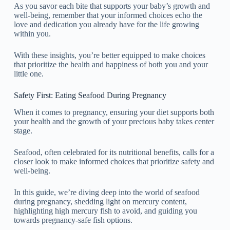
As you savor each bite that supports your baby’s growth and
well-being, remember that your informed choices echo the
love and dedication you already have for the life growing
within you.
With these insights, you’re better equipped to make choices
that prioritize the health and happiness of both you and your
little one.
Safety First: Eating Seafood During Pregnancy
When it comes to pregnancy, ensuring your diet supports both
your health and the growth of your precious baby takes center
stage.
Seafood, often celebrated for its nutritional benefits, calls for a
closer look to make informed choices that prioritize safety and
well-being.
In this guide, we’re diving deep into the world of seafood
during pregnancy, shedding light on mercury content,
highlighting high mercury fish to avoid, and guiding you
towards pregnancy-safe fish options.