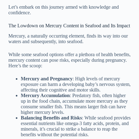
Let’s embark on this journey armed with knowledge and
confidence.
The Lowdown on Mercury Content in Seafood and Its Impact
Mercury, a naturally occurring element, finds its way into our
waters and subsequently, into seafood.
While some seafood options offer a plethora of health benefits,
mercury content can pose risks, especially during pregnancy.
Here’s the scoop:
Mercury and Pregnancy
: High levels of mercury
exposure can harm a developing baby’s nervous system,
affecting their cognitive and motor skills.
Mercury Accumulation
: Predatory fish, often higher
up in the food chain, accumulate more mercury as they
consume smaller fish. This means larger fish can have
higher mercury levels.
Balancing Benefits and Risks
: While seafood provides
essential nutrients like omega-3 fatty acids, protein, and
minerals, it’s crucial to strike a balance to reap the
benefits without the potential risks.