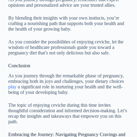
opinions and personalized advice are your trusted allies.
By blending their insights with your own instincts, you’re
crafting a nourishing path that supports both your health and
the health of your growing baby.
As you consider the possibilities of enjoying ceviche, let the
wisdom of healthcare professionals guide you toward a
pregnancy diet that’s not only delicious but also safe.
Conclusion
As you journey through the remarkable phase of pregnancy,
embracing both its joys and challenges, your dietary choices
play
a significant role in nurturing your health and the well-
being of your developing baby.
The topic of enjoying ceviche during this time invites
thoughtful consideration and informed decision-making. Let’s
recap the insights and takeaways that empower you on this
path.
Embracing the Journey: Navigating Pregnancy Cravings and