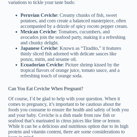
variations to tickle your taste buds:
Peruvian Ceviche
: Creamy chunks of fish, sweet
potatoes, and corn create a balanced masterpiece, often
accompanied by a drizzle of spicy rocoto pepper cream.
Mexican Ceviche
: Tomatoes, cucumbers, and
avocados join the seafood party, making it a refreshing
and chunky delight.
Japanese Ceviche
: Known as “Tiradito,” it features
thinly sliced fish adorned with delicate sauces like
ponzu, mirin, and sesame oil.
Ecuadorian Ceviche
: Picture shrimp kissed by the
tropical flavors of orange juice, tomato sauce, and a
refreshing touch of orange soda.
Can You Eat Ceviche When Pregnant?
Of course, I’d be glad to help with your question. When it
comes to pregnancy, it’s important to be cautious about the
foods you consume to ensure the health and safety of both you
and your baby. Ceviche is a dish made from raw fish or
seafood that’s marinated in citrus juices like lime or lemon.
While it can be a delicious and nutritious option due to its high
protein and vitamin content, there are some considerations to