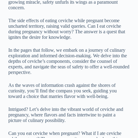
growing miracle, safety unfurls its wings as a paramount
concern.
The side effects of eating ceviche while pregnant become
uncharted territory, raising valid queries. Can I eat ceviche
during pregnancy without worry? The answer is a quest that
ignites the desire for knowledge.
In the pages that follow, we embark on a journey of culinary
exploration and informed decision-making. We delve into the
depths of ceviche’s components, consider the counsel of
experts, and navigate the seas of safety to offer a well-rounded
perspective.
As the waves of information crash against the shores of
curiosity, you’ll find the compass you seek, guiding you
toward a choice that marries flavor with well-being.
Intrigued? Let’s delve into the vibrant world of ceviche and
pregnancy, where flavors and facts intertwine to paint a
picture of culinary possibility.
Can you eat ceviche when pregnant? What if I ate ceviche