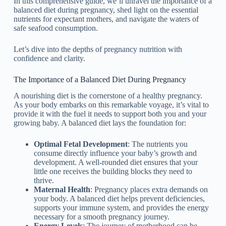
In this comprehensive guide, we’ll unravel the importance of a
balanced diet during pregnancy, shed light on the essential
nutrients for expectant mothers, and navigate the waters of
safe seafood consumption.
Let’s dive into the depths of pregnancy nutrition with
confidence and clarity.
The Importance of a Balanced Diet During Pregnancy
A nourishing diet is the cornerstone of a healthy pregnancy.
As your body embarks on this remarkable voyage, it’s vital to
provide it with the fuel it needs to support both you and your
growing baby. A balanced diet lays the foundation for:
Optimal Fetal Development
: The nutrients you
consume directly influence your baby’s growth and
development. A well-rounded diet ensures that your
little one receives the building blocks they need to
thrive.
Maternal Health
: Pregnancy places extra demands on
your body. A balanced diet helps prevent deficiencies,
supports your immune system, and provides the energy
necessary for a smooth pregnancy journey.
Energy Levels
: The journey of motherhood can be