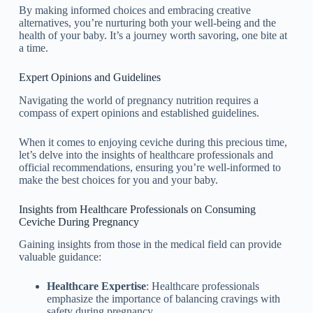
By making informed choices and embracing creative
alternatives, you’re nurturing both your well-being and the
health of your baby. It’s a journey worth savoring, one bite at
a time.
Expert Opinions and Guidelines
Navigating the world of pregnancy nutrition requires a
compass of expert opinions and established guidelines.
When it comes to enjoying ceviche during this precious time,
let’s delve into the insights of healthcare professionals and
official recommendations, ensuring you’re well-informed to
make the best choices for you and your baby.
Insights from Healthcare Professionals on Consuming
Ceviche During Pregnancy
Gaining insights from those in the medical field can provide
valuable guidance:
Healthcare Expertise
: Healthcare professionals
emphasize the importance of balancing cravings with
safety during pregnancy.