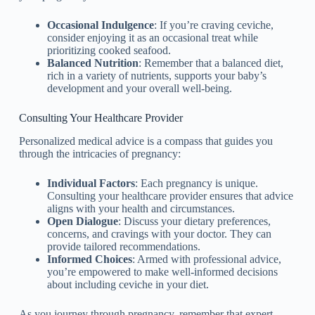
Occasional Indulgence
: If you’re craving ceviche,
consider enjoying it as an occasional treat while
prioritizing cooked seafood.
Balanced Nutrition
: Remember that a balanced diet,
rich in a variety of nutrients, supports your baby’s
development and your overall well-being.
Consulting Your Healthcare Provider
Personalized medical advice is a compass that guides you
through the intricacies of pregnancy:
Individual Factors
: Each pregnancy is unique.
Consulting your healthcare provider ensures that advice
aligns with your health and circumstances.
Open Dialogue
: Discuss your dietary preferences,
concerns, and cravings with your doctor. They can
provide tailored recommendations.
Informed Choices
: Armed with professional advice,
you’re empowered to make well-informed decisions
about including ceviche in your diet.
As you journey through pregnancy, remember that expert