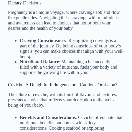
Dietary Decisions
Pregnancy is a unique voyage, where cravings ebb and flow
like gentle tides. Navigating these cravings with mindfulness
and awareness can lead to choices that honor both your
desires and the health of your baby.
Craving Consciousness
: Recognizing cravings is a
part of the journey. By being conscious of your body’s
signals, you can make choices that align with your well-
being.
Nutritional Balance
: Maintaining a balanced diet,
filled with a variety of nutrients, fuels your body and
supports the growing life within you.
Ceviche: A Delightful Indulgence or a Cautious Omission?
The allure of ceviche, with its burst of flavors and textures,
presents a choice that reflects your dedication to the well-
being of your baby.
Benefits and Considerations
: Ceviche offers potential
nutritional benefits but comes with safety
considerations. Cooking seafood or exploring