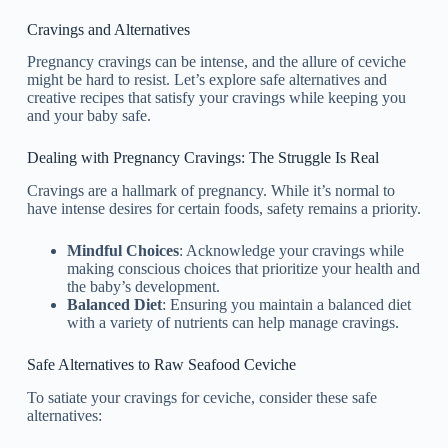
Cravings and Alternatives
Pregnancy cravings can be intense, and the allure of ceviche
might be hard to resist. Let’s explore safe alternatives and
creative recipes that satisfy your cravings while keeping you
and your baby safe.
Dealing with Pregnancy Cravings: The Struggle Is Real
Cravings are a hallmark of pregnancy. While it’s normal to
have intense desires for certain foods, safety remains a priority.
Mindful Choices
: Acknowledge your cravings while
making conscious choices that prioritize your health and
the baby’s development.
Balanced Diet
: Ensuring you maintain a balanced diet
with a variety of nutrients can help manage cravings.
Safe Alternatives to Raw Seafood Ceviche
To satiate your cravings for ceviche, consider these safe
alternatives: