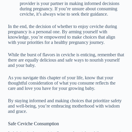
provider is your partner in making informed decisions
during pregnancy. If you’re unsure about consuming
ceviche, it’s always wise to seek their guidance.
In the end, the decision of whether to enjoy ceviche during
pregnancy is a personal one. By arming yourself with
knowledge, you’re empowered to make choices that align
with your priorities for a healthy pregnancy journey.
While the burst of flavors in ceviche is enticing, remember that
there are equally delicious and safe ways to nourish yourself
and your baby.
As you navigate this chapter of your life, know that your
thoughtful consideration of what you consume reflects the
care and love you have for your growing baby.
By staying informed and making choices that prioritize safety
and well-being, you’re embracing motherhood with wisdom
and grace.
Safe Ceviche Consumption