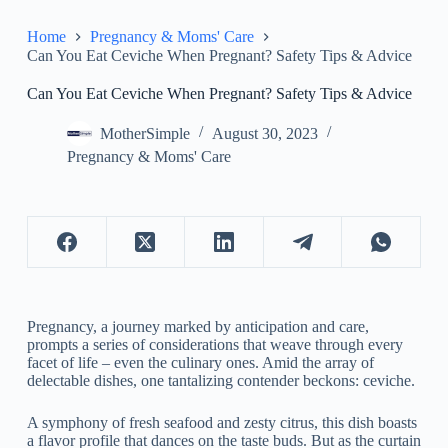
Home
Pregnancy & Moms' Care
Can You Eat Ceviche When Pregnant? Safety Tips & Advice
Can You Eat Ceviche When Pregnant? Safety Tips & Advice
MotherSimple
August 30, 2023
Pregnancy & Moms' Care
Pregnancy, a journey marked by anticipation and care,
prompts a series of considerations that weave through every
facet of life – even the culinary ones. Amid the array of
delectable dishes, one tantalizing contender beckons: ceviche.
A symphony of fresh seafood and zesty citrus, this dish boasts
a flavor profile that dances on the taste buds. But as the curtain