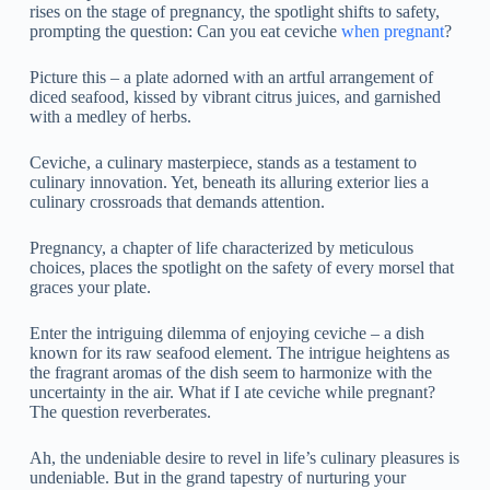
rises on the stage of pregnancy, the spotlight shifts to safety,
prompting the question: Can you eat ceviche
when pregnant
?
Picture this – a plate adorned with an artful arrangement of
diced seafood, kissed by vibrant citrus juices, and garnished
with a medley of herbs.
Ceviche, a culinary masterpiece, stands as a testament to
culinary innovation. Yet, beneath its alluring exterior lies a
culinary crossroads that demands attention.
Pregnancy, a chapter of life characterized by meticulous
choices, places the spotlight on the safety of every morsel that
graces your plate.
Enter the intriguing dilemma of enjoying ceviche – a dish
known for its raw seafood element. The intrigue heightens as
the fragrant aromas of the dish seem to harmonize with the
uncertainty in the air. What if I ate ceviche while pregnant?
The question reverberates.
Ah, the undeniable desire to revel in life’s culinary pleasures is
undeniable. But in the grand tapestry of nurturing your