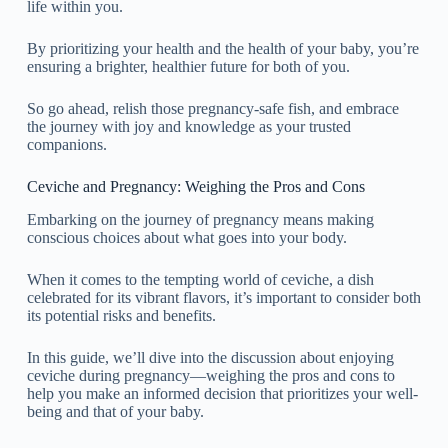
life within you.
By prioritizing your health and the health of your baby, you’re
ensuring a brighter, healthier future for both of you.
So go ahead, relish those pregnancy-safe fish, and embrace
the journey with joy and knowledge as your trusted
companions.
Ceviche and Pregnancy: Weighing the Pros and Cons
Embarking on the journey of pregnancy means making
conscious choices about what goes into your body.
When it comes to the tempting world of ceviche, a dish
celebrated for its vibrant flavors, it’s important to consider both
its potential risks and benefits.
In this guide, we’ll dive into the discussion about enjoying
ceviche during pregnancy—weighing the pros and cons to
help you make an informed decision that prioritizes your well-
being and that of your baby.