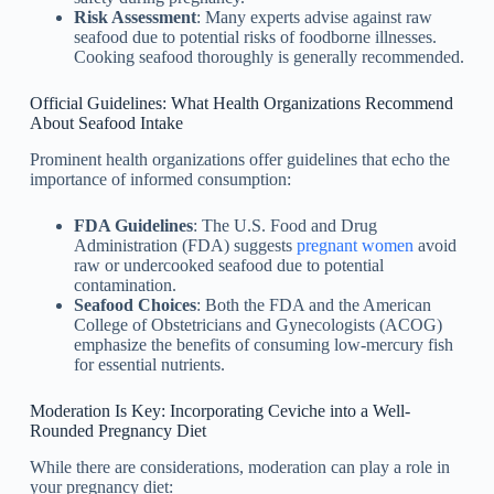
Risk Assessment
: Many experts advise against raw
seafood due to potential risks of foodborne illnesses.
Cooking seafood thoroughly is generally recommended.
Official Guidelines: What Health Organizations Recommend
About Seafood Intake
Prominent health organizations offer guidelines that echo the
importance of informed consumption:
FDA Guidelines
: The U.S. Food and Drug
Administration (FDA) suggests
pregnant women
avoid
raw or undercooked seafood due to potential
contamination.
Seafood Choices
: Both the FDA and the American
College of Obstetricians and Gynecologists (ACOG)
emphasize the benefits of consuming low-mercury fish
for essential nutrients.
Moderation Is Key: Incorporating Ceviche into a Well-
Rounded Pregnancy Diet
While there are considerations, moderation can play a role in
your pregnancy diet: