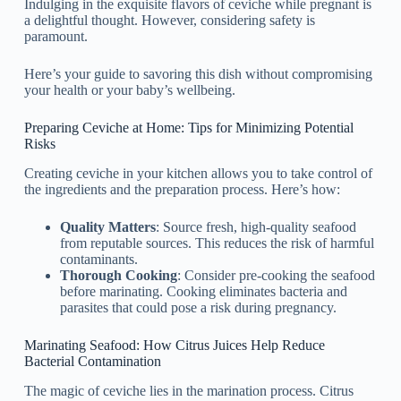
Indulging in the exquisite flavors of ceviche while pregnant is
a delightful thought. However, considering safety is
paramount.
Here’s your guide to savoring this dish without compromising
your health or your baby’s wellbeing.
Preparing Ceviche at Home: Tips for Minimizing Potential
Risks
Creating ceviche in your kitchen allows you to take control of
the ingredients and the preparation process. Here’s how:
Quality Matters
: Source fresh, high-quality seafood
from reputable sources. This reduces the risk of harmful
contaminants.
Thorough Cooking
: Consider pre-cooking the seafood
before marinating. Cooking eliminates bacteria and
parasites that could pose a risk during pregnancy.
Marinating Seafood: How Citrus Juices Help Reduce
Bacterial Contamination
The magic of ceviche lies in the marination process. Citrus