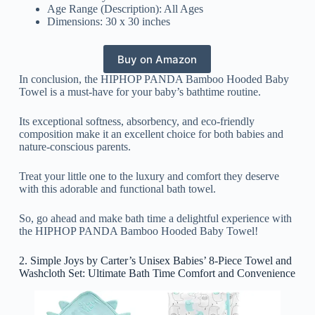
Age Range (Description): All Ages
Dimensions: 30 x 30 inches
Buy on Amazon
In conclusion, the HIPHOP PANDA Bamboo Hooded Baby
Towel is a must-have for your baby’s bathtime routine.
Its exceptional softness, absorbency, and eco-friendly
composition make it an excellent choice for both babies and
nature-conscious parents.
Treat your little one to the luxury and comfort they deserve
with this adorable and functional bath towel.
So, go ahead and make bath time a delightful experience with
the HIPHOP PANDA Bamboo Hooded Baby Towel!
2. Simple Joys by Carter’s Unisex Babies’ 8-Piece Towel and
Washcloth Set: Ultimate Bath Time Comfort and Convenience