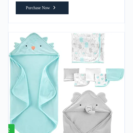
Purchase Now
2