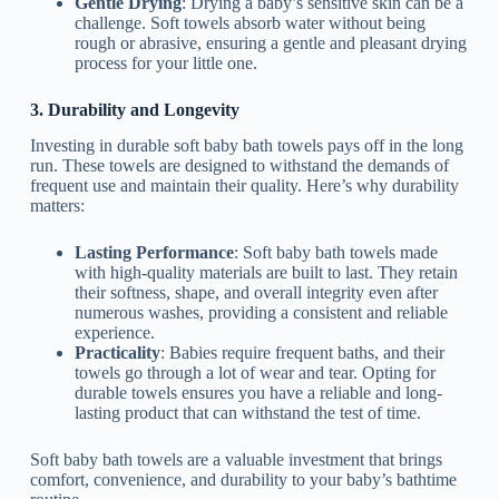
Gentle Drying
: Drying a baby’s sensitive skin can be a
challenge. Soft towels absorb water without being
rough or abrasive, ensuring a gentle and pleasant drying
process for your little one.
3. Durability and Longevity
Investing in durable soft baby bath towels pays off in the long
run. These towels are designed to withstand the demands of
frequent use and maintain their quality. Here’s why durability
matters:
Lasting Performance
: Soft baby bath towels made
with high-quality materials are built to last. They retain
their softness, shape, and overall integrity even after
numerous washes, providing a consistent and reliable
experience.
Practicality
: Babies require frequent baths, and their
towels go through a lot of wear and tear. Opting for
durable towels ensures you have a reliable and long-
lasting product that can withstand the test of time.
Soft baby bath towels are a valuable investment that brings
comfort, convenience, and durability to your baby’s bathtime