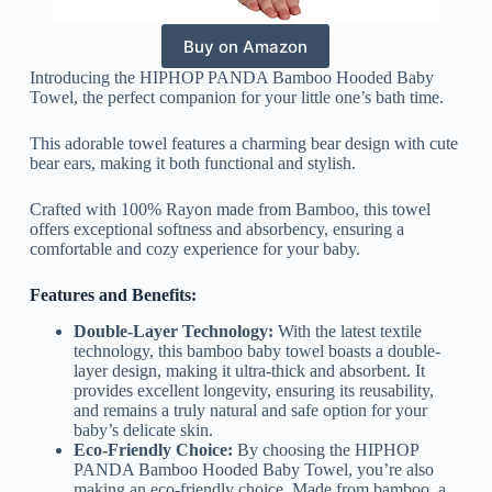
Buy on Amazon
Introducing the HIPHOP PANDA Bamboo Hooded Baby
Towel, the perfect companion for your little one’s bath time.
This adorable towel features a charming bear design with cute
bear ears, making it both functional and stylish.
Crafted with 100% Rayon made from Bamboo, this towel
offers exceptional softness and absorbency, ensuring a
comfortable and cozy experience for your baby.
Features and Benefits:
Double-Layer Technology:
With the latest textile
technology, this bamboo baby towel boasts a double-
layer design, making it ultra-thick and absorbent. It
provides excellent longevity, ensuring its reusability,
and remains a truly natural and safe option for your
baby’s delicate skin.
Eco-Friendly Choice:
By choosing the HIPHOP
PANDA Bamboo Hooded Baby Towel, you’re also
making an eco-friendly choice. Made from bamboo, a