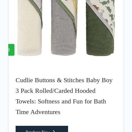
9
Cudlie Buttons & Stitches Baby Boy
3 Pack Rolled/Carded Hooded
Towels: Softness and Fun for Bath
Time Adventures