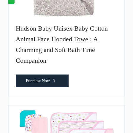
Hudson Baby Unisex Baby Cotton
Animal Face Hooded Towel: A
Charming and Soft Bath Time
Companion
Purchase Now