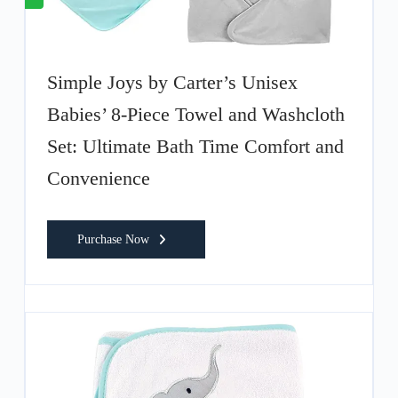
Simple Joys by Carter’s Unisex
Babies’ 8-Piece Towel and Washcloth
Set: Ultimate Bath Time Comfort and
Convenience
Purchase Now