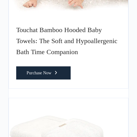
Touchat Bamboo Hooded Baby
Towels: The Soft and Hypoallergenic
Bath Time Companion
Purchase Now