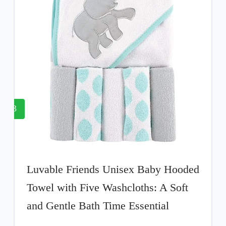
3
Luvable Friends Unisex Baby Hooded
Towel with Five Washcloths: A Soft
and Gentle Bath Time Essential