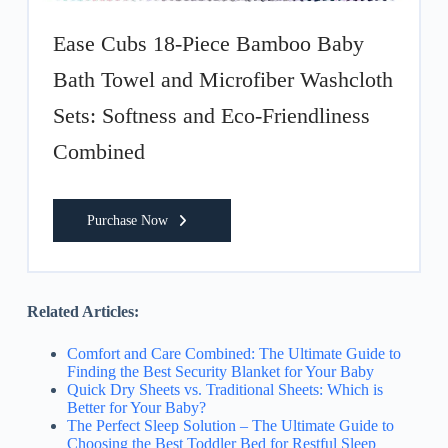
Ease Cubs 18-Piece Bamboo Baby
Bath Towel and Microfiber Washcloth
Sets: Softness and Eco-Friendliness
Combined
Purchase Now
Related Articles:
Comfort and Care Combined: The Ultimate Guide to
Finding the Best Security Blanket for Your Baby
Quick Dry Sheets vs. Traditional Sheets: Which is
Better for Your Baby?
The Perfect Sleep Solution – The Ultimate Guide to
Choosing the Best Toddler Bed for Restful Sleep