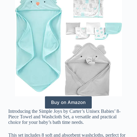
Buy on Amazon
Introducing the Simple Joys by Carter’s Unisex Babies’ 8-
Piece Towel and Washcloth Set, a versatile and practical
choice for your baby’s bath time needs.
This set includes 8 soft and absorbent washcloths, perfect for