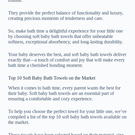
routine.
They provide the perfect balance of functionality and luxury,
creating precious moments of tenderness and care.
So, make bath time a delightful experience for your little one
by choosing soft baby bath towels that offer unbeatable
softness, exceptional absorbency, and long-lasting durability.
Your baby deserves the best, and soft baby bath towels deliver
exactly that—a touch of comfort and joy that will make every
bath time a cherished bonding moment.
Top 10 Soft Baby Bath Towels on the Market
When it comes to bath time, every parent wants the best for
their baby. Soft baby bath towels are an essential part of
ensuring a comfortable and cozy experience.
To help you choose the perfect towel for your little one, we’ve
compiled a list of the top 10 soft baby bath towels available on
the market.
These towels have been selected based on their material, size,