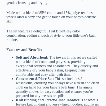
gentle cleansing and drying.
Made with a blend of 85% cotton and 15% polyester, these
towels offer a cozy and gentle touch on your baby’s delicate
skin.
The set features a delightful Teal Blue/Grey color
combination, adding a touch of style to your little one’s bath
routine.
Features and Benefits:
Soft and Absorbent:
The towels in this set are crafted
with a blend of cotton and polyester, providing
exceptional softness and absorbency. They quickly and
effectively dry your baby’s skin, keeping them
comfortable and cozy after bath time.
Convenient 8-Piece Set:
This set includes 8
washcloths, ensuring you always have a fresh and clean
cloth on hand for your baby’s bath time. The ample
quantity allows for easy rotation and ensures you’re
prepared for any messes or spills.
Knit Binding and Jersey-Lined Hoodies:
The towels
feature knit binding and jersey-lined hoodies, adding an