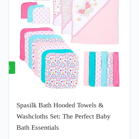
5
Spasilk Bath Hooded Towels &
Washcloths Set: The Perfect Baby
Bath Essentials