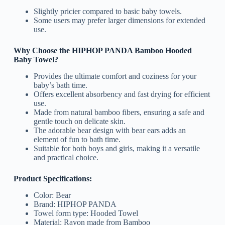
Slightly pricier compared to basic baby towels.
Some users may prefer larger dimensions for extended
use.
Why Choose the HIPHOP PANDA Bamboo Hooded
Baby Towel?
Provides the ultimate comfort and coziness for your
baby’s bath time.
Offers excellent absorbency and fast drying for efficient
use.
Made from natural bamboo fibers, ensuring a safe and
gentle touch on delicate skin.
The adorable bear design with bear ears adds an
element of fun to bath time.
Suitable for both boys and girls, making it a versatile
and practical choice.
Product Specifications:
Color: Bear
Brand: HIPHOP PANDA
Towel form type: Hooded Towel
Material: Rayon made from Bamboo