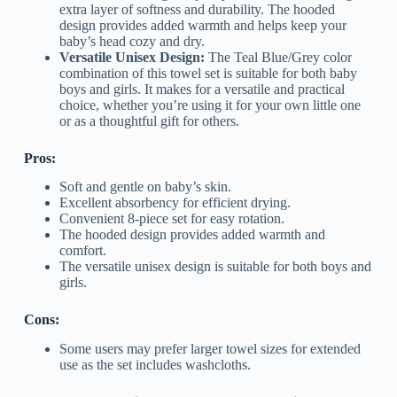
extra layer of softness and durability. The hooded
design provides added warmth and helps keep your
baby’s head cozy and dry.
Versatile Unisex Design:
The Teal Blue/Grey color
combination of this towel set is suitable for both baby
boys and girls. It makes for a versatile and practical
choice, whether you’re using it for your own little one
or as a thoughtful gift for others.
Pros:
Soft and gentle on baby’s skin.
Excellent absorbency for efficient drying.
Convenient 8-piece set for easy rotation.
The hooded design provides added warmth and
comfort.
The versatile unisex design is suitable for both boys and
girls.
Cons:
Some users may prefer larger towel sizes for extended
use as the set includes washcloths.