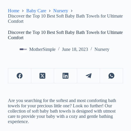
Home
Baby Care
Nursery
Discover the Top 10 Best Soft Baby Bath Towels for Ultimate
Comfort
Discover the Top 10 Best Soft Baby Bath Towels for Ultimate
Comfort
MotherSimple
June 18, 2023
Nursery
Are you searching for the softest and most comforting bath
towels for your precious little one? Look no further! Our
collection of soft baby bath towels is designed with utmost
care to provide your baby with a cozy and gentle bathing
experience.