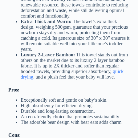
renewable resource, these towels contribute to reducing
deforestation and waste, while still delivering optimal
comfort and functionality.
Extra Thick and Warm:
The towel’s extra thick
design, weighing 500gsm, guarantee that your precious
newborn stays dry and warm, protecting them from
catching a cold. Its generous size of 30” x 30” ensures it
will remain suitable well into your little one’s toddler
years.
Luxury 2-Layer Bamboo:
This towel stands out from
others on the market due to its luxury 2-layer bamboo
fabric. It is up to 2X thicker and softer than regular
hooded towels, providing superior absorbency,
quick
drying
, and a plush feel that your baby will love.
Pros:
Exceptionally soft and gentle on baby’s skin.
High absorbency for efficient drying.
Durable and long-lasting construction.
An eco-friendly choice that promotes sustainability.
The adorable bear design with bear ears adds charm.
Cons: