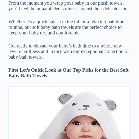
From the moment you wrap your baby in our plush towels,
you’ll feel the unparalleled softness against their delicate skin.
Whether it’s a quick splash in the tub or a relaxing bathtime
routine, our soft baby bath towels are the perfect choice to
keep your baby dry and comfortable.
Get ready to elevate your baby’s bath time to a whole new
level of softness and luxury with our exceptional collection of
baby bath towels.
First Let’s Quick Look at Our Top Picks for the Best Soft
Baby Bath Towels