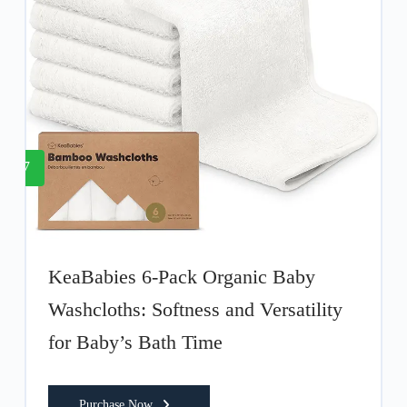
7
KeaBabies 6-Pack Organic Baby
Washcloths: Softness and Versatility
for Baby’s Bath Time
Purchase Now