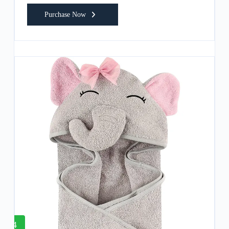
Purchase Now
4