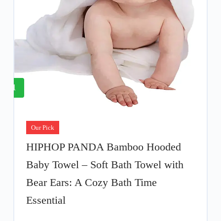
1
Our Pick
HIPHOP PANDA Bamboo Hooded
Baby Towel – Soft Bath Towel with
Bear Ears: A Cozy Bath Time
Essential