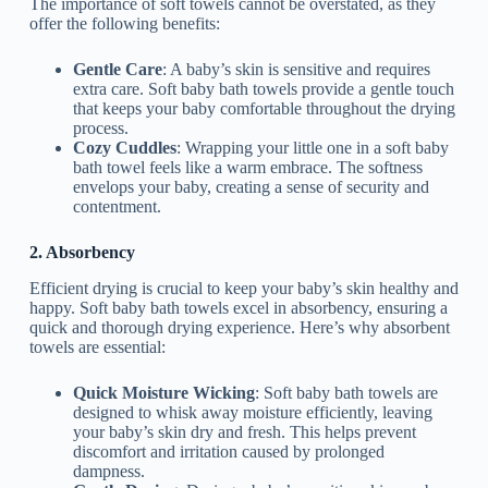
The importance of soft towels cannot be overstated, as they
offer the following benefits:
Gentle Care
: A baby’s skin is sensitive and requires
extra care. Soft baby bath towels provide a gentle touch
that keeps your baby comfortable throughout the drying
process.
Cozy Cuddles
: Wrapping your little one in a soft baby
bath towel feels like a warm embrace. The softness
envelops your baby, creating a sense of security and
contentment.
2. Absorbency
Efficient drying is crucial to keep your baby’s skin healthy and
happy. Soft baby bath towels excel in absorbency, ensuring a
quick and thorough drying experience. Here’s why absorbent
towels are essential:
Quick Moisture Wicking
: Soft baby bath towels are
designed to whisk away moisture efficiently, leaving
your baby’s skin dry and fresh. This helps prevent
discomfort and irritation caused by prolonged
dampness.