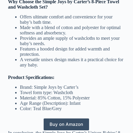
Why Choose the Simple Joys by Carter’s 8-Piece Towel
and Washcloth Set?
Offers ultimate comfort and convenience for your
baby’s bath time.
Made with a blend of cotton and polyester for optimal
softness and absorbency.
Provides an ample supply of washcloths to meet your
baby’s needs.
Features a hooded design for added warmth and
protection.
A versatile unisex design makes it a practical choice for
any baby.
Product Specifications:
Brand: Simple Joys by Carter’s
Towel form type: Washcloth
Material: 85% Cotton, 15% Polyester
Age Range (Description): Infant
Color: Teal Blue/Grey
Buy on Amazon
In conclusion, the Simple Joys by Carter’s Unisex Babies’ 8-