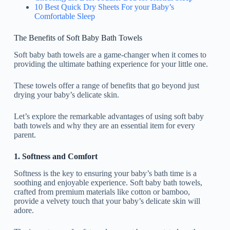
10 Best Quick Dry Sheets For your Baby’s
Comfortable Sleep
The Benefits of Soft Baby Bath Towels
Soft baby bath towels are a game-changer when it comes to
providing the ultimate bathing experience for your little one.
These towels offer a range of benefits that go beyond just
drying your baby’s delicate skin.
Let’s explore the remarkable advantages of using soft baby
bath towels and why they are an essential item for every
parent.
1. Softness and Comfort
Softness is the key to ensuring your baby’s bath time is a
soothing and enjoyable experience. Soft baby bath towels,
crafted from premium materials like cotton or bamboo,
provide a velvety touch that your baby’s delicate skin will
adore.