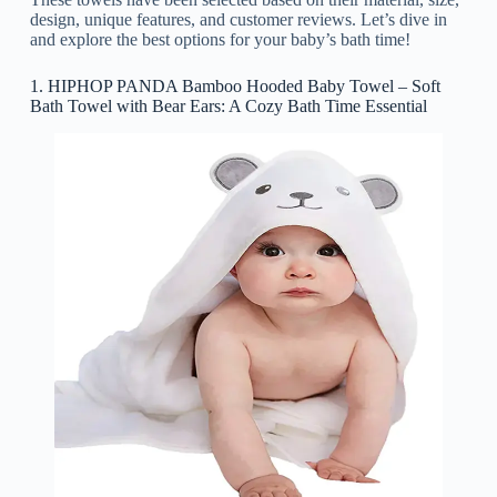
design, unique features, and customer reviews. Let’s dive in
and explore the best options for your baby’s bath time!
1. HIPHOP PANDA Bamboo Hooded Baby Towel – Soft
Bath Towel with Bear Ears: A Cozy Bath Time Essential