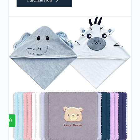
Purchase Now
10