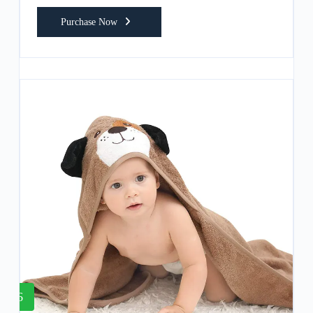
Purchase Now
6