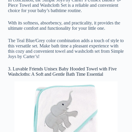
Piece Towel and Washcloth Set is a reliable and convenient
choice for your baby’s bathtime routine.
With its softness, absorbency, and practicality, it provides the
ultimate comfort and functionality for your little one.
The Teal Blue/Grey color combination adds a touch of style to
this versatile set. Make bath time a pleasant experience with
this cozy and convenient towel and washcloth set from Simple
Joys by Carter’s!
3. Luvable Friends Unisex Baby Hooded Towel with Five
Washcloths: A Soft and Gentle Bath Time Essential