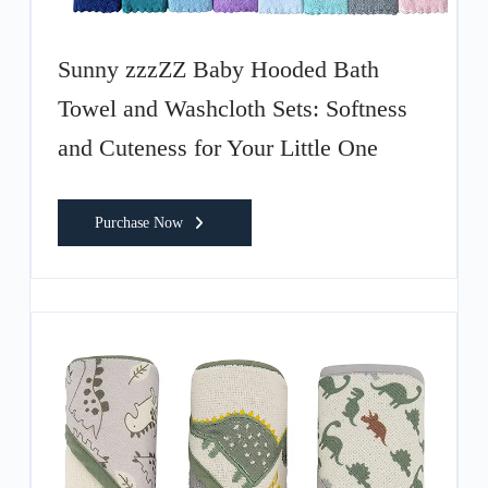
Sunny zzzZZ Baby Hooded Bath
Towel and Washcloth Sets: Softness
and Cuteness for Your Little One
Purchase Now