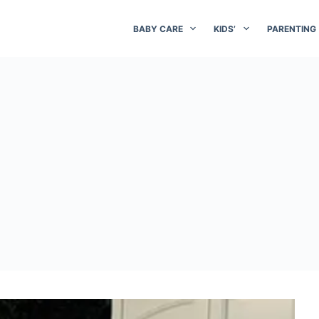
BABY CARE
KIDS’
PARENTING