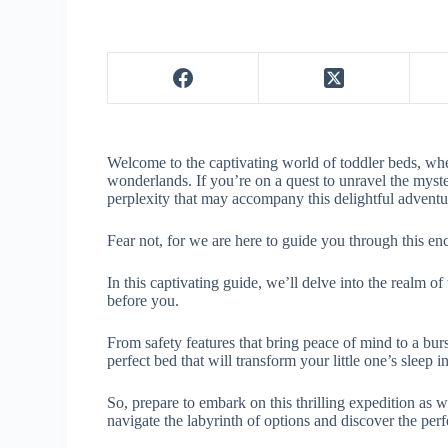
Welcome to the captivating world of toddler beds, wh
wonderlands. If you’re on a quest to unravel the myste
perplexity that may accompany this delightful advent
Fear not, for we are here to guide you through this e
In this captivating guide, we’ll delve into the realm of
before you.
From safety features that bring peace of mind to a burst
perfect bed that will transform your little one’s sleep 
So, prepare to embark on this thrilling expedition as 
navigate the labyrinth of options and discover the per