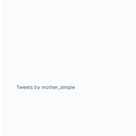
Tweets by mother_simple