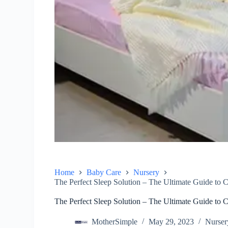
Home
Baby Care
Nursery
The Perfect Sleep Solution – The Ultimate Guide to C
The Perfect Sleep Solution – The Ultimate Guide to C
MotherSimple
May 29, 2023
Nurser