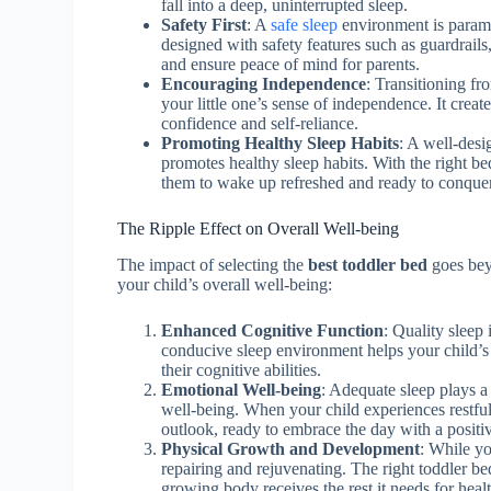
fall into a deep, uninterrupted sleep.
Safety First
: A
safe sleep
environment is paramo
designed with safety features such as guardrails,
and ensure peace of mind for parents.
Encouraging Independence
: Transitioning fr
your little one’s sense of independence. It creat
confidence and self-reliance.
Promoting Healthy Sleep Habits
: A well-desi
promotes healthy sleep habits. With the right be
them to wake up refreshed and ready to conquer
The Ripple Effect on Overall Well-being
The impact of selecting the
best toddler bed
goes beyo
your child’s overall well-being:
Enhanced Cognitive Function
: Quality sleep
conducive sleep environment helps your child’s
their cognitive abilities.
Emotional Well-being
: Adequate sleep plays a
well-being. When your child experiences restful
outlook, ready to embrace the day with a positi
Physical Growth and Development
: While yo
repairing and rejuvenating. The right toddler be
growing body receives the rest it needs for hea