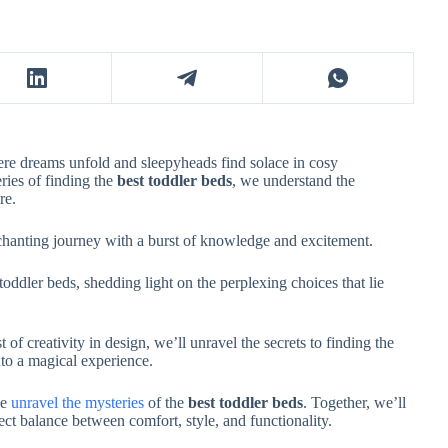
ere dreams unfold and sleepyheads find solace in cosy
ries of finding the
best toddler beds
, we understand the
ure.
nchanting journey with a burst of knowledge and excitement.
 toddler beds, shedding light on the perplexing choices that lie
 of creativity in design, we’ll unravel the secrets to finding the
into a magical experience.
we
unravel the mysteries
of the
best toddler beds
. Together, we’ll
fect balance between comfort, style, and functionality.