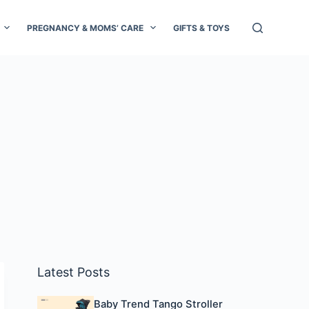
PREGNANCY & MOMS’ CARE
GIFTS & TOYS
Latest Posts
Baby Trend Tango Stroller