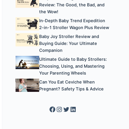
Review: The Good, the Bad, and
the Wow!
In-Depth Baby Trend Expedition
2-in-1 Stroller Wagon Plus Review
Baby Joy Stroller Review and
Buying Guide: Your Ultimate
Companion
Ultimate Guide to Baby Strollers:
Choosing, Using, and Mastering
Your Parenting Wheels
Can You Eat Ceviche When
Pregnant? Safety Tips & Advice
Facebook
Instagram
Twitter
LinkedIn