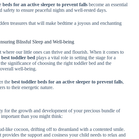
r beds for an active sleeper to prevent falls
become an essential
d safety to ensure peaceful nights and well-rested days.
hidden treasures that will make bedtime a joyous and enchanting
nsuring Blissful Sleep and Well-being
t where our little ones can thrive and flourish. When it comes to
e
best toddler bed
plays a vital role in setting the stage for a
e the significance of choosing the right toddler bed and the
overall well-being.
er the
best toddler beds for an active sleeper to prevent falls
,
rs to their energetic nature.
ssity for the growth and development of your precious bundle of
e important than you might think:
ud-like cocoon, drifting off to dreamland with a contented smile.
t provides the support and cosiness your child needs to relax and