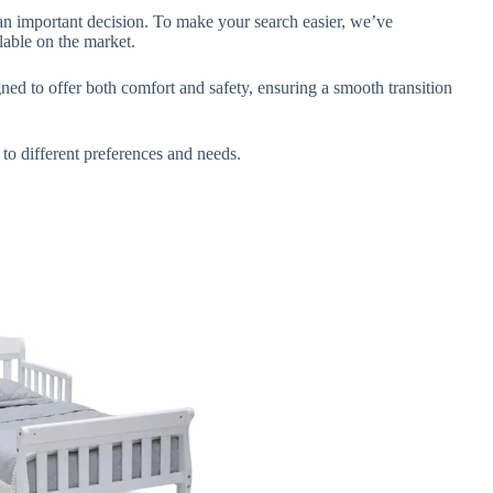
s an important decision. To make your search easier, we’ve
lable on the market.
gned to offer both comfort and safety, ensuring a smooth transition
 to different preferences and needs.