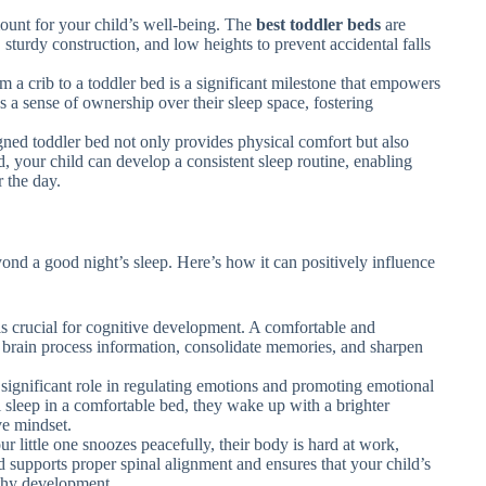
unt for your child’s well-being. The
best toddler beds
are
 sturdy construction, and low heights to prevent accidental falls
om a crib to a toddler bed is a significant milestone that empowers
es a sense of ownership over their sleep space, fostering
gned toddler bed not only provides physical comfort but also
d, your child can develop a consistent sleep routine, enabling
 the day.
nd a good night’s sleep. Here’s how it can positively influence
 is crucial for cognitive development. A comfortable and
 brain process information, consolidate memories, and sharpen
 significant role in regulating emotions and promoting emotional
 sleep in a comfortable bed, they wake up with a brighter
ve mindset.
ur little one snoozes peacefully, their body is hard at work,
d supports proper spinal alignment and ensures that your child’s
lthy development.