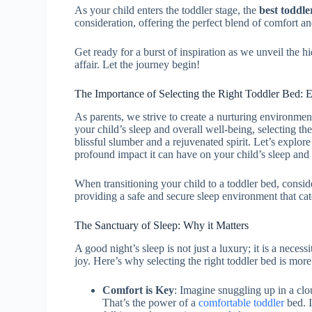
As your child enters the toddler stage, the
best toddle
consideration, offering the perfect blend of comfort an
Get ready for a burst of inspiration as we unveil the 
affair. Let the journey begin!
The Importance of Selecting the Right Toddler Bed: E
As parents, we strive to create a nurturing environmen
your child’s sleep and overall well-being, selecting th
blissful slumber and a rejuvenated spirit. Let’s explor
profound impact it can have on your child’s sleep and 
When transitioning your child to a toddler bed, consid
providing a safe and secure sleep environment that cate
The Sanctuary of Sleep: Why it Matters
A good night’s sleep is not just a luxury; it is a nece
joy. Here’s why selecting the right toddler bed is mor
Comfort is Key
: Imagine snuggling up in a clo
That’s the power of a
comfortable toddler
bed. I