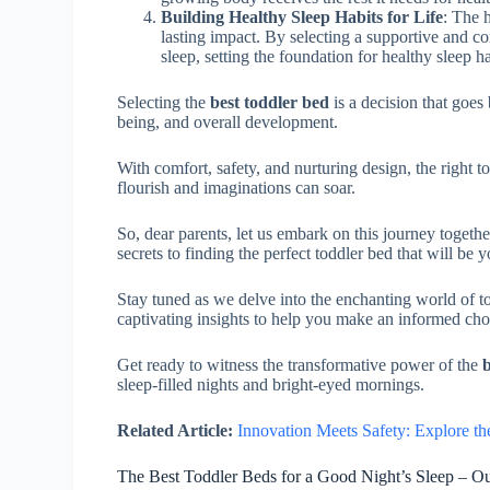
Building Healthy Sleep Habits for Life
: The 
lasting impact. By selecting a supportive and co
sleep, setting the foundation for healthy sleep h
Selecting the
best toddler bed
is a decision that goes 
being, and overall development.
With comfort, safety, and nurturing design, the right t
flourish and imaginations can soar.
So, dear parents, let us embark on this journey togethe
secrets to finding the perfect toddler bed that will be 
Stay tuned as we delve into the enchanting world of 
captivating insights to help you make an informed ch
Get ready to witness the transformative power of the
b
sleep-filled nights and bright-eyed mornings.
Related Article:
Innovation Meets Safety: Explore t
The Best Toddler Beds for a Good Night’s Sleep – O