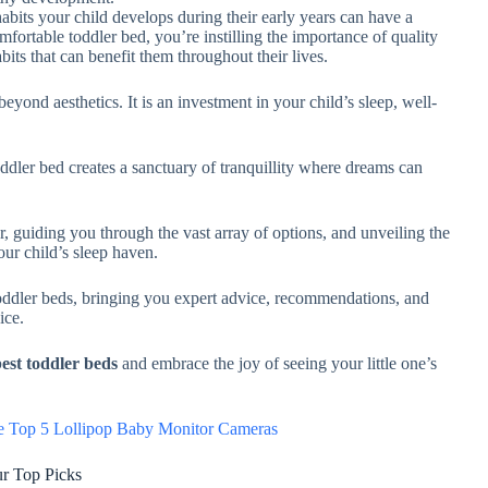
habits your child develops during their early years can have a
mfortable toddler bed, you’re instilling the importance of quality
abits that can benefit them throughout their lives.
beyond aesthetics. It is an investment in your child’s sleep, well-
oddler bed creates a sanctuary of tranquillity where dreams can
r, guiding you through the vast array of options, and unveiling the
your child’s sleep haven.
toddler beds, bringing you expert advice, recommendations, and
oice.
est toddler beds
and embrace the joy of seeing your little one’s
he Top 5 Lollipop Baby Monitor Cameras
ur Top Picks