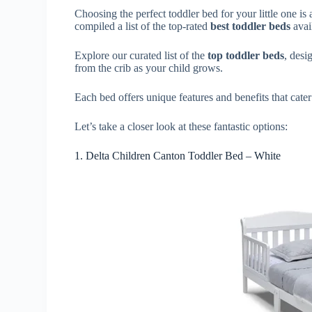
Choosing the perfect toddler bed for your little one i
compiled a list of the top-rated
best toddler beds
avai
Explore our curated list of the
top toddler beds
, desi
from the crib as your child grows.
Each bed offers unique features and benefits that cater
Let’s take a closer look at these fantastic options:
1. Delta Children Canton Toddler Bed – White