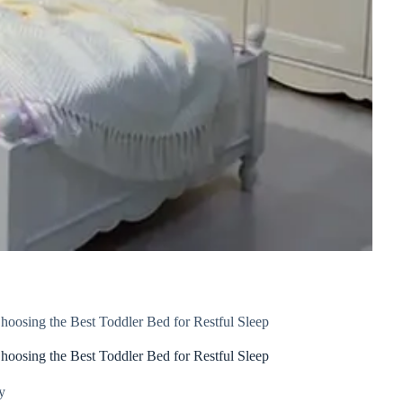
hoosing the Best Toddler Bed for Restful Sleep
hoosing the Best Toddler Bed for Restful Sleep
y