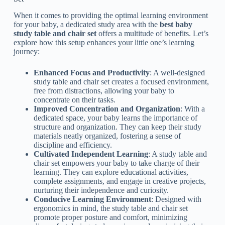
When it comes to providing the optimal learning environment
for your baby, a dedicated study area with the
best baby
study table and chair set
offers a multitude of benefits. Let’s
explore how this setup enhances your little one’s learning
journey:
Enhanced Focus and Productivity
: A well-designed
study table and chair set creates a focused environment,
free from distractions, allowing your baby to
concentrate on their tasks.
Improved Concentration and Organization
: With a
dedicated space, your baby learns the importance of
structure and organization. They can keep their study
materials neatly organized, fostering a sense of
discipline and efficiency.
Cultivated Independent Learning
: A study table and
chair set empowers your baby to take charge of their
learning. They can explore educational activities,
complete assignments, and engage in creative projects,
nurturing their independence and curiosity.
Conducive Learning Environment
: Designed with
ergonomics in mind, the study table and chair set
promote proper posture and comfort, minimizing