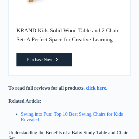
KRAND Kids Solid Wood Table and 2 Chair
Set: A Perfect Space for Creative Learning
Purchase Now
To read full reviews for all products,
click here
.
Related Article:
Swing into Fun: Top 10 Best Swing Chairs for Kids
Revealed!
Understanding the Benefits of a Baby Study Table and Chair
Set