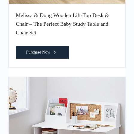
Melissa & Doug Wooden Lift-Top Desk &
Chair – The Perfect Baby Study Table and
Chair Set
Purchase Now