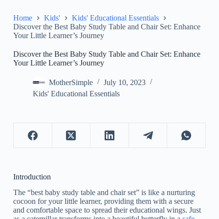
Home
Kids'
Kids' Educational Essentials
Discover the Best Baby Study Table and Chair Set: Enhance
Your Little Learner’s Journey
Discover the Best Baby Study Table and Chair Set: Enhance
Your Little Learner’s Journey
MotherSimple
July 10, 2023
Kids' Educational Essentials
Introduction
The “best baby study table and chair set” is like a nurturing
cocoon for your little learner, providing them with a secure
and comfortable space to spread their educational wings. Just
as a caterpillar transforms into a beautiful butterfly in a
safe