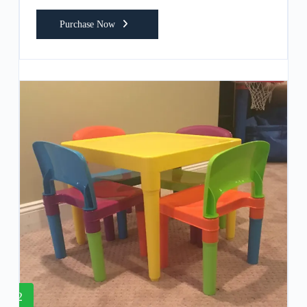
Purchase Now
2