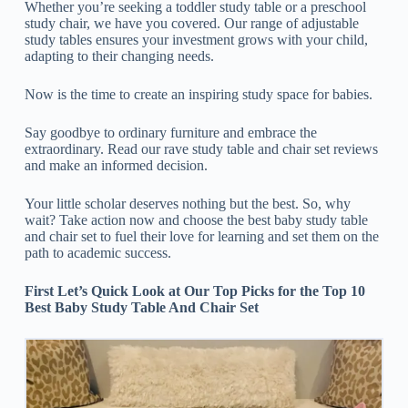
Whether you’re seeking a toddler study table or a preschool
study chair, we have you covered. Our range of adjustable
study tables ensures your investment grows with your child,
adapting to their changing needs.
Now is the time to create an inspiring study space for babies.
Say goodbye to ordinary furniture and embrace the
extraordinary. Read our rave study table and chair set reviews
and make an informed decision.
Your little scholar deserves nothing but the best. So, why
wait? Take action now and choose the best baby study table
and chair set to fuel their love for learning and set them on the
path to academic success.
First Let’s Quick Look at Our Top Picks for the Top 10
Best Baby Study Table And Chair Set