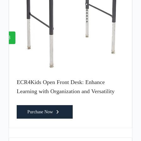
8
ECR4Kids Open Front Desk: Enhance
Learning with Organization and Versatility
Purchase Now