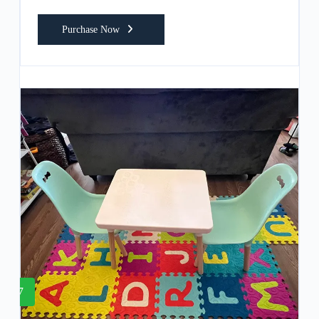
Purchase Now
7