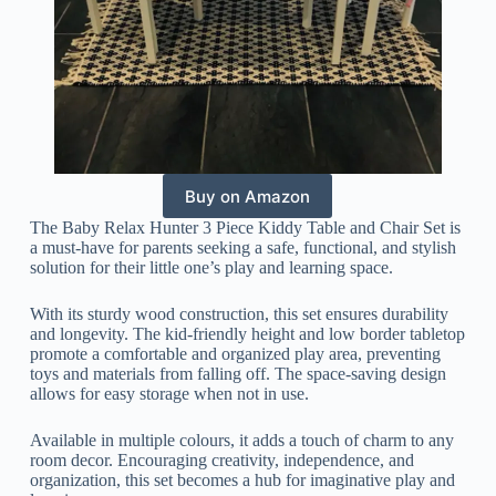
Buy on Amazon
The Baby Relax Hunter 3 Piece Kiddy Table and Chair Set is
a must-have for parents seeking a safe, functional, and stylish
solution for their little one’s play and learning space.
With its sturdy wood construction, this set ensures durability
and longevity. The kid-friendly height and low border tabletop
promote a comfortable and organized play area, preventing
toys and materials from falling off. The space-saving design
allows for easy storage when not in use.
Available in multiple colours, it adds a touch of charm to any
room decor. Encouraging creativity, independence, and
organization, this set becomes a hub for imaginative play and