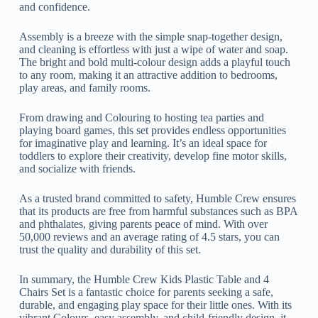
and confidence.
Assembly is a breeze with the simple snap-together design,
and cleaning is effortless with just a wipe of water and soap.
The bright and bold multi-colour design adds a playful touch
to any room, making it an attractive addition to bedrooms,
play areas, and family rooms.
From drawing and Colouring to hosting tea parties and
playing board games, this set provides endless opportunities
for imaginative play and learning. It’s an ideal space for
toddlers to explore their creativity, develop fine motor skills,
and socialize with friends.
As a trusted brand committed to safety, Humble Crew ensures
that its products are free from harmful substances such as BPA
and phthalates, giving parents peace of mind. With over
50,000 reviews and an average rating of 4.5 stars, you can
trust the quality and durability of this set.
In summary, the Humble Crew Kids Plastic Table and 4
Chairs Set is a fantastic choice for parents seeking a safe,
durable, and engaging play space for their little ones. With its
vibrant Colours, easy assembly, and child-friendly design, it