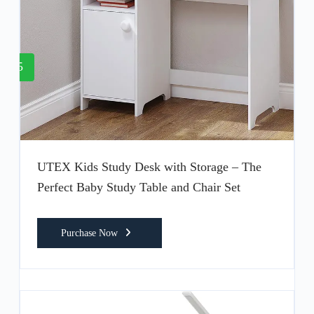
5
UTEX Kids Study Desk with Storage – The
Perfect Baby Study Table and Chair Set
Purchase Now