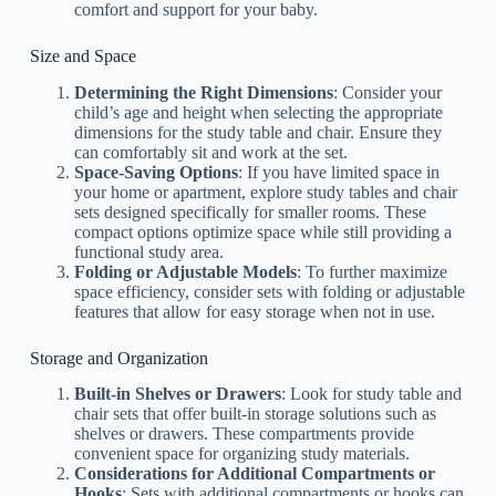
comfort and support for your baby.
Size and Space
Determining the Right Dimensions
: Consider your
child’s age and height when selecting the appropriate
dimensions for the study table and chair. Ensure they
can comfortably sit and work at the set.
Space-Saving Options
: If you have limited space in
your home or apartment, explore study tables and chair
sets designed specifically for smaller rooms. These
compact options optimize space while still providing a
functional study area.
Folding or Adjustable Models
: To further maximize
space efficiency, consider sets with folding or adjustable
features that allow for easy storage when not in use.
Storage and Organization
Built-in Shelves or Drawers
: Look for study table and
chair sets that offer built-in storage solutions such as
shelves or drawers. These compartments provide
convenient space for organizing study materials.
Considerations for Additional Compartments or
Hooks
: Sets with additional compartments or hooks can