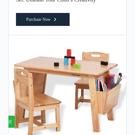
Purchase Now
10