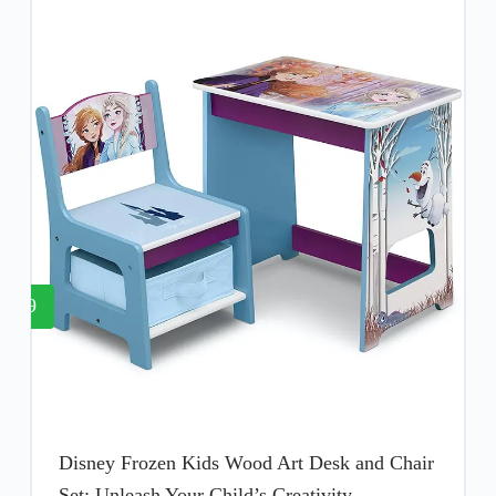
9
Disney Frozen Kids Wood Art Desk and Chair
Set: Unleash Your Child’s Creativity