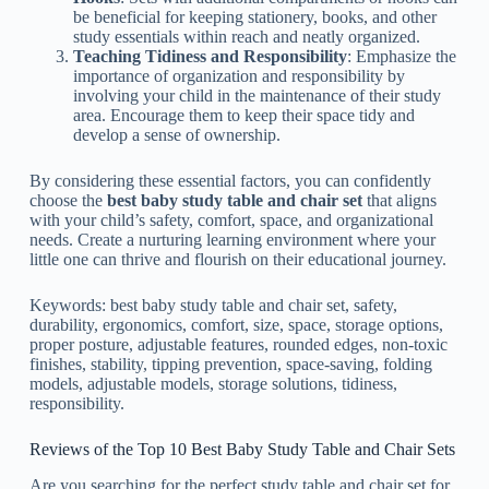
be beneficial for keeping stationery, books, and other
study essentials within reach and neatly organized.
Teaching Tidiness and Responsibility
: Emphasize the
importance of organization and responsibility by
involving your child in the maintenance of their study
area. Encourage them to keep their space tidy and
develop a sense of ownership.
By considering these essential factors, you can confidently
choose the
best baby study table and chair set
that aligns
with your child’s safety, comfort, space, and organizational
needs. Create a nurturing learning environment where your
little one can thrive and flourish on their educational journey.
Keywords: best baby study table and chair set, safety,
durability, ergonomics, comfort, size, space, storage options,
proper posture, adjustable features, rounded edges, non-toxic
finishes, stability, tipping prevention, space-saving, folding
models, adjustable models, storage solutions, tidiness,
responsibility.
Reviews of the Top 10 Best Baby Study Table and Chair Sets
Are you searching for the perfect study table and chair set for