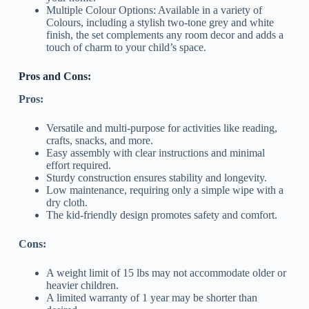
Multiple Colour Options: Available in a variety of
Colours, including a stylish two-tone grey and white
finish, the set complements any room decor and adds a
touch of charm to your child’s space.
Pros and Cons:
Pros:
Versatile and multi-purpose for activities like reading,
crafts, snacks, and more.
Easy assembly with clear instructions and minimal
effort required.
Sturdy construction ensures stability and longevity.
Low maintenance, requiring only a simple wipe with a
dry cloth.
The kid-friendly design promotes safety and comfort.
Cons:
A weight limit of 15 lbs may not accommodate older or
heavier children.
A limited warranty of 1 year may be shorter than