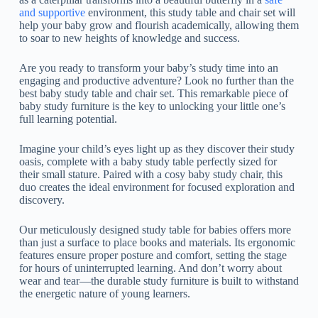
and supportive
environment, this study table and chair set will
help your baby grow and flourish academically, allowing them
to soar to new heights of knowledge and success.
Are you ready to transform your baby’s study time into an
engaging and productive adventure? Look no further than the
best baby study table and chair set. This remarkable piece of
baby study furniture is the key to unlocking your little one’s
full learning potential.
Imagine your child’s eyes light up as they discover their study
oasis, complete with a baby study table perfectly sized for
their small stature. Paired with a cosy baby study chair, this
duo creates the ideal environment for focused exploration and
discovery.
Our meticulously designed study table for babies offers more
than just a surface to place books and materials. Its ergonomic
features ensure proper posture and comfort, setting the stage
for hours of uninterrupted learning. And don’t worry about
wear and tear—the durable study furniture is built to withstand
the energetic nature of young learners.