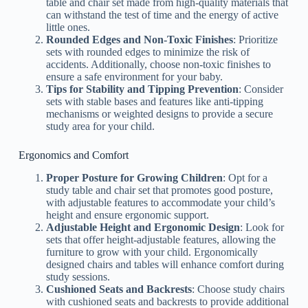
table and chair set made from high-quality materials that
can withstand the test of time and the energy of active
little ones.
Rounded Edges and Non-Toxic Finishes
: Prioritize
sets with rounded edges to minimize the risk of
accidents. Additionally, choose non-toxic finishes to
ensure a safe environment for your baby.
Tips for Stability and Tipping Prevention
: Consider
sets with stable bases and features like anti-tipping
mechanisms or weighted designs to provide a secure
study area for your child.
Ergonomics and Comfort
Proper Posture for Growing Children
: Opt for a
study table and chair set that promotes good posture,
with adjustable features to accommodate your child’s
height and ensure ergonomic support.
Adjustable Height and Ergonomic Design
: Look for
sets that offer height-adjustable features, allowing the
furniture to grow with your child. Ergonomically
designed chairs and tables will enhance comfort during
study sessions.
Cushioned Seats and Backrests
: Choose study chairs
with cushioned seats and backrests to provide additional