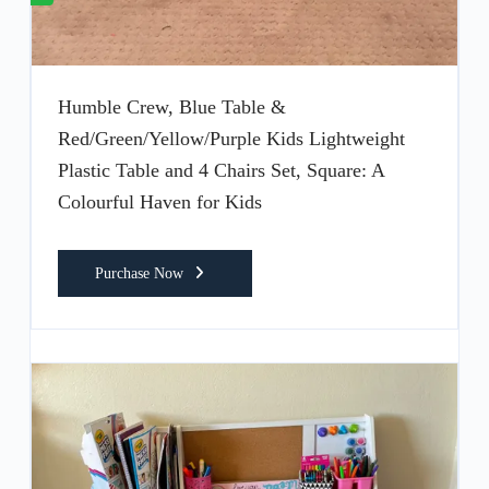
Humble Crew, Blue Table &
Red/Green/Yellow/Purple Kids Lightweight
Plastic Table and 4 Chairs Set, Square: A
Colourful Haven for Kids
Purchase Now