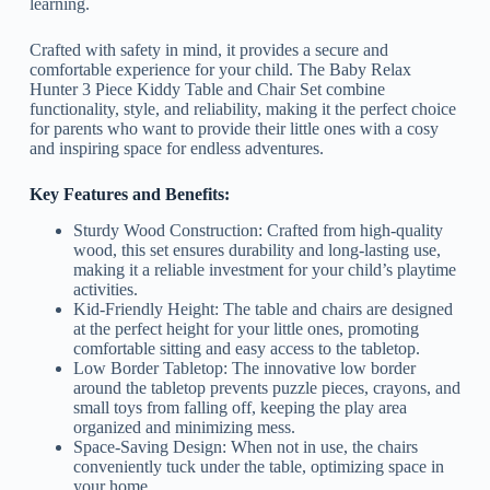
learning.
Crafted with safety in mind, it provides a secure and
comfortable experience for your child. The Baby Relax
Hunter 3 Piece Kiddy Table and Chair Set combine
functionality, style, and reliability, making it the perfect choice
for parents who want to provide their little ones with a cosy
and inspiring space for endless adventures.
Key Features and Benefits:
Sturdy Wood Construction: Crafted from high-quality
wood, this set ensures durability and long-lasting use,
making it a reliable investment for your child’s playtime
activities.
Kid-Friendly Height: The table and chairs are designed
at the perfect height for your little ones, promoting
comfortable sitting and easy access to the tabletop.
Low Border Tabletop: The innovative low border
around the tabletop prevents puzzle pieces, crayons, and
small toys from falling off, keeping the play area
organized and minimizing mess.
Space-Saving Design: When not in use, the chairs
conveniently tuck under the table, optimizing space in
your home.