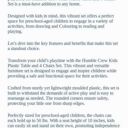
Set is a must-have addition to any home.
Designed with kids in mind, this vibrant set offers a perfect
space for preschool-aged children to engage in a variety of
activities, from drawing and Colouring to reading and
playing.
Let’s dive into the key features and benefits that make this set
a standout choice.
Transform your child’s playtime with the Humble Crew Kids
Plastic Table and 4 Chairs Set. This vibrant and versatile
furniture set is designed to engage and inspire children while
providing a safe and functional space for their activities.
Crafted from sturdy yet lightweight moulded plastic, this set is
built to withstand the demands of active play and is easy to
rearrange as needed. The rounded corners ensure safety,
protecting your little one from sharp edges.
Perfectly sized for preschool-aged children, the chairs can
each hold up to 50 lbs. With a seat height of 10 inches, kids
can easily sit and stand on their own, promoting independence