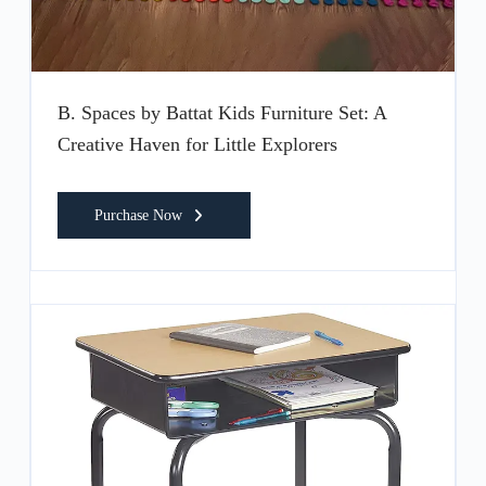
B. Spaces by Battat Kids Furniture Set: A
Creative Haven for Little Explorers
Purchase Now