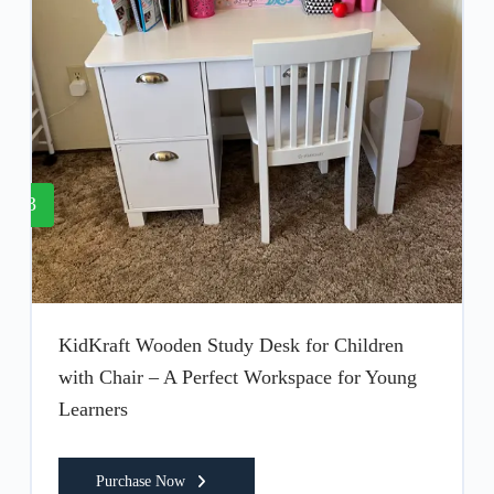
3
KidKraft Wooden Study Desk for Children
with Chair – A Perfect Workspace for Young
Learners
Purchase Now