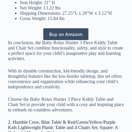
Seat Height: 11” H
Net Weight: 13.22 lbs
Shipping Dimensions: 27.25”L x 20”W x 3.12”H
Gross Weight: 15.84 lbs
Buy on Amazon
In conclusion, the Baby Relax Hunter 3 Piece Kiddy Table
and Chair Set combine functionality, safety, and style to create
a perfect space for your child’s imaginative play and learning
activities.
With its durable construction, kid-friendly design, and
thoughtful features like the low-border tabletop, this set offers
convenience and organization while enhancing your child’s
independence and creativity.
Choose the Baby Relax Hunter 3 Piece Kiddy Table and
Chair Set to provide your child with a cosy and inspiring place
to embark on countless adventures.
2. Humble Crew, Blue Table & Red/Green/Yellow/Purple
Kids Lightweight Plastic Table and 4 Chairs Set, Square: A