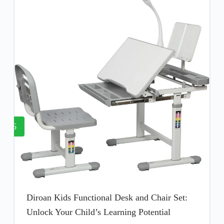
6
Diroan Kids Functional Desk and Chair Set:
Unlock Your Child’s Learning Potential