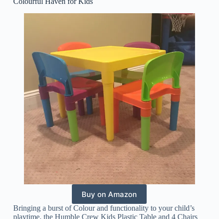
Colourful Haven for Kids
Buy on Amazon
Bringing a burst of Colour and functionality to your child’s
playtime, the Humble Crew Kids Plastic Table and 4 Chairs