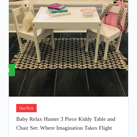
1
Our Pick
Baby Relax Hunter 3 Piece Kiddy Table and
Chair Set: Where Imagination Takes Flight