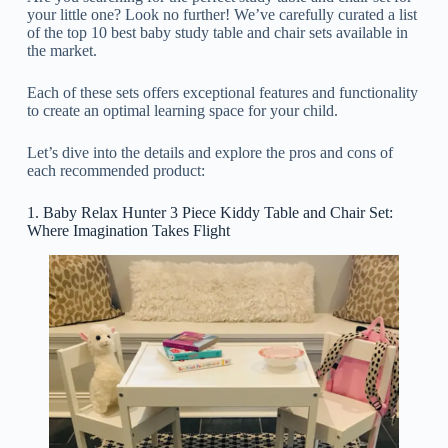
your little one? Look no further! We’ve carefully curated a list
of the top 10 best baby study table and chair sets available in
the market.
Each of these sets offers exceptional features and functionality
to create an optimal learning space for your child.
Let’s dive into the details and explore the pros and cons of
each recommended product:
1. Baby Relax Hunter 3 Piece Kiddy Table and Chair Set:
Where Imagination Takes Flight