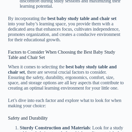
discomfort during study sessions and maximizing their
learning potential.
By incorporating the
best baby study table and chair set
into your baby’s learning space, you provide them with a
dedicated area that enhances focus, cultivates independence,
promotes organization, and creates a conducive environment
for their educational growth.
Factors to Consider When Choosing the Best Baby Study
Table and Chair Set
When it comes to selecting the
best baby study table and
chair set
, there are several crucial factors to consider.
Ensuring the safety, durability, ergonomics, comfort, size,
space, and storage options are all key aspects that contribute to
creating an optimal learning environment for your little one.
Let’s dive into each factor and explore what to look for when
making your choice:
Safety and Durability
Sturdy Construction and Materials
: Look for a study