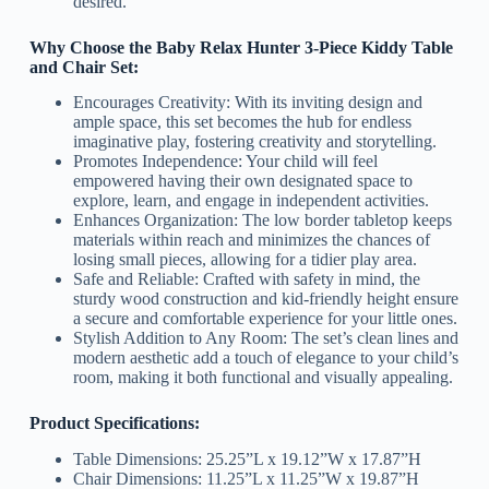
desired.
Why Choose the Baby Relax Hunter 3-Piece Kiddy Table
and Chair Set:
Encourages Creativity: With its inviting design and
ample space, this set becomes the hub for endless
imaginative play, fostering creativity and storytelling.
Promotes Independence: Your child will feel
empowered having their own designated space to
explore, learn, and engage in independent activities.
Enhances Organization: The low border tabletop keeps
materials within reach and minimizes the chances of
losing small pieces, allowing for a tidier play area.
Safe and Reliable: Crafted with safety in mind, the
sturdy wood construction and kid-friendly height ensure
a secure and comfortable experience for your little ones.
Stylish Addition to Any Room: The set’s clean lines and
modern aesthetic add a touch of elegance to your child’s
room, making it both functional and visually appealing.
Product Specifications:
Table Dimensions: 25.25”L x 19.12”W x 17.87”H
Chair Dimensions: 11.25”L x 11.25”W x 19.87”H