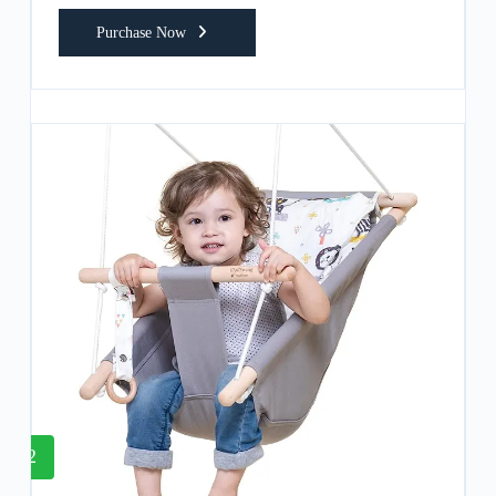
Purchase Now
2