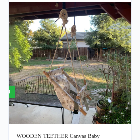
4
WOODEN TEETHER Canvas Baby