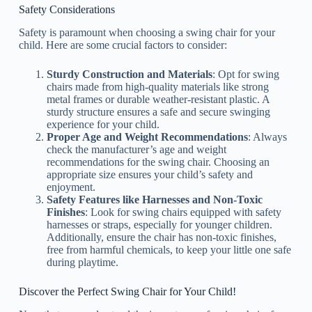
Safety Considerations
Safety is paramount when choosing a swing chair for your
child. Here are some crucial factors to consider:
Sturdy Construction and Materials
: Opt for swing
chairs made from high-quality materials like strong
metal frames or durable weather-resistant plastic. A
sturdy structure ensures a safe and secure swinging
experience for your child.
Proper Age and Weight Recommendations
: Always
check the manufacturer’s age and weight
recommendations for the swing chair. Choosing an
appropriate size ensures your child’s safety and
enjoyment.
Safety Features like Harnesses and Non-Toxic
Finishes
: Look for swing chairs equipped with safety
harnesses or straps, especially for younger children.
Additionally, ensure the chair has non-toxic finishes,
free from harmful chemicals, to keep your little one safe
during playtime.
Discover the Perfect Swing Chair for Your Child!