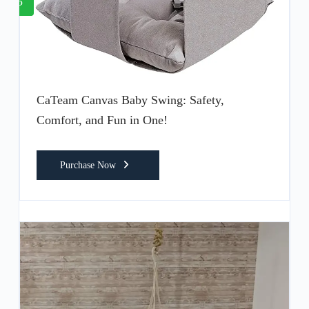
5
CaTeam Canvas Baby Swing: Safety,
Comfort, and Fun in One!
Purchase Now