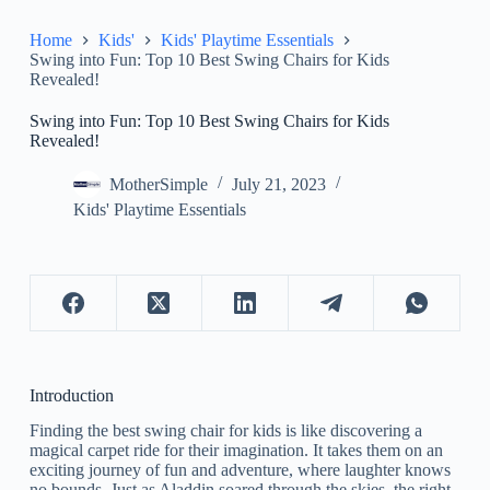
Home
Kids'
Kids' Playtime Essentials
Swing into Fun: Top 10 Best Swing Chairs for Kids
Revealed!
Swing into Fun: Top 10 Best Swing Chairs for Kids
Revealed!
MotherSimple
July 21, 2023
Kids' Playtime Essentials
Introduction
Finding the best swing chair for kids is like discovering a
magical carpet ride for their imagination. It takes them on an
exciting journey of fun and adventure, where laughter knows
no bounds. Just as Aladdin soared through the skies, the right