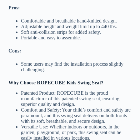
Pros:
Comfortable and breathable hand-knitted design.
Adjustable height and weight limit up to 440 lbs.
Soft anti-collision strips for added safety.
Portable and easy to assemble.
Cons:
Some users may find the installation process slightly
challenging.
Why Choose ROPECUBE Kids Swing Seat?
Patented Product: ROPECUBE is the proud
manufacturer of this patented swing seat, ensuring
superior quality and design.
Comfort and Safety: Your child’s comfort and safety are
paramount, and this swing seat delivers on both fronts
with its soft, breathable, and secure design.
Versatile Use: Whether indoors or outdoors, in the
garden, playground, or park, this swing seat can be
easily installed in various locations.