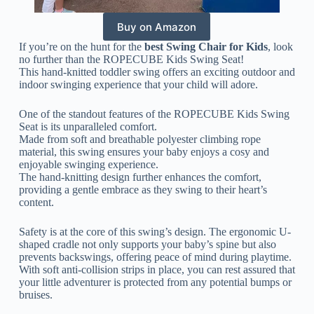
Buy on Amazon
If you’re on the hunt for the
best Swing Chair for Kids
, look
no further than the ROPECUBE Kids Swing Seat!
This hand-knitted toddler swing offers an exciting outdoor and
indoor swinging experience that your child will adore.
One of the standout features of the ROPECUBE Kids Swing
Seat is its unparalleled comfort.
Made from soft and breathable polyester climbing rope
material, this swing ensures your baby enjoys a cosy and
enjoyable swinging experience.
The hand-knitting design further enhances the comfort,
providing a gentle embrace as they swing to their heart’s
content.
Safety is at the core of this swing’s design. The ergonomic U-
shaped cradle not only supports your baby’s spine but also
prevents backswings, offering peace of mind during playtime.
With soft anti-collision strips in place, you can rest assured that
your little adventurer is protected from any potential bumps or
bruises.