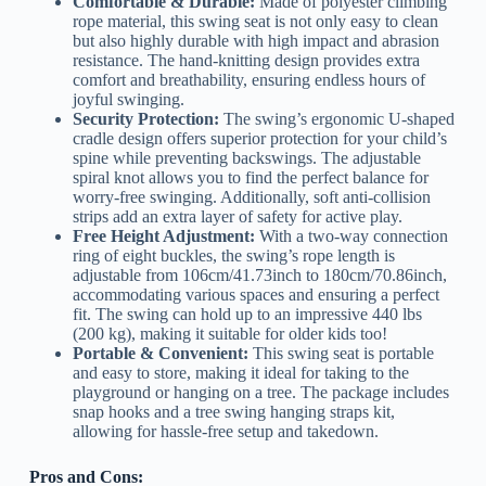
Comfortable & Durable:
Made of polyester climbing
rope material, this swing seat is not only easy to clean
but also highly durable with high impact and abrasion
resistance. The hand-knitting design provides extra
comfort and breathability, ensuring endless hours of
joyful swinging.
Security Protection:
The swing’s ergonomic U-shaped
cradle design offers superior protection for your child’s
spine while preventing backswings. The adjustable
spiral knot allows you to find the perfect balance for
worry-free swinging. Additionally, soft anti-collision
strips add an extra layer of safety for active play.
Free Height Adjustment:
With a two-way connection
ring of eight buckles, the swing’s rope length is
adjustable from 106cm/41.73inch to 180cm/70.86inch,
accommodating various spaces and ensuring a perfect
fit. The swing can hold up to an impressive 440 lbs
(200 kg), making it suitable for older kids too!
Portable & Convenient:
This swing seat is portable
and easy to store, making it ideal for taking to the
playground or hanging on a tree. The package includes
snap hooks and a tree swing hanging straps kit,
allowing for hassle-free setup and takedown.
Pros and Cons: