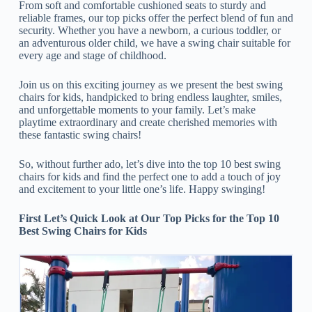
From soft and comfortable cushioned seats to sturdy and
reliable frames, our top picks offer the perfect blend of fun and
security. Whether you have a newborn, a curious toddler, or
an adventurous older child, we have a swing chair suitable for
every age and stage of childhood.
Join us on this exciting journey as we present the best swing
chairs for kids, handpicked to bring endless laughter, smiles,
and unforgettable moments to your family. Let’s make
playtime extraordinary and create cherished memories with
these fantastic swing chairs!
So, without further ado, let’s dive into the top 10 best swing
chairs for kids and find the perfect one to add a touch of joy
and excitement to your little one’s life. Happy swinging!
First Let’s Quick Look at Our Top Picks for the Top 10
Best Swing Chairs for Kids