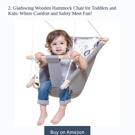
2. Gladswing Wooden Hammock Chair for Toddlers and
Kids: Where Comfort and Safety Meet Fun!
Buy on Amazon