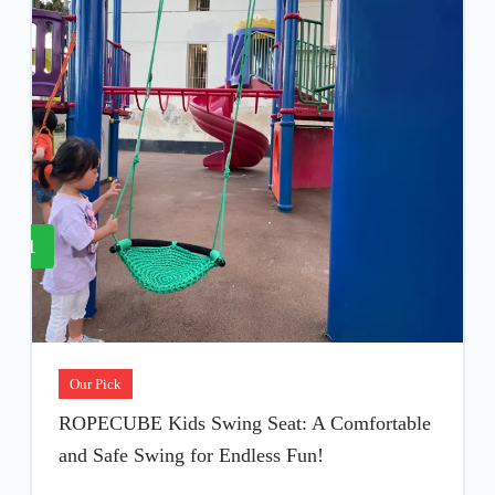
1
Our Pick
ROPECUBE Kids Swing Seat: A Comfortable
and Safe Swing for Endless Fun!