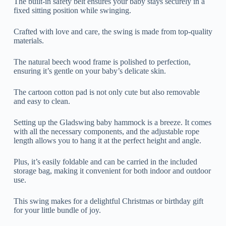
The built-in safety belt ensures your baby stays securely in a
fixed sitting position while swinging.
Crafted with love and care, the swing is made from top-quality
materials.
The natural beech wood frame is polished to perfection,
ensuring it’s gentle on your baby’s delicate skin.
The cartoon cotton pad is not only cute but also removable
and easy to clean.
Setting up the Gladswing baby hammock is a breeze. It comes
with all the necessary components, and the adjustable rope
length allows you to hang it at the perfect height and angle.
Plus, it’s easily foldable and can be carried in the included
storage bag, making it convenient for both indoor and outdoor
use.
This swing makes for a delightful Christmas or birthday gift
for your little bundle of joy.