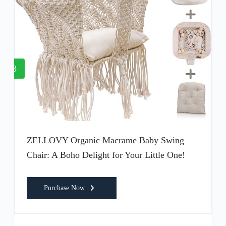
3
ZELLOVY Organic Macrame Baby Swing
Chair: A Boho Delight for Your Little One!
Purchase Now