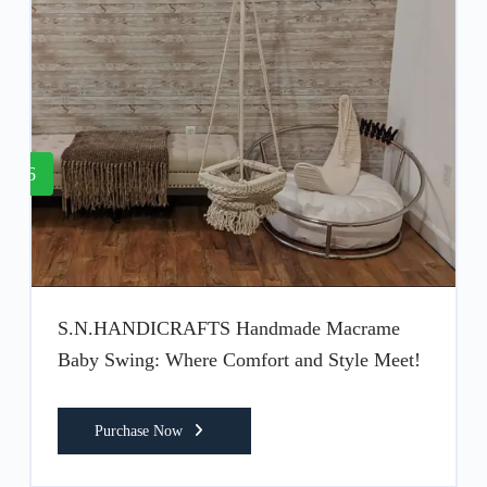
6
S.N.HANDICRAFTS Handmade Macrame
Baby Swing: Where Comfort and Style Meet!
Purchase Now