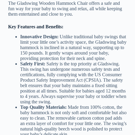
The Gladswing Wooden Hammock Chair offers a safe and
fun way for your baby to swing and relax, all while keeping
them entertained and close to you.
Key Features and Benefits:
Innovative Design:
Unlike traditional baby swings that
limit your little one’s activity space, the Gladswing baby
hammock is inclined in a natural way, supporting up to
150 pounds. It gently wraps around your baby,
providing protection for their neck and spine.
Safety First:
Safety is the top priority at Gladswing.
This swing has undergone numerous safety tests and
certifications, fully complying with the US Consumer
Product Safety Improvement Act (CPSIA). The safety
belt ensures that your baby maintains a fixed sitting
position at all times. Suitable for babies aged 12 months
to 4 years. Always supervise your baby or toddler when
using the swing.
Top Quality Materials:
Made from 100% cotton, the
baby hammock is not only soft and comfortable but also
easy to clean. The removable cartoon cotton pad adds
an extra layer of comfort for your little one. The swing’s
natural high-quality beech wood is polished to protect
your baby’s delicate skin.