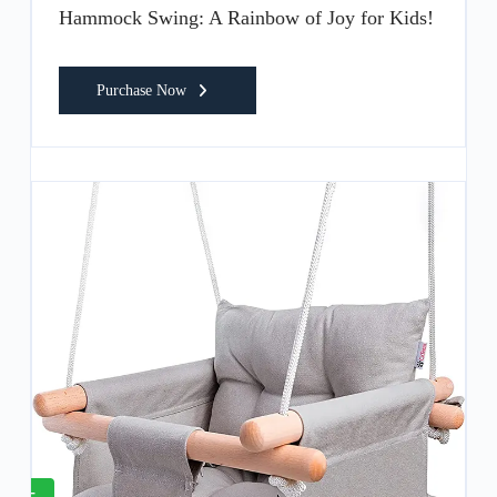
Hammock Swing: A Rainbow of Joy for Kids!
Purchase Now