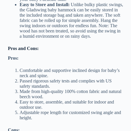
Easy to Store and Install:
Unlike bulky plastic swings,
the Gladswing baby hammock can be easily stored in
the included storage bag and taken anywhere. The soft
fabric can be rolled up for simple assembly. Hang the
swing indoors or outdoors for endless fun. Note: The
wood has not been treated, so avoid using the swing in
a humid environment or on rainy days.
Pros and Cons:
Pros:
Comfortable and supportive inclined design for baby’s
neck and spine.
Passed rigorous safety tests and complies with US
safety standards.
Made from high-quality 100% cotton fabric and natural
beech wood.
Easy to store, assemble, and suitable for indoor and
outdoor use.
Adjustable rope length for customized swing angle and
height.
Cons: