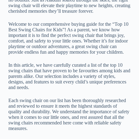
swing chair will elevate their playtime to new heights, creating
cherished memories they’ll treasure forever.
Welcome to our comprehensive buying guide for the “Top 10
Best Swing Chairs for Kids”! As a parent, we know how
important it is to find the perfect swing chair that brings joy,
comfort, and safety to your little ones. Whether it’s for indoor
playtime or outdoor adventures, a great swing chair can
provide endless fun and happy memories for your children.
In this article, we have carefully curated a list of the top 10
swing chairs that have proven to be favourites among kids and
parents alike. Our selection includes a variety of styles,
designs, and features to suit every child’s unique preferences
and needs.
Each swing chair on our list has been thoroughly researched
and reviewed to ensure it meets the highest standards of
quality and durability. We understand the importance of safety
when it comes to our little ones, and rest assured that all the
swing chairs recommended here come with reliable safety
measures.