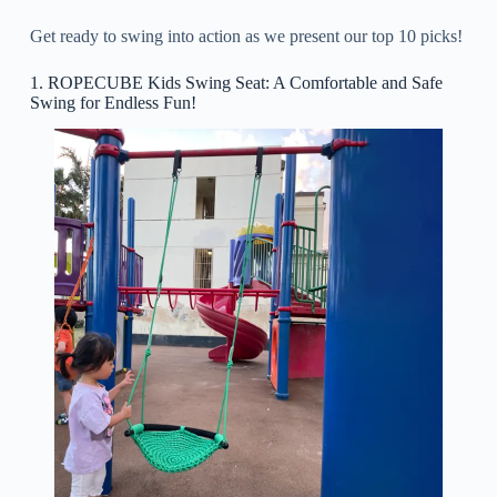
Get ready to swing into action as we present our top 10 picks!
1. ROPECUBE Kids Swing Seat: A Comfortable and Safe
Swing for Endless Fun!