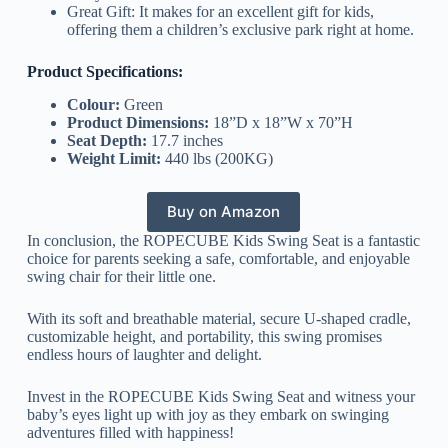
Great Gift: It makes for an excellent gift for kids,
offering them a children’s exclusive park right at home.
Product Specifications:
Colour:
Green
Product Dimensions:
18”D x 18”W x 70”H
Seat Depth:
17.7 inches
Weight Limit:
440 lbs (200KG)
Buy on Amazon
In conclusion, the ROPECUBE Kids Swing Seat is a fantastic
choice for parents seeking a safe, comfortable, and enjoyable
swing chair for their little one.
With its soft and breathable material, secure U-shaped cradle,
customizable height, and portability, this swing promises
endless hours of laughter and delight.
Invest in the ROPECUBE Kids Swing Seat and witness your
baby’s eyes light up with joy as they embark on swinging
adventures filled with happiness!