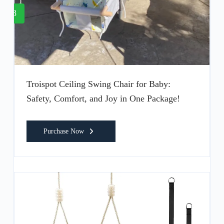
8
Troispot Ceiling Swing Chair for Baby:
Safety, Comfort, and Joy in One Package!
Purchase Now