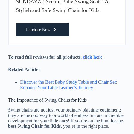
SUNDAYZE Secure Baby Swing Seat – A
Stylish and Safe Swing Chair for Kids
Purchase Now
To read full reviews for all products,
click here
.
Related Article:
Discover the Best Baby Study Table and Chair Set:
Enhance Your Little Learner’s Journey
The Importance of Swing Chairs for Kids
Swing chairs are not just your ordinary playtime equipment;
they are the doorway to a world of endless fun and incredible
development for your little ones! If you’re on the hunt for the
best Swing Chair for Kids
, you’re in the right place.