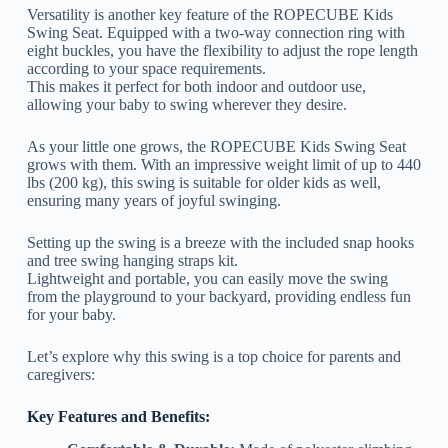
Versatility is another key feature of the ROPECUBE Kids
Swing Seat. Equipped with a two-way connection ring with
eight buckles, you have the flexibility to adjust the rope length
according to your space requirements.
This makes it perfect for both indoor and outdoor use,
allowing your baby to swing wherever they desire.
As your little one grows, the ROPECUBE Kids Swing Seat
grows with them. With an impressive weight limit of up to 440
lbs (200 kg), this swing is suitable for older kids as well,
ensuring many years of joyful swinging.
Setting up the swing is a breeze with the included snap hooks
and tree swing hanging straps kit.
Lightweight and portable, you can easily move the swing
from the playground to your backyard, providing endless fun
for your baby.
Let’s explore why this swing is a top choice for parents and
caregivers:
Key Features and Benefits: