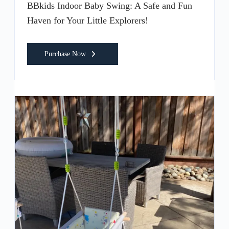
BBkids Indoor Baby Swing: A Safe and Fun
Haven for Your Little Explorers!
Purchase Now