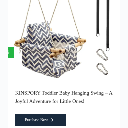
9
KINSPORY Toddler Baby Hanging Swing – A
Joyful Adventure for Little Ones!
Purchase Now