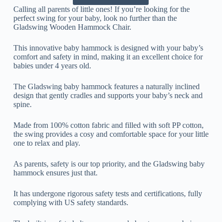
Calling all parents of little ones! If you’re looking for the
perfect swing for your baby, look no further than the
Gladswing Wooden Hammock Chair.
This innovative baby hammock is designed with your baby’s
comfort and safety in mind, making it an excellent choice for
babies under 4 years old.
The Gladswing baby hammock features a naturally inclined
design that gently cradles and supports your baby’s neck and
spine.
Made from 100% cotton fabric and filled with soft PP cotton,
the swing provides a cosy and comfortable space for your little
one to relax and play.
As parents, safety is our top priority, and the Gladswing baby
hammock ensures just that.
It has undergone rigorous safety tests and certifications, fully
complying with US safety standards.