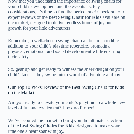
Now that you understand the importance of swing chairs for
your child’s development and the essential safety
considerations, it’s time to find the perfect one! Check out our
expert reviews of the
best Swing Chair for Kids
available on
the market, designed to deliver endless hours of joy and
growth for your little adventurers.
Remember, a well-chosen swing chair can be an incredible
addition to your child’s playtime repertoire, promoting
physical, emotional, and social development while ensuring
their safety.
So, gear up and get ready to witness the sheer delight on your
child’s face as they swing into a world of adventure and joy!
Our Top 10 Picks: Review of the Best Swing Chairs for Kids
on the Market
Are you ready to elevate your child’s playtime to a whole new
level of fun and excitement? Look no further!
We’ve scoured the market to bring you the ultimate selection
of the
best Swing Chairs for Kids
, designed to make your
little one’s heart soar with joy.