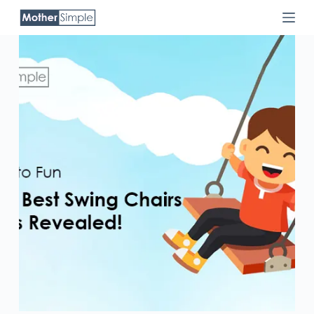
Skip
to
content