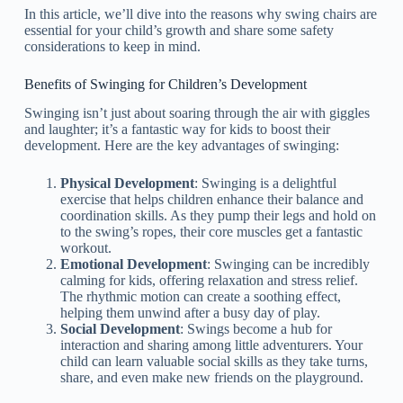
In this article, we’ll dive into the reasons why swing chairs are
essential for your child’s growth and share some safety
considerations to keep in mind.
Benefits of Swinging for Children’s Development
Swinging isn’t just about soaring through the air with giggles
and laughter; it’s a fantastic way for kids to boost their
development. Here are the key advantages of swinging:
Physical Development
: Swinging is a delightful
exercise that helps children enhance their balance and
coordination skills. As they pump their legs and hold on
to the swing’s ropes, their core muscles get a fantastic
workout.
Emotional Development
: Swinging can be incredibly
calming for kids, offering relaxation and stress relief.
The rhythmic motion can create a soothing effect,
helping them unwind after a busy day of play.
Social Development
: Swings become a hub for
interaction and sharing among little adventurers. Your
child can learn valuable social skills as they take turns,
share, and even make new friends on the playground.