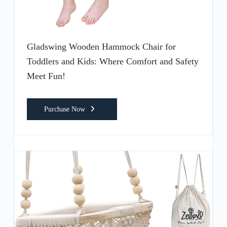
Gladswing Wooden Hammock Chair for
Toddlers and Kids: Where Comfort and Safety
Meet Fun!
Purchase Now