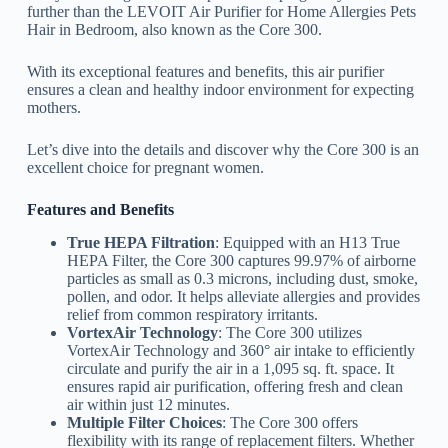
further than the LEVOIT Air Purifier for Home Allergies Pets
Hair in Bedroom, also known as the Core 300.
With its exceptional features and benefits, this air purifier
ensures a clean and healthy indoor environment for expecting
mothers.
Let’s dive into the details and discover why the Core 300 is an
excellent choice for pregnant women.
Features and Benefits
True HEPA Filtration
: Equipped with an H13 True
HEPA Filter, the Core 300 captures 99.97% of airborne
particles as small as 0.3 microns, including dust, smoke,
pollen, and odor. It helps alleviate allergies and provides
relief from common respiratory irritants.
VortexAir Technology
: The Core 300 utilizes
VortexAir Technology and 360° air intake to efficiently
circulate and purify the air in a 1,095 sq. ft. space. It
ensures rapid air purification, offering fresh and clean
air within just 12 minutes.
Multiple Filter Choices
: The Core 300 offers
flexibility with its range of replacement filters. Whether