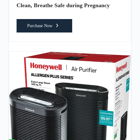
Clean, Breathe Safe during Pregnancy
Purchase Now