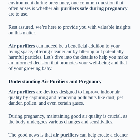
environment during pregnancy, one common question that
often arises is whether
air purifiers safe during pregnancy
are to use.
Rest assured, we’re here to provide you with valuable insights
on this matter.
Air purifiers
can indeed be a beneficial addition to your
living space, offering cleaner air by filtering out potentially
harmful particles. Let’s dive into the details to help you make
an informed decision that promotes your well-being and that
of your growing baby.
Understanding Air Purifiers and Pregnancy
Air purifiers
are devices designed to improve indoor air
quality by capturing and removing pollutants like dust, pet
dander, pollen, and even certain gases.
During pregnancy, maintaining good air quality is crucial, as
the body undergoes various changes and sensitivities.
The good news is that
air purifiers
can help create a cleaner