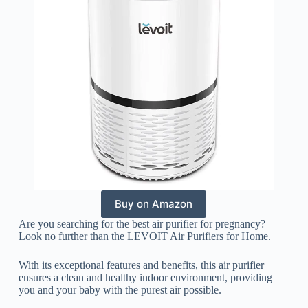
Buy on Amazon
Are you searching for the best air purifier for pregnancy?
Look no further than the LEVOIT Air Purifiers for Home.
With its exceptional features and benefits, this air purifier
ensures a clean and healthy indoor environment, providing
you and your baby with the purest air possible.