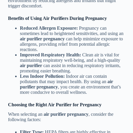
environment by reducing allergens and irritants that might
trigger discomfort.
Benefits of Using Air Purifiers During Pregnancy
Reduced Allergen Exposure:
Pregnancy can
sometimes lead to heightened sensitivities, and using an
air purifier pregnancy
can help minimize exposure to
allergens, providing relief from potential allergic
reactions.
Improved Respiratory Health:
Clean air is vital for
maintaining respiratory well-being, and a high-quality
air purifier
can assist in reducing respiratory irritants,
promoting easier breathing.
Less Indoor Pollution:
Indoor air can contain
pollutants that may impact health. By using an
air
purifier pregnancy
, you create an environment that’s
more conducive to overall wellness.
Choosing the Right Air Purifier for Pregnancy
When selecting an
air purifier pregnancy
, consider the
following factors:
Filter Type:
HEPA filters are highly effective in