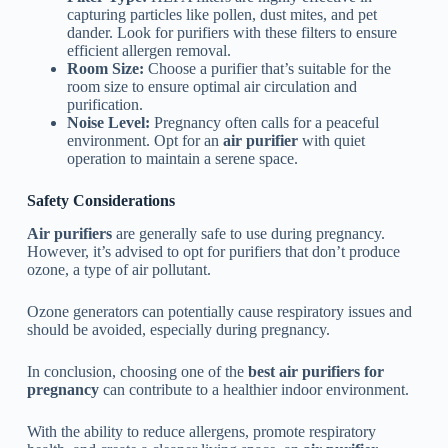
capturing particles like pollen, dust mites, and pet
dander. Look for purifiers with these filters to ensure
efficient allergen removal.
Room Size:
Choose a purifier that’s suitable for the
room size to ensure optimal air circulation and
purification.
Noise Level:
Pregnancy often calls for a peaceful
environment. Opt for an
air purifier
with quiet
operation to maintain a serene space.
Safety Considerations
Air purifiers
are generally safe to use during pregnancy.
However, it’s advised to opt for purifiers that don’t produce
ozone, a type of air pollutant.
Ozone generators can potentially cause respiratory issues and
should be avoided, especially during pregnancy.
In conclusion, choosing one of the
best air purifiers for
pregnancy
can contribute to a healthier indoor environment.
With the ability to reduce allergens, promote respiratory