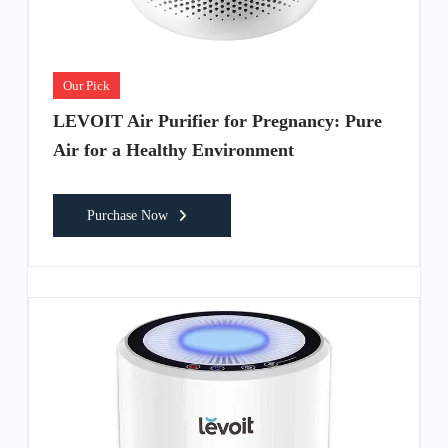
Our Pick
LEVOIT Air Purifier for Pregnancy: Pure
Air for a Healthy Environment
Purchase Now