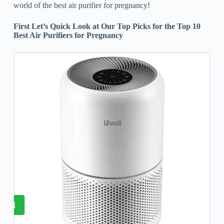
world of the best air purifier for pregnancy!
First Let’s Quick Look at Our Top Picks for the Top 10
Best Air Purifiers for Pregnancy
1