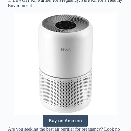
1. LEVOIT Air Purifier for Pregnancy: Pure Air for a Healthy
Environment
Buy on Amazon
Are you seeking the best air purifier for pregnancy? Look no