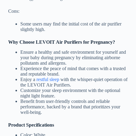
Cons:
Some users may find the initial cost of the air purifier
slightly high.
Why Choose LEVOIT Air Purifiers for Pregnancy?
Ensure a healthy and safe environment for yourself and
your baby during pregnancy by eliminating airborne
pollutants and allergens.
Experience the peace of mind that comes with a trusted
and reputable brand.
Enjoy a
restful sleep
with the whisper-quiet operation of
the LEVOIT Air Purifiers.
Customize your sleep environment with the optional
night light feature.
Benefit from user-friendly controls and reliable
performance, backed by a brand that prioritizes your
well-being.
Product Specifications
Color: White