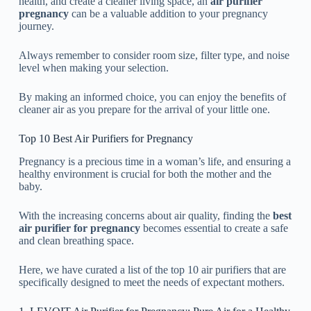
health, and create a cleaner living space, an
air purifier
pregnancy
can be a valuable addition to your pregnancy
journey.
Always remember to consider room size, filter type, and noise
level when making your selection.
By making an informed choice, you can enjoy the benefits of
cleaner air as you prepare for the arrival of your little one.
Top 10 Best Air Purifiers for Pregnancy
Pregnancy is a precious time in a woman’s life, and ensuring a
healthy environment is crucial for both the mother and the
baby.
With the increasing concerns about air quality, finding the
best
air purifier for pregnancy
becomes essential to create a safe
and clean breathing space.
Here, we have curated a list of the top 10 air purifiers that are
specifically designed to meet the needs of expectant mothers.