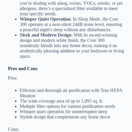
you’re dealing with smog, toxins, VOCs, smoke, or pet
allergens, there’s a specialized filter available to meet
your specific needs.
Whisper Quiet Operation
: In Sleep Mode, the Core
300 operates at a near-silent 24dB noise level, ensuring
a peaceful night’s sleep without any disturbances.
Sleek and Modern Design
: With its award-winning
design and modern white finish, the Core 300
seamlessly blends into any home decor, making it an
aesthetically pleasing addition to your bedroom or living
space.
Pros and Cons
Pros:
Efficient and thorough air purification with True HEPA
filtration
The wide coverage area of up to 1,095 sq. ft.
Multiple filter options for various purification needs
Whisper quiet operation for uninterrupted sleep
Stylish design that complements any home decor
Cons: