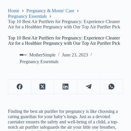
Home
Pregnancy & Moms' Care
Pregnancy Essentials
Top 10 Best Air Purifiers for Pregnancy: Experience Cleaner
Air for a Healthier Pregnancy with Our Top Air Purifier Pick
Top 10 Best Air Purifiers for Pregnancy: Experience Cleaner
Air for a Healthier Pregnancy with Our Top Air Purifier Pick
MotherSimple
June 23, 2023
Pregnancy Essentials
Finding the best air purifier for pregnancy is like choosing a
caring guardian for your baby’s lungs. Just as a devoted
caretaker ensures the safety and well-being of a child, a top-
notch air purifier safeguards the air your little one breathes,