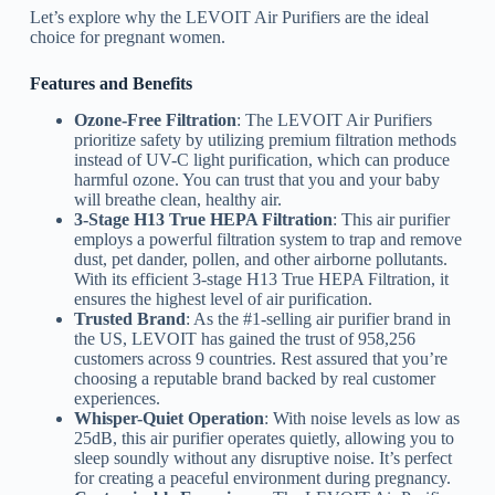
Let’s explore why the LEVOIT Air Purifiers are the ideal
choice for pregnant women.
Features and Benefits
Ozone-Free Filtration
: The LEVOIT Air Purifiers
prioritize safety by utilizing premium filtration methods
instead of UV-C light purification, which can produce
harmful ozone. You can trust that you and your baby
will breathe clean, healthy air.
3-Stage H13 True HEPA Filtration
: This air purifier
employs a powerful filtration system to trap and remove
dust, pet dander, pollen, and other airborne pollutants.
With its efficient 3-stage H13 True HEPA Filtration, it
ensures the highest level of air purification.
Trusted Brand
: As the #1-selling air purifier brand in
the US, LEVOIT has gained the trust of 958,256
customers across 9 countries. Rest assured that you’re
choosing a reputable brand backed by real customer
experiences.
Whisper-Quiet Operation
: With noise levels as low as
25dB, this air purifier operates quietly, allowing you to
sleep soundly without any disruptive noise. It’s perfect
for creating a peaceful environment during pregnancy.