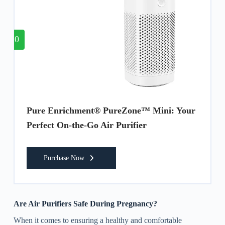
10
Pure Enrichment® PureZone™ Mini: Your
Perfect On-the-Go Air Purifier
Purchase Now
Are Air Purifiers Safe During Pregnancy?
When it comes to ensuring a healthy and comfortable