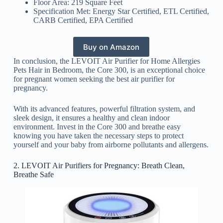
Floor Area: 219 Square Feet
Specification Met: Energy Star Certified, ETL Certified,
CARB Certified, EPA Certified
Buy on Amazon
In conclusion, the LEVOIT Air Purifier for Home Allergies
Pets Hair in Bedroom, the Core 300, is an exceptional choice
for pregnant women seeking the best air purifier for
pregnancy.
With its advanced features, powerful filtration system, and
sleek design, it ensures a healthy and clean indoor
environment. Invest in the Core 300 and breathe easy
knowing you have taken the necessary steps to protect
yourself and your baby from airborne pollutants and allergens.
2. LEVOIT Air Purifiers for Pregnancy: Breath Clean,
Breathe Safe