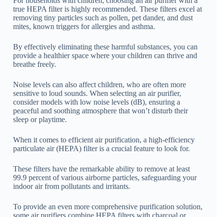
For households with children, choosing an air purifier with a
true HEPA filter is highly recommended. These filters excel at
removing tiny particles such as pollen, pet dander, and dust
mites, known triggers for allergies and asthma.
By effectively eliminating these harmful substances, you can
provide a healthier space where your children can thrive and
breathe freely.
Noise levels can also affect children, who are often more
sensitive to loud sounds. When selecting an air purifier,
consider models with low noise levels (dB), ensuring a
peaceful and soothing atmosphere that won’t disturb their
sleep or playtime.
When it comes to efficient air purification, a high-efficiency
particulate air (HEPA) filter is a crucial feature to look for.
These filters have the remarkable ability to remove at least
99.9 percent of various airborne particles, safeguarding your
indoor air from pollutants and irritants.
To provide an even more comprehensive purification solution,
some air purifiers combine HEPA filters with charcoal or