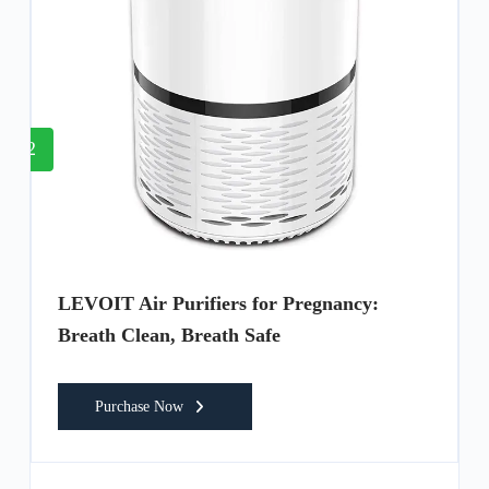
2
LEVOIT Air Purifiers for Pregnancy:
Breath Clean, Breath Safe
Purchase Now