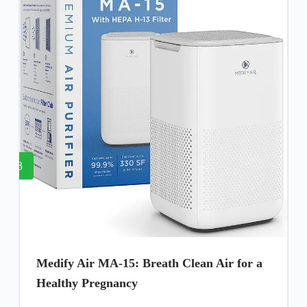
8
Medify Air MA-15: Breath Clean Air for a
Healthy Pregnancy