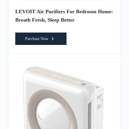
LEVOIT Air Purifiers For Bedroom Home:
Breath Fresh, Sleep Better
Purchase Now