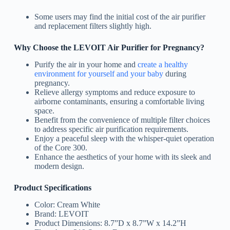
Some users may find the initial cost of the air purifier
and replacement filters slightly high.
Why Choose the LEVOIT Air Purifier for Pregnancy?
Purify the air in your home and
create a healthy
environment for yourself and your baby
during
pregnancy.
Relieve allergy symptoms and reduce exposure to
airborne contaminants, ensuring a comfortable living
space.
Benefit from the convenience of multiple filter choices
to address specific air purification requirements.
Enjoy a peaceful sleep with the whisper-quiet operation
of the Core 300.
Enhance the aesthetics of your home with its sleek and
modern design.
Product Specifications
Color: Cream White
Brand: LEVOIT
Product Dimensions: 8.7”D x 8.7”W x 14.2”H