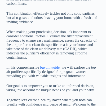
carbon filters.
This combination effectively tackles not only solid particles
but also gases and odors, leaving your home with a fresh and
inviting ambiance.
When making your purchasing decision, it’s important to
consider additional factors. Evaluate the filter replacement
frequency to ensure easy maintenance, assess the capacity of
the air purifier to clean the specific area in your home, and
take note of the clean air delivery rate (CADR), which
indicates the purifier’s efficiency in removing airborne
contaminants.
In this comprehensive
buying guide
, we will explore the top
air purifiers specifically designed for pregnant women,
providing you with valuable insights and information.
Our goal is to empower you to make an informed decision,
taking into account the unique needs of you and your baby.
Together, let’s create a healthy haven where you both can
breathe with confidence and peace of mind. Welcome to the