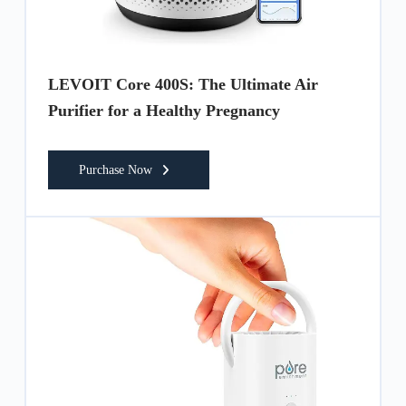
LEVOIT Core 400S: The Ultimate Air
Purifier for a Healthy Pregnancy
Purchase Now