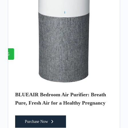
5
BLUEAIR Bedroom Air Purifier: Breath
Pure, Fresh Air for a Healthy Pregnancy
Purchase Now