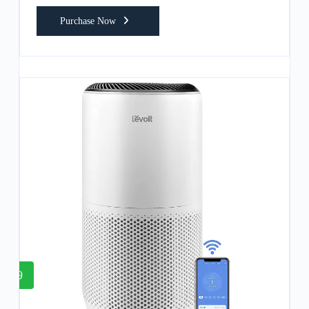
Purchase Now
9