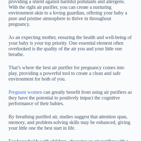
providing a shield against harmful pollutants and allergens.
With the right air purifier, you can create a nurturing
environment akin to a loving guardian, offering your baby a
pure and pristine atmosphere to thrive in throughout
pregnancy.
As an expecting mother, ensuring the health and well-being of
your baby is your top priority. One essential element often
overlooked is the quality of the air you and your little one
breathe.
That’s where the best air purifier for pregnancy comes into
play, providing a powerful tool to create a clean and safe
environment for both of you.
Pregnant women
can greatly benefit from using air purifiers as
they have the potential to positively impact the cognitive
performance of their babies.
By breathing purified air, studies suggest that attention span,
memory, and problem-solving skills may be enhanced, giving
your little one the best start in life.