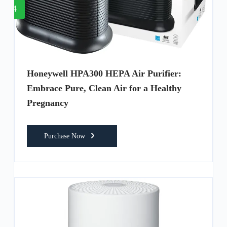
4
Honeywell HPA300 HEPA Air Purifier:
Embrace Pure, Clean Air for a Healthy
Pregnancy
Purchase Now