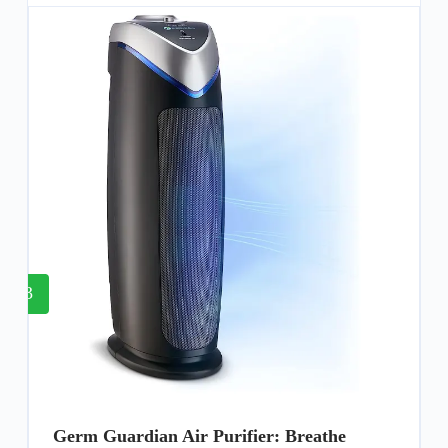
3
Germ Guardian Air Purifier: Breathe