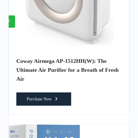
7
Coway Airmega AP-1512HH(W): The
Ultimate Air Purifier for a Breath of Fresh
Air
Purchase Now