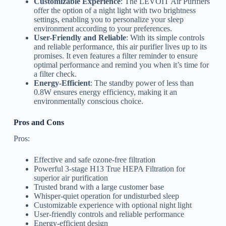
Customizable Experience
: The LEVOIT Air Purifiers
offer the option of a night light with two brightness
settings, enabling you to personalize your sleep
environment according to your preferences.
User-Friendly and Reliable
: With its simple controls
and reliable performance, this air purifier lives up to its
promises. It even features a filter reminder to ensure
optimal performance and remind you when it’s time for
a filter check.
Energy-Efficient
: The standby power of less than
0.8W ensures energy efficiency, making it an
environmentally conscious choice.
Pros and Cons
Pros:
Effective and safe ozone-free filtration
Powerful 3-stage H13 True HEPA Filtration for
superior air purification
Trusted brand with a large customer base
Whisper-quiet operation for undisturbed sleep
Customizable experience with optional night light
User-friendly controls and reliable performance
Energy-efficient design