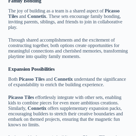
Family Bonding
The joy of building as a team is a shared aspect of
Picasso
Tiles
and
Connetix
. These sets encourage family bonding,
inviting parents, siblings, and friends to join in collaborative
play.
Through shared accomplishments and the excitement of
constructing together, both options create opportunities for
meaningful connections and cherished memories, transforming
playtime into quality family moments.
Expansion Possibilities
Both
Picasso Tiles
and
Connetix
understand the significance
of expandability to enrich the building experience.
Picasso Tiles
effortlessly integrate with other sets, enabling
kids to combine pieces for even more ambitious creations.
Similarly,
Connetix
offers supplementary expansion packs,
encouraging builders to stretch their creative boundaries and
embark on themed projects, ensuring that the magnetic fun
knows no limits.