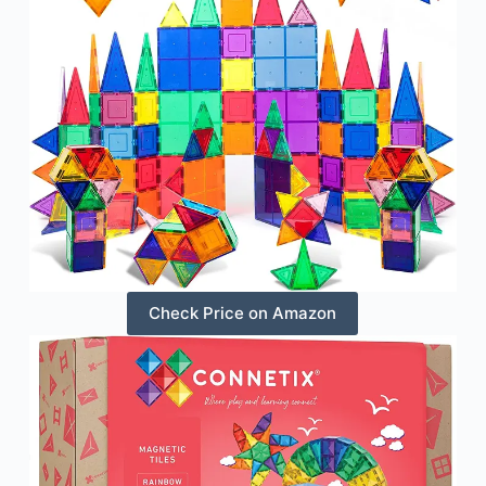
Check Price on Amazon