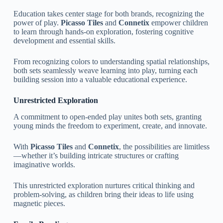
Education takes center stage for both brands, recognizing the
power of play.
Picasso Tiles
and
Connetix
empower children
to learn through hands-on exploration, fostering cognitive
development and essential skills.
From recognizing colors to understanding spatial relationships,
both sets seamlessly weave learning into play, turning each
building session into a valuable educational experience.
Unrestricted Exploration
A commitment to open-ended play unites both sets, granting
young minds the freedom to experiment, create, and innovate.
With
Picasso Tiles
and
Connetix
, the possibilities are limitless
—whether it’s building intricate structures or crafting
imaginative worlds.
This unrestricted exploration nurtures critical thinking and
problem-solving, as children bring their ideas to life using
magnetic pieces.