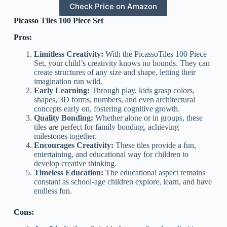
Check Price on Amazon
Picasso Tiles 100 Piece Set
Pros:
Limitless Creativity:
With the PicassoTiles 100 Piece
Set, your child’s creativity knows no bounds. They can
create structures of any size and shape, letting their
imagination run wild.
Early Learning:
Through play, kids grasp colors,
shapes, 3D forms, numbers, and even architectural
concepts early on, fostering cognitive growth.
Quality Bonding:
Whether alone or in groups, these
tiles are perfect for family bonding, achieving
milestones together.
Encourages Creativity:
These tiles provide a fun,
entertaining, and educational way for children to
develop creative thinking.
Timeless Education:
The educational aspect remains
constant as school-age children explore, learn, and have
endless fun.
Cons: