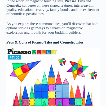
In the world of magnetic building sets,
Picasso Tiles
and
Connetix
converge on these shared features, interweaving
quality, education, creativity, family bonds, and the excitement
of boundless possibilities.
As you explore these commonalities, you’ll discover that both
options serve as gateways to a realm of imaginative
exploration and growth for your budding builders.
Pros & Cons of Picasso Tiles and Connetix Tiles