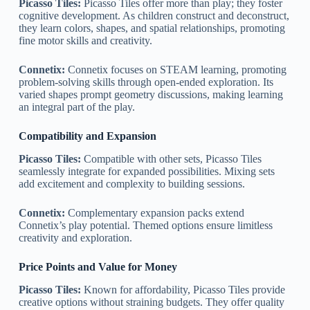
Picasso Tiles:
Picasso Tiles offer more than play; they foster
cognitive development. As children construct and deconstruct,
they learn colors, shapes, and spatial relationships, promoting
fine motor skills and creativity.
Connetix:
Connetix focuses on STEAM learning, promoting
problem-solving skills through open-ended exploration. Its
varied shapes prompt geometry discussions, making learning
an integral part of the play.
Compatibility and Expansion
Picasso Tiles:
Compatible with other sets, Picasso Tiles
seamlessly integrate for expanded possibilities. Mixing sets
add excitement and complexity to building sessions.
Connetix:
Complementary expansion packs extend
Connetix’s play potential. Themed options ensure limitless
creativity and exploration.
Price Points and Value for Money
Picasso Tiles:
Known for affordability, Picasso Tiles provide
creative options without straining budgets. They offer quality