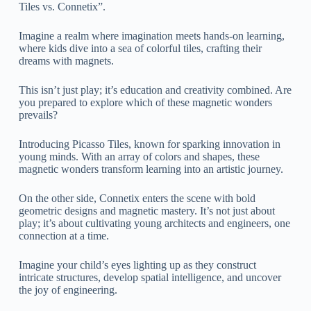
Tiles vs. Connetix”.
Imagine a realm where imagination meets hands-on learning,
where kids dive into a sea of colorful tiles, crafting their
dreams with magnets.
This isn’t just play; it’s education and creativity combined. Are
you prepared to explore which of these magnetic wonders
prevails?
Introducing Picasso Tiles, known for sparking innovation in
young minds. With an array of colors and shapes, these
magnetic wonders transform learning into an artistic journey.
On the other side, Connetix enters the scene with bold
geometric designs and magnetic mastery. It’s not just about
play; it’s about cultivating young architects and engineers, one
connection at a time.
Imagine your child’s eyes lighting up as they construct
intricate structures, develop spatial intelligence, and uncover
the joy of engineering.