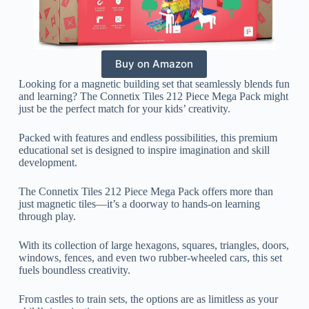
Buy on Amazon
Looking for a magnetic building set that seamlessly blends fun
and learning? The Connetix Tiles 212 Piece Mega Pack might
just be the perfect match for your kids’ creativity.
Packed with features and endless possibilities, this premium
educational set is designed to inspire imagination and skill
development.
The Connetix Tiles 212 Piece Mega Pack offers more than
just magnetic tiles—it’s a doorway to hands-on learning
through play.
With its collection of large hexagons, squares, triangles, doors,
windows, fences, and even two rubber-wheeled cars, this set
fuels boundless creativity.
From castles to train sets, the options are as limitless as your