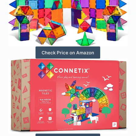
Check Price on Amazon