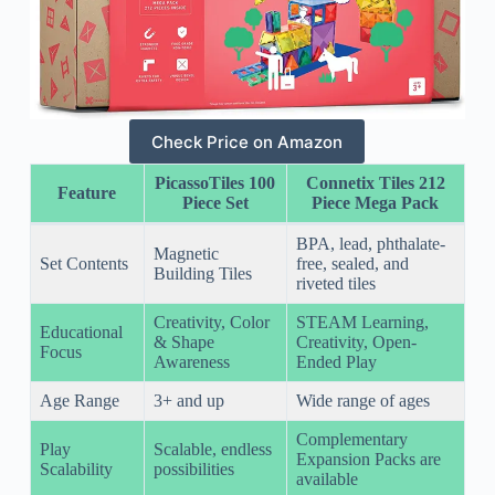
Check Price on Amazon
PicassoTiles 100
Connetix Tiles 212
Feature
Piece Set
Piece Mega Pack
BPA, lead, phthalate-
Magnetic
Set Contents
free, sealed, and
Building Tiles
riveted tiles
Creativity, Color
STEAM Learning,
Educational
& Shape
Creativity, Open-
Focus
Awareness
Ended Play
Age Range
3+ and up
Wide range of ages
Complementary
Play
Scalable, endless
Expansion Packs are
Scalability
possibilities
available