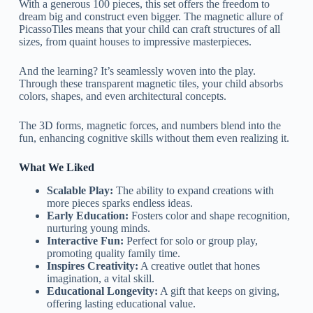
With a generous 100 pieces, this set offers the freedom to
dream big and construct even bigger. The magnetic allure of
PicassoTiles means that your child can craft structures of all
sizes, from quaint houses to impressive masterpieces.
And the learning? It’s seamlessly woven into the play.
Through these transparent magnetic tiles, your child absorbs
colors, shapes, and even architectural concepts.
The 3D forms, magnetic forces, and numbers blend into the
fun, enhancing cognitive skills without them even realizing it.
What We Liked
Scalable Play:
The ability to expand creations with
more pieces sparks endless ideas.
Early Education:
Fosters color and shape recognition,
nurturing young minds.
Interactive Fun:
Perfect for solo or group play,
promoting quality family time.
Inspires Creativity:
A creative outlet that hones
imagination, a vital skill.
Educational Longevity:
A gift that keeps on giving,
offering lasting educational value.