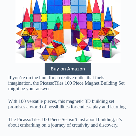
Buy on Amazon
If you’re on the hunt for a creative outlet that fuels
imagination, the PicassoTiles 100 Piece Magnet Building Set
might be your answer.
With 100 versatile pieces, this magnetic 3D building set
promises a world of possibilities for endless play and learning.
The PicassoTiles 100 Piece Set isn’t just about building; it’s
about embarking on a journey of creativity and discovery.