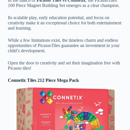
In the match of
Picasso Tiles vs Connetix
, the PicassoTiles
100 Piece Magnet Building Set emerges as a clear champion.
Its scalable play, early education potential, and focus on
creativity make it an exceptional choice for both entertainment
and learning.
While a few limitations exist, the timeless charm and endless
opportunities of PicassoTiles guarantee an investment in your
child’s development.
Open the door to creativity and set their imagination free with
Picasso tiles!
Connetix Tiles 212 Piece Mega Pack