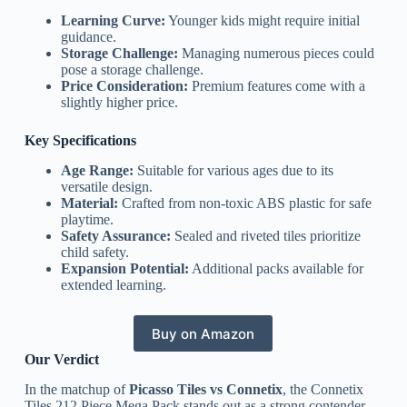
Learning Curve:
Younger kids might require initial
guidance.
Storage Challenge:
Managing numerous pieces could
pose a storage challenge.
Price Consideration:
Premium features come with a
slightly higher price.
Key Specifications
Age Range:
Suitable for various ages due to its
versatile design.
Material:
Crafted from non-toxic ABS plastic for safe
playtime.
Safety Assurance:
Sealed and riveted tiles prioritize
child safety.
Expansion Potential:
Additional packs available for
extended learning.
Buy on Amazon
Our Verdict
In the matchup of
Picasso Tiles vs Connetix
, the Connetix
Tiles 212 Piece Mega Pack stands out as a strong contender.