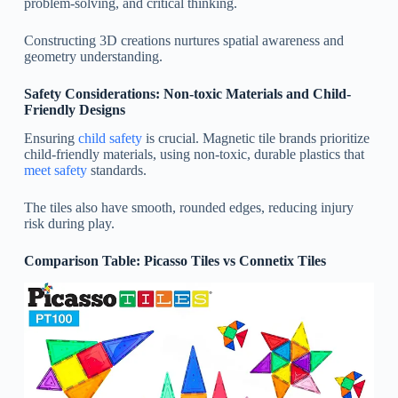
problem-solving, and critical thinking.
Constructing 3D creations nurtures spatial awareness and
geometry understanding.
Safety Considerations: Non-toxic Materials and Child-
Friendly Designs
Ensuring
child safety
is crucial. Magnetic tile brands prioritize
child-friendly materials, using non-toxic, durable plastics that
meet safety
standards.
The tiles also have smooth, rounded edges, reducing injury
risk during play.
Comparison Table: Picasso Tiles vs Connetix Tiles