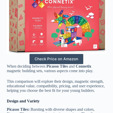
Check Price on Amazon
When deciding between
Picasso Tiles
and
Connetix
magnetic building sets, various aspects come into play.
This comparison will explore their design, magnetic strength,
educational value, compatibility, pricing, and user experience,
helping you choose the best fit for your young builders.
Design and Variety
Picasso Tiles:
Bursting with diverse shapes and colors,