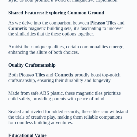
Shared Features: Exploring Common Ground
As we delve into the comparison between
Picasso Tiles
and
Connetix
magnetic building sets, it’s fascinating to uncover
the similarities that tie these options together.
Amidst their unique qualities, certain commonalities emerge,
enhancing the allure of both choices.
Quality Craftsmanship
Both
Picasso Tiles
and
Connetix
proudly boast top-notch
craftsmanship, ensuring their durability and longevity.
Made from safe ABS plastic, these magnetic tiles prioritize
child safety, providing parents with peace of mind.
Sealed and riveted for added security, these tiles can withstand
the trials of creative play, making them reliable companions
for countless building adventures.
Educational Value