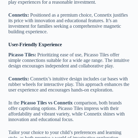
play experiences for a reasonable investment.
Connetix:
Positioned as a premium choice, Connetix justifies
its price with innovation and educational features. It’s an
investment for families seeking a comprehensive magnetic
building experience.
User-Friendly Experience
Picasso Tiles:
Prioritizing ease of use, Picasso Tiles offer
simple connections suitable for a wide age range. The intuitive
design encourages independent and collaborative play.
Connetix:
Connetix’s intuitive design includes car bases with
rubber wheels for interactive play. This approach enhances the
user experience and encourages hands-on exploration.
In the
Picasso Tiles vs Connetix
comparison, both brands
offer captivating options. Picasso Tiles impress with their
affordability and vibrant variety, while Connetix shines with
innovation and educational focus.
Tailor your choice to your child’s preferences and learning
style, as both promise a world of imaginative exploration.