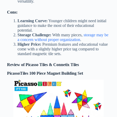
versatility.
Cons:
Learning Curve:
Younger children might need initial
guidance to make the most of their educational
potential.
Storage Challenge:
With many pieces,
storage may be
a concern without proper organization
.
Higher Price:
Premium features and educational value
come with a slightly higher price tag compared to
standard magnetic tile sets.
Review of Picasso Tiles & Connetix Tiles
PicassoTiles 100 Piece Magnet Building Set