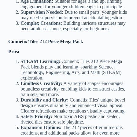
Age Limitation:
Suitable for ages 3 and up, limiting
engagement for younger children eager to participate.
Supervision Needed:
Due to small parts, younger kids
may need supervision to prevent accidental ingestion.
Complex Creations:
Building intricate structures may
need adult assistance, especially for beginners.
Connetix Tiles 212 Piece Mega Pack
Pros:
STEAM Learning:
Connetix Tiles 212 Piece Mega
Pack blends play and learning, sparking Science,
Technology, Engineering, Arts, and Math (STEAM)
exploration.
Limitless Creativity:
A variety of shapes encourages
boundless creativity, enabling kids to construct castles,
train sets, and more.
Durability and Clarity:
Connetix Tiles’ unique bevel
design ensures durability and enhanced visual appeal.
Clearer refractions make creations visually captivating.
Safety Priority:
Non-toxic ABS plastic and sealed,
riveted tiles ensure safe playtime.
Expansion Options:
The 212 pieces offer numerous
creations, and additional packs allow for even more