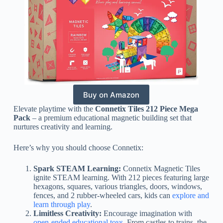
Buy on Amazon
Elevate playtime with the
Connetix Tiles 212 Piece Mega
Pack
– a premium educational magnetic building set that
nurtures creativity and learning.
Here’s why you should choose Connetix:
Spark STEAM Learning:
Connetix Magnetic Tiles
ignite STEAM learning. With 212 pieces featuring large
hexagons, squares, various triangles, doors, windows,
fences, and 2 rubber-wheeled cars, kids can
explore and
learn through play
.
Limitless Creativity:
Encourage imagination with
open-ended educational toys
. From castles to trains, the