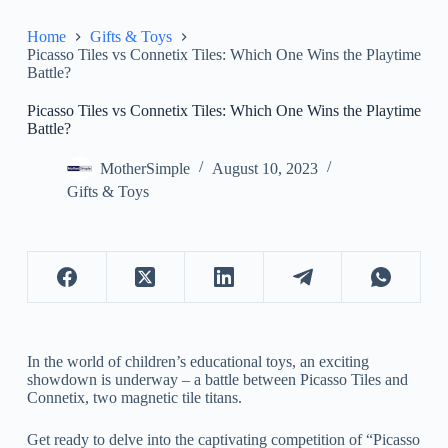
Home
Gifts & Toys
Picasso Tiles vs Connetix Tiles: Which One Wins the Playtime
Battle?
Picasso Tiles vs Connetix Tiles: Which One Wins the Playtime
Battle?
MotherSimple
August 10, 2023
Gifts & Toys
In the world of children’s educational toys, an exciting
showdown is underway – a battle between Picasso Tiles and
Connetix, two magnetic tile titans.
Get ready to delve into the captivating competition of “Picasso