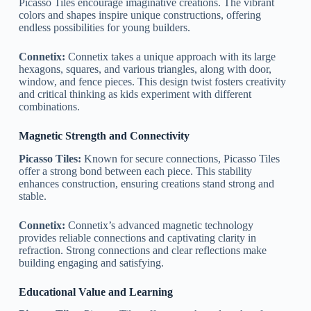
Picasso Tiles encourage imaginative creations. The vibrant
colors and shapes inspire unique constructions, offering
endless possibilities for young builders.
Connetix:
Connetix takes a unique approach with its large
hexagons, squares, and various triangles, along with door,
window, and fence pieces. This design twist fosters creativity
and critical thinking as kids experiment with different
combinations.
Magnetic Strength and Connectivity
Picasso Tiles:
Known for secure connections, Picasso Tiles
offer a strong bond between each piece. This stability
enhances construction, ensuring creations stand strong and
stable.
Connetix:
Connetix’s advanced magnetic technology
provides reliable connections and captivating clarity in
refraction. Strong connections and clear reflections make
building engaging and satisfying.
Educational Value and Learning