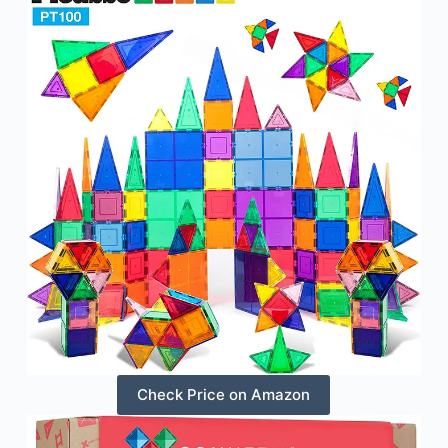
Check Price on Amazon