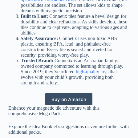
possibilities are endless. The set allows kids to shape
dreams with magnetic precision.
Built to Last:
Connetix tiles feature a bevel design for
durability and clear refractions. As skills develop, these
tiles continue to captivate, adapting to various ages and
abilities.
Safety Assurance:
Connetix uses non-toxic ABS
plastic, ensuring BPA, lead, and phthalate-free
construction. Every tile is sealed and riveted for
security, providing worry-free play.
Trusted Brand:
Connetix is an Australian family-
owned company committed to learning through play.
Since 2019, they’ve offered
high-quality toys
that
evolve with your child’s growth, providing both
strength and safety.
Buy on Amazon
Enhance your magnetic tile adventure with this
comprehensive Mega Pack.
Explore the Idea Booklet’s suggestions or venture further with
additional packs.