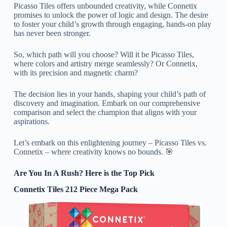
Picasso Tiles offers unbounded creativity, while Connetix
promises to unlock the power of logic and design. The desire
to foster your child’s growth through engaging, hands-on play
has never been stronger.
So, which path will you choose? Will it be Picasso Tiles,
where colors and artistry merge seamlessly? Or Connetix,
with its precision and magnetic charm?
The decision lies in your hands, shaping your child’s path of
discovery and imagination. Embark on our comprehensive
comparison and select the champion that aligns with your
aspirations.
Let’s embark on this enlightening journey – Picasso Tiles vs.
Connetix – where creativity knows no bounds. 🎯
Are You In A Rush? Here is the Top Pick
Connetix Tiles 212 Piece Mega Pack