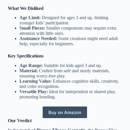
What We Disliked
Age Limit:
Designed for ages 3 and up, limiting
younger kids’ participation.
Small Pieces:
Smaller components may require extra
attention with little ones.
Assistance Needed:
Some creations might need adult
help, especially for beginners.
Key Specifications
Age Range:
Suitable for kids aged 3 and up.
Material:
Crafted from safe and sturdy materials,
ensuring worry-free play.
Learning Value:
Enhances cognitive skills, creativity,
and color recognition.
Versatile Play:
Ideal for independent or shared play,
promoting bonding.
Buy on Amazon
Our Verdict