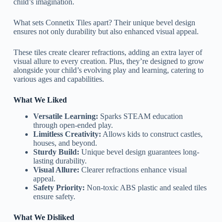
child’s imagination.
What sets Connetix Tiles apart? Their unique bevel design
ensures not only durability but also enhanced visual appeal.
These tiles create clearer refractions, adding an extra layer of
visual allure to every creation. Plus, they’re designed to grow
alongside your child’s evolving play and learning, catering to
various ages and capabilities.
What We Liked
Versatile Learning:
Sparks STEAM education
through open-ended play.
Limitless Creativity:
Allows kids to construct castles,
houses, and beyond.
Sturdy Build:
Unique bevel design guarantees long-
lasting durability.
Visual Allure:
Clearer refractions enhance visual
appeal.
Safety Priority:
Non-toxic ABS plastic and sealed tiles
ensure safety.
What We Disliked