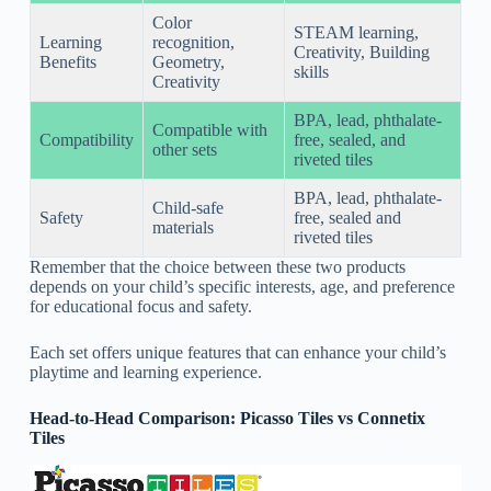
Color
STEAM learning,
Learning
recognition,
Creativity, Building
Benefits
Geometry,
skills
Creativity
BPA, lead, phthalate-
Compatible with
Compatibility
free, sealed, and
other sets
riveted tiles
BPA, lead, phthalate-
Child-safe
Safety
free, sealed and
materials
riveted tiles
Remember that the choice between these two products
depends on your child’s specific interests, age, and preference
for educational focus and safety.
Each set offers unique features that can enhance your child’s
playtime and learning experience.
Head-to-Head Comparison: Picasso Tiles vs Connetix
Tiles