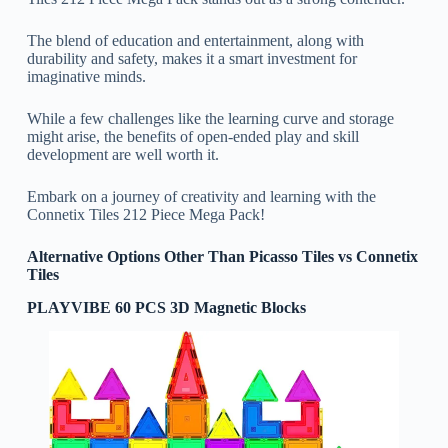
The blend of education and entertainment, along with
durability and safety, makes it a smart investment for
imaginative minds.
While a few challenges like the learning curve and storage
might arise, the benefits of open-ended play and skill
development are well worth it.
Embark on a journey of creativity and learning with the
Connetix Tiles 212 Piece Mega Pack!
Alternative Options Other Than Picasso Tiles vs Connetix
Tiles
PLAYVIBE 60 PCS 3D Magnetic Blocks