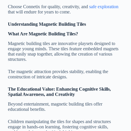
Choose Connetix for quality, creativity, and
safe exploration
that will endure for years to come.
Understanding Magnetic Building Tiles
What Are Magnetic Building Tiles?
Magnetic building tiles are innovative playsets designed to
engage young minds. These tiles feature embedded magnets
that easily snap together, allowing the creation of various
structures.
The magnetic attraction provides stability, enabling the
construction of intricate designs.
The Educational Value: Enhancing Cognitive Skills,
Spatial Awareness, and Creativity
Beyond entertainment, magnetic building tiles offer
educational benefits.
Children manipulating the tiles for shapes and structures
engage in hands-on learning, fostering cognitive skills,