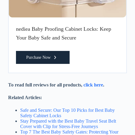
nediea Baby Proofing Cabinet Locks: Keep
Your Baby Safe and Secure
Purchase Now
To read full reviews for all products,
click here
.
Related Articles:
Safe and Secure: Our Top 10 Picks for Best Baby
Safety Cabinet Locks
Stay Prepared with the Best Baby Travel Seat Belt
Cover with Clip for Stress-Free Journeys
Top 7 The Best Baby Safety Gates: Protecting Your