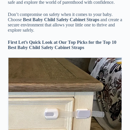
safe and explore the world of parenthood with confidence.
Don’t compromise on safety when it comes to your baby.
Choose
Best Baby Child Safety Cabinet Straps
and create a
secure environment that allows your little one to thrive and
explore safely.
First Let’s Quick Look at Our Top Picks for the Top 10
Best Baby Child Safety Cabinet Straps