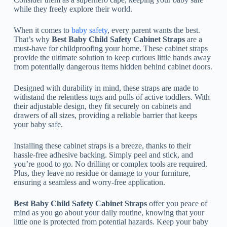
while they freely explore their world.
When it comes to
baby safety
, every parent wants the best.
That’s why
Best Baby Child Safety Cabinet Straps
are a
must-have for childproofing your home. These cabinet straps
provide the ultimate solution to keep curious little hands away
from potentially dangerous items hidden behind cabinet doors.
Designed with durability in mind, these straps are made to
withstand the relentless tugs and pulls of active toddlers. With
their adjustable design, they fit securely on cabinets and
drawers of all sizes, providing a reliable barrier that keeps
your baby safe.
Installing these cabinet straps is a breeze, thanks to their
hassle-free adhesive backing. Simply peel and stick, and
you’re good to go. No drilling or complex tools are required.
Plus, they leave no residue or damage to your furniture,
ensuring a seamless and worry-free application.
Best Baby Child Safety Cabinet Straps
offer you peace of
mind as you go about your daily routine, knowing that your
little one is protected from potential hazards. Keep your baby