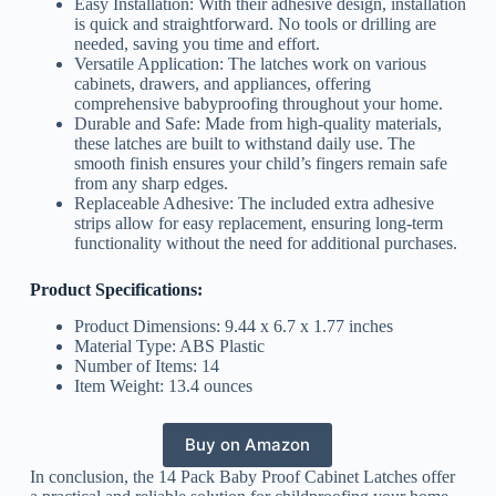
Easy Installation: With their adhesive design, installation
is quick and straightforward. No tools or drilling are
needed, saving you time and effort.
Versatile Application: The latches work on various
cabinets, drawers, and appliances, offering
comprehensive babyproofing throughout your home.
Durable and Safe: Made from high-quality materials,
these latches are built to withstand daily use. The
smooth finish ensures your child’s fingers remain safe
from any sharp edges.
Replaceable Adhesive: The included extra adhesive
strips allow for easy replacement, ensuring long-term
functionality without the need for additional purchases.
Product Specifications:
Product Dimensions: 9.44 x 6.7 x 1.77 inches
Material Type: ABS Plastic
Number of Items: 14
Item Weight: 13.4 ounces
Buy on Amazon
In conclusion, the 14 Pack Baby Proof Cabinet Latches offer