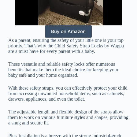
Buy on Amazon
As a parent, ensuring the safety of your little one is your top
priority. That’s why the Child Safety Strap Locks by Wappa
are a must-have for every parent with a baby.
These versatile and reliable safety locks offer numerous
benefits that make them the ideal choice for keeping your
baby safe and your home organized.
With these safety straps, you can effectively protect your child
from accessing unwanted household items, such as cabinets,
drawers, appliances, and even the toilet.
The adjustable length and flexible design of the straps allow
them to work on various furniture styles and shapes, providing
a snug and secure fit.
Plus, installation is a breeze with the strong industrial-grade