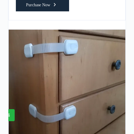
Purchase Now
4