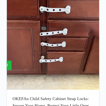
9
OKEFAn Child Safety Cabinet Strap Locks:
Secure Your Home, Protect Your Little Ones