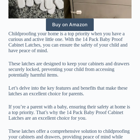
Buy on Amazon
Childproofing your home is a top priority when you have a
curious and active little one. With the 14 Pack Baby Proof
Cabinet Latches, you can ensure the safety of your child and
have peace of mind.
These latches are designed to keep your cabinets and drawers
securely locked, preventing your child from accessing
potentially harmful items.
Let’s delve into the key features and benefits that make these
latches an excellent choice for parents.
If you’re a parent with a baby, ensuring their safety at home is
a top priority. That’s why the 14 Pack Baby Proof Cabinet
Latches are an excellent choice for you.
These latches offer a comprehensive solution to childproofing
your cabinets and drawers, providing peace of mind while