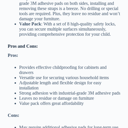
grade 3M adhesive pads on both sides, installing and
removing these straps is a breeze. No drilling or special
tools are required. Plus, they leave no residue and won’t
damage your furniture.
Value Pack
: With a set of 8 high-quality safety locks,
you can secure multiple surfaces simultaneously,
providing comprehensive protection for your child.
Pros and Cons:
Pros:
Provides effective childproofing for cabinets and
drawers
Versatile use for securing various household items
Adjustable length and flexible design for easy
installation
Strong adhesion with industrial-grade 3M adhesive pads
Leaves no residue or damage on furniture
Value pack offers great affordability
Cons:
May require additional adhesive pads for long-term use