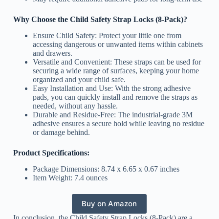
Why Choose the Child Safety Strap Locks (8-Pack)?
Ensure Child Safety: Protect your little one from
accessing dangerous or unwanted items within cabinets
and drawers.
Versatile and Convenient: These straps can be used for
securing a wide range of surfaces, keeping your home
organized and your child safe.
Easy Installation and Use: With the strong adhesive
pads, you can quickly install and remove the straps as
needed, without any hassle.
Durable and Residue-Free: The industrial-grade 3M
adhesive ensures a secure hold while leaving no residue
or damage behind.
Product Specifications:
Package Dimensions: 8.74 x 6.65 x 0.67 inches
Item Weight: 7.4 ounces
Buy on Amazon
In conclusion, the Child Safety Strap Locks (8-Pack) are a