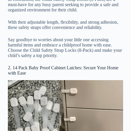
must-have for any busy parent seeking to provide a safe and
organized environment for their child.
With their adjustable length, flexibility, and strong adhesion,
these safety straps offer convenience and reliability.
Say goodbye to worries about your little one accessing
harmful items and embrace a childproof home with ease.
Choose the Child Safety Strap Locks (8-Pack) and make your
child’s safety a top priority.
2. 14 Pack Baby Proof Cabinet Latches: Secure Your Home
with Ease