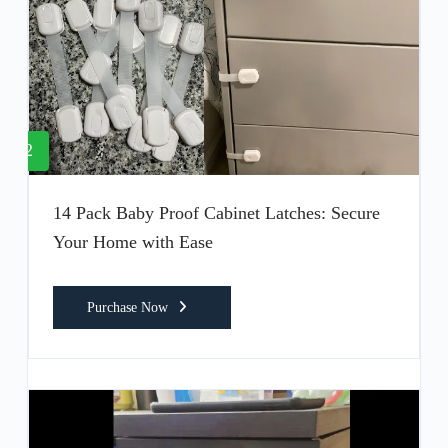
2
14 Pack Baby Proof Cabinet Latches: Secure
Your Home with Ease
Purchase Now