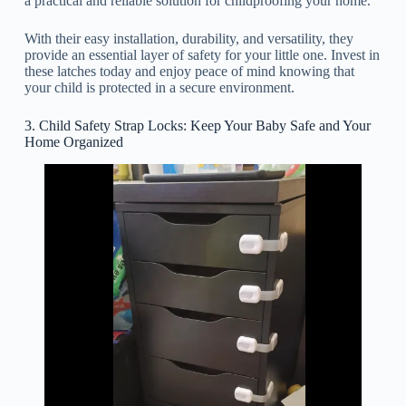
a practical and reliable solution for childproofing your home.
With their easy installation, durability, and versatility, they
provide an essential layer of safety for your little one. Invest in
these latches today and enjoy peace of mind knowing that
your child is protected in a secure environment.
3. Child Safety Strap Locks: Keep Your Baby Safe and Your
Home Organized