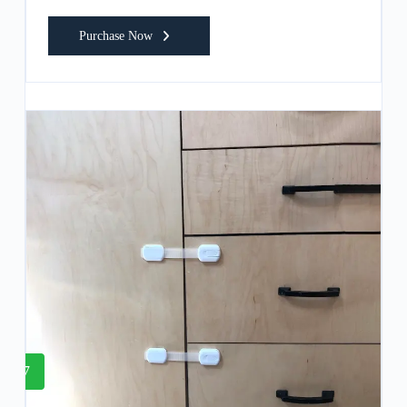
Purchase Now
7