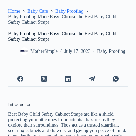
Home
Baby Care
Baby Proofing
Baby Proofing Made Easy: Choose the Best Baby Child
Safety Cabinet Straps
Baby Proofing Made Easy: Choose the Best Baby Child
Safety Cabinet Straps
MotherSimple
July 17, 2023
Baby Proofing
Introduction
Best Baby Child Safety Cabinet Straps are like a shield,
protecting your little ones from potential hazards as they
explore their surroundings. They act as a trusted guardian,
securing cabinets and drawers, and giving you peace of mind.
Consider them as a superhero cape, keeping your baby safe