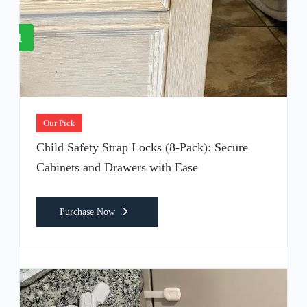
1
Our Pick
Child Safety Strap Locks (8-Pack): Secure
Cabinets and Drawers with Ease
Purchase Now