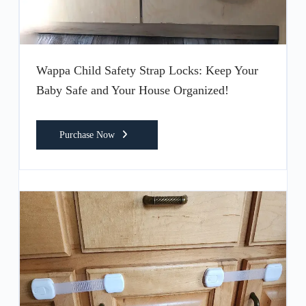
Wappa Child Safety Strap Locks: Keep Your
Baby Safe and Your House Organized!
Purchase Now