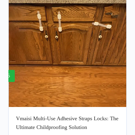
6
Vmaisi Multi-Use Adhesive Straps Locks: The
Ultimate Childproofing Solution