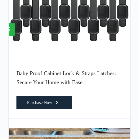
5
Baby Proof Cabinet Lock & Straps Latches:
Secure Your Home with Ease
Purchase Now