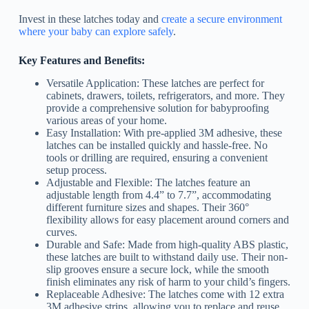
Invest in these latches today and
create a secure environment
where your baby can explore safely
.
Key Features and Benefits:
Versatile Application: These latches are perfect for
cabinets, drawers, toilets, refrigerators, and more. They
provide a comprehensive solution for babyproofing
various areas of your home.
Easy Installation: With pre-applied 3M adhesive, these
latches can be installed quickly and hassle-free. No
tools or drilling are required, ensuring a convenient
setup process.
Adjustable and Flexible: The latches feature an
adjustable length from 4.4” to 7.7”, accommodating
different furniture sizes and shapes. Their 360°
flexibility allows for easy placement around corners and
curves.
Durable and Safe: Made from high-quality ABS plastic,
these latches are built to withstand daily use. Their non-
slip grooves ensure a secure lock, while the smooth
finish eliminates any risk of harm to your child’s fingers.
Replaceable Adhesive: The latches come with 12 extra
3M adhesive strips, allowing you to replace and reuse