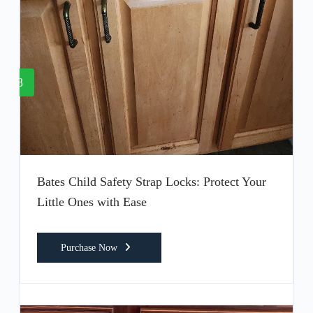
8
Bates Child Safety Strap Locks: Protect Your
Little Ones with Ease
Purchase Now