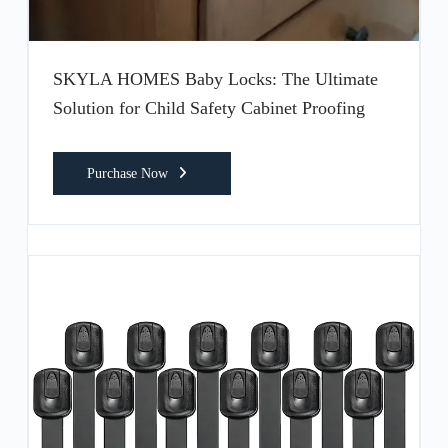
SKYLA HOMES Baby Locks: The Ultimate
Solution for Child Safety Cabinet Proofing
Purchase Now