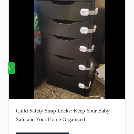
3
Child Safety Strap Locks: Keep Your Baby
Safe and Your Home Organized