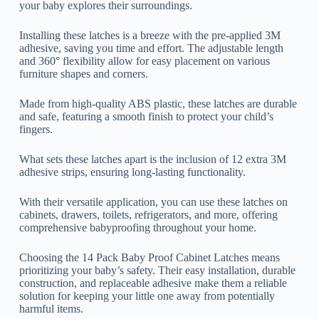
your baby explores their surroundings.
Installing these latches is a breeze with the pre-applied 3M
adhesive, saving you time and effort. The adjustable length
and 360° flexibility allow for easy placement on various
furniture shapes and corners.
Made from high-quality ABS plastic, these latches are durable
and safe, featuring a smooth finish to protect your child’s
fingers.
What sets these latches apart is the inclusion of 12 extra 3M
adhesive strips, ensuring long-lasting functionality.
With their versatile application, you can use these latches on
cabinets, drawers, toilets, refrigerators, and more, offering
comprehensive babyproofing throughout your home.
Choosing the 14 Pack Baby Proof Cabinet Latches means
prioritizing your baby’s safety. Their easy installation, durable
construction, and replaceable adhesive make them a reliable
solution for keeping your little one away from potentially
harmful items.