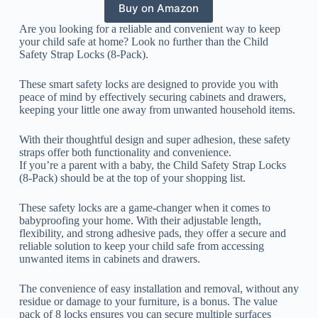
Buy on Amazon
Are you looking for a reliable and convenient way to keep
your child safe at home? Look no further than the Child
Safety Strap Locks (8-Pack).
These smart safety locks are designed to provide you with
peace of mind by effectively securing cabinets and drawers,
keeping your little one away from unwanted household items.
With their thoughtful design and super adhesion, these safety
straps offer both functionality and convenience.
If you’re a parent with a baby, the Child Safety Strap Locks
(8-Pack) should be at the top of your shopping list.
These safety locks are a game-changer when it comes to
babyproofing your home. With their adjustable length,
flexibility, and strong adhesive pads, they offer a secure and
reliable solution to keep your child safe from accessing
unwanted items in cabinets and drawers.
The convenience of easy installation and removal, without any
residue or damage to your furniture, is a bonus. The value
pack of 8 locks ensures you can secure multiple surfaces