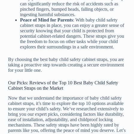
can significantly reduce the risk of accidents such as
pinched fingers, bumped heads, falling objects, or
ingesting harmful substances.
Peace of Mind for Parents
: With baby child safety
cabinet straps in place, you can enjoy a greater sense of
security knowing that your child is protected from
potential cabinet-related dangers. These straps give you
the freedom to focus on other tasks while your child
explores their surroundings in a safe environment.
By choosing the best baby child safety cabinet straps, you are
taking a proactive step towards creating a secure environment
for your little one.
Our Picks: Reviews of the Top 10 Best Baby Child Safety
Cabinet Straps on the Market
Now that we understand the importance of baby child safety
cabinet straps, it’s time to explore the top 10 options available
to ensure your child’s safety. We’ve researched extensively to
bring you our expert picks, considering factors like durability,
ease of installation, adjustability, and childproof locking
mechanisms. These safety straps have been highly rated by
parents like you, offering the peace of mind you deserve. Let’s