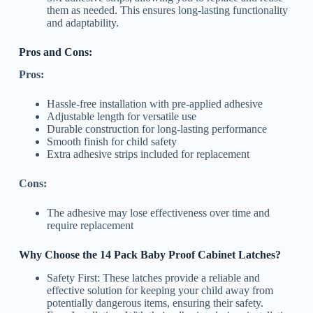
them as needed. This ensures long-lasting functionality
and adaptability.
Pros and Cons:
Pros:
Hassle-free installation with pre-applied adhesive
Adjustable length for versatile use
Durable construction for long-lasting performance
Smooth finish for child safety
Extra adhesive strips included for replacement
Cons:
The adhesive may lose effectiveness over time and
require replacement
Why Choose the 14 Pack Baby Proof Cabinet Latches?
Safety First: These latches provide a reliable and
effective solution for keeping your child away from
potentially dangerous items, ensuring their safety.