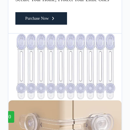
Purchase Now
10