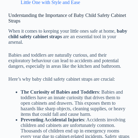
Little One with Style and Ease
Understanding the Importance of Baby Child Safety Cabinet
Straps
When it comes to keeping your little ones safe at home,
baby
child safety cabinet straps
are an essential tool in your
arsenal.
Babies and toddlers are naturally curious, and their
exploratory behaviour can lead to accidents and potential
dangers, especially in areas like the kitchen and bathroom.
Here’s why baby child safety cabinet straps are crucial:
The Curiosity of Babies and Toddlers
: Babies and
toddlers have an innate curiosity that drives them to
open cabinets and drawers. This exposes them to
hazards like sharp objects, cleaning supplies, or heavy
items that could fall and cause harm.
Preventing Accidental Injuries
: Accidents involving
children and cabinets are unfortunately common.
Thousands of children end up in emergency rooms
every year due to cabinet-related incidents. Safety straps