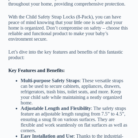
throughout your home, providing comprehensive protection.
With the Child Safety Strap Locks (8-Pack), you can have
peace of mind knowing that your little one is safe and your
home is organized. Don’t compromise on safety – choose this
reliable and functional product to make your baby’s
environment secure.
Let’s dive into the key features and benefits of this fantastic
product:
Key Features and Benefits:
Multi-purpose Safety Straps
: These versatile straps
can be used to secure cabinets, appliances, drawers,
refrigerators, trash bins, toilet seats, and more. Keep
your child safe while maintaining a neatly organized
home.
Adjustable Length and Flexibility
: The safety straps
feature an adjustable length ranging from 7.5” to 4.5”,
ensuring a snug fit on various surfaces. They are
flexible and work seamlessly on flat surfaces as well as
corners.
Easy Installation and Use
: Thanks to the industrial-