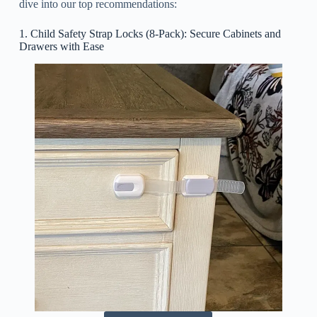
dive into our top recommendations:
1. Child Safety Strap Locks (8-Pack): Secure Cabinets and
Drawers with Ease