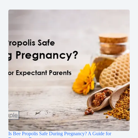
Is Bee Propolis Safe During Pregnancy? A Guide for