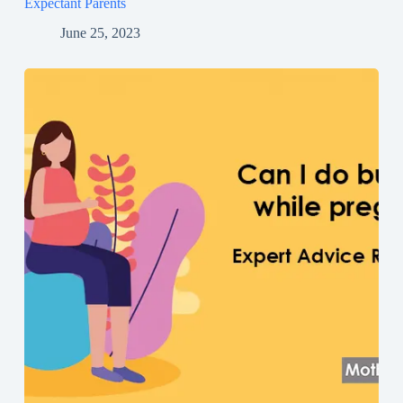
Expectant Parents
June 25, 2023