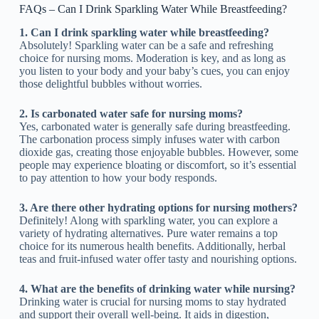
FAQs – Can I Drink Sparkling Water While Breastfeeding?
1. Can I drink sparkling water while breastfeeding?
Absolutely! Sparkling water can be a safe and refreshing
choice for nursing moms. Moderation is key, and as long as
you listen to your body and your baby’s cues, you can enjoy
those delightful bubbles without worries.
2. Is carbonated water safe for nursing moms?
Yes, carbonated water is generally safe during breastfeeding.
The carbonation process simply infuses water with carbon
dioxide gas, creating those enjoyable bubbles. However, some
people may experience bloating or discomfort, so it’s essential
to pay attention to how your body responds.
3. Are there other hydrating options for nursing mothers?
Definitely! Along with sparkling water, you can explore a
variety of hydrating alternatives. Pure water remains a top
choice for its numerous health benefits. Additionally, herbal
teas and fruit-infused water offer tasty and nourishing options.
4. What are the benefits of drinking water while nursing?
Drinking water is crucial for nursing moms to stay hydrated
and support their overall well-being. It aids in digestion,