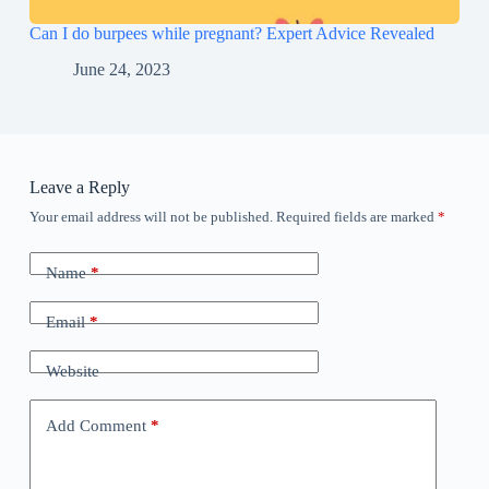
Can I do burpees while pregnant? Expert Advice Revealed
June 24, 2023
Leave a Reply
Your email address will not be published.
Required fields are marked
*
Name
*
Email
*
Website
Add Comment
*