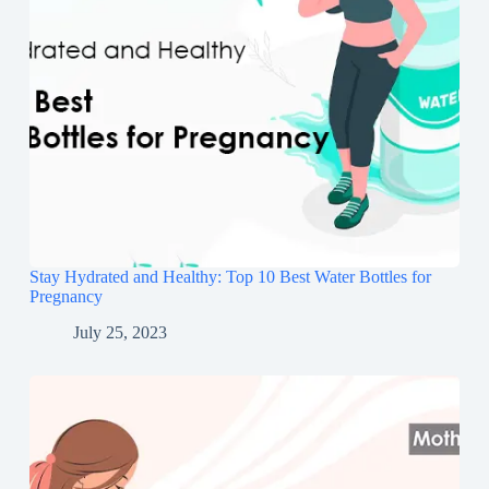
Stay Hydrated and Healthy: Top 10 Best Water Bottles for
Pregnancy
July 25, 2023