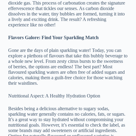
dioxide gas. This process of carbonation creates the signature
effervescence that tickles our senses. As carbon dioxide
dissolves in the water, tiny bubbles are formed, turning it into
a lively and exciting drink. The result? A refreshing
experience like no other!
Flavors Galore: Find Your Sparkling Match
Gone are the days of plain sparkling water! Today, you can
explore a plethora of flavours that take this bubbly beverage to
a whole new level. From zesty citrus bursts to the sweetness
of berries, the options are endless! The best part? Most
flavoured sparkling waters are often free of added sugars and
calories, making them a guilt-free choice for those watching
their waistlines.
Nutritional Aspect: A Healthy Hydration Option
Besides being a delicious alternative to sugary sodas,
sparkling water generally contains no calories, fats, or sugars.
It’s a great way to stay hydrated without compromising your
nutritional goals. However, it’s essential to check the label, as
some brands may add sweeteners or artificial ingredients.
Opting for naturally flavoured or unflavored varieties is