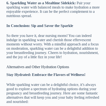
6. Sparkling Water as a Mealtime Sidekick:
Pair your
sparkling water with balanced meals to make hydration a more
enjoyable experience. It can be the perfect complement to a
nutritious spread.
In Conclusion: Sip and Savor the Sparkle
So there you have it, dear nursing moms! You can indeed
indulge in sparkling water and cherish those effervescent
moments without worry. With a mindful approach and a focus
on moderation, sparkling water can be a delightful addition to
your breastfeeding journey. Cheers to hydration, nourishment,
and the joy of a little fizz in your life!
Alternatives and Other Hydration Options
Stay Hydrated: Embrace the Flavors of Wellness!
While sparkling water can be a delightful choice, it’s always
good to explore a spectrum of hydrating options during your
pregnancy and breastfeeding journey. Here are some fantastic
alternatives that will keep you and your baby feeling refreshed
and nourished: