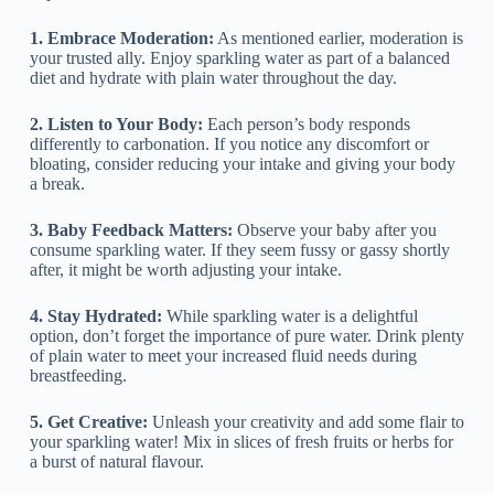
1. Embrace Moderation:
As mentioned earlier, moderation is
your trusted ally. Enjoy sparkling water as part of a balanced
diet and hydrate with plain water throughout the day.
2. Listen to Your Body:
Each person’s body responds
differently to carbonation. If you notice any discomfort or
bloating, consider reducing your intake and giving your body
a break.
3. Baby Feedback Matters:
Observe your baby after you
consume sparkling water. If they seem fussy or gassy shortly
after, it might be worth adjusting your intake.
4. Stay Hydrated:
While sparkling water is a delightful
option, don’t forget the importance of pure water. Drink plenty
of plain water to meet your increased fluid needs during
breastfeeding.
5. Get Creative:
Unleash your creativity and add some flair to
your sparkling water! Mix in slices of fresh fruits or herbs for
a burst of natural flavour.