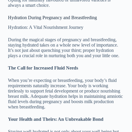
always a smart choice.
Hydration During Pregnancy and Breastfeeding
Hydration: A Vital Nourishment Journey
During the magical stages of pregnancy and breastfeeding,
staying hydrated takes on a whole new level of importance.
It’s not just about quenching your thirst; proper hydration
plays a crucial role in nurturing both you and your little one.
The Call for Increased Fluid Needs
When you’re expecting or breastfeeding, your body’s fluid
requirements naturally increase. Your body is working
tirelessly to support fetal development or produce nourishing
breast milk. Adequate hydration helps in maintaining amniotic
fluid levels during pregnancy and boosts milk production
when breastfeeding.
Your Health and Theirs: An Unbreakable Bond
Staying well-hydrated is not only about your well-being but