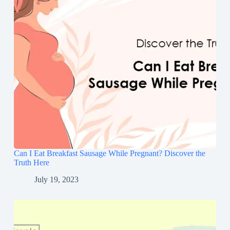
Can I Eat Breakfast Sausage While Pregnant? Discover the
Truth Here
July 19, 2023