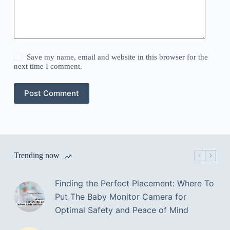
Save my name, email and website in this browser for the
next time I comment.
Post Comment
Trending now
Finding the Perfect Placement: Where To
Put The Baby Monitor Camera for
Optimal Safety and Peace of Mind