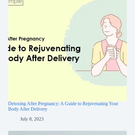
Detoxing After Pregnancy: A Guide to Rejuvenating Your
Body After Delivery
July 8, 2023