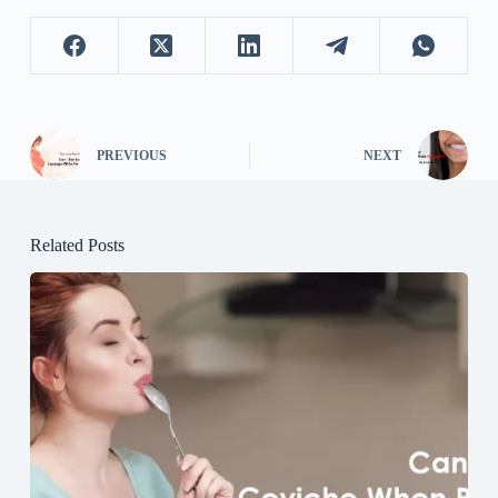
PREVIOUS
NEXT
Related Posts