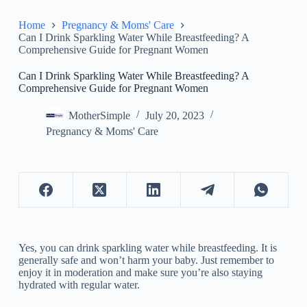
Home
Pregnancy & Moms' Care
Can I Drink Sparkling Water While Breastfeeding? A
Comprehensive Guide for Pregnant Women
Can I Drink Sparkling Water While Breastfeeding? A
Comprehensive Guide for Pregnant Women
MotherSimple
July 20, 2023
Pregnancy & Moms' Care
Yes, you can drink sparkling water while breastfeeding. It is
generally safe and won’t harm your baby. Just remember to
enjoy it in moderation and make sure you’re also staying
hydrated with regular water.