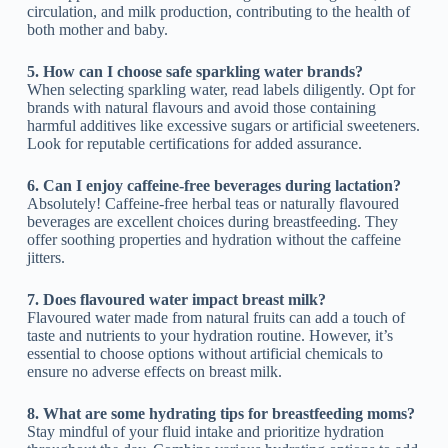
circulation, and milk production, contributing to the health of
both mother and baby.
5. How can I choose safe sparkling water brands?
When selecting sparkling water, read labels diligently. Opt for
brands with natural flavours and avoid those containing
harmful additives like excessive sugars or artificial sweeteners.
Look for reputable certifications for added assurance.
6. Can I enjoy caffeine-free beverages during lactation?
Absolutely! Caffeine-free herbal teas or naturally flavoured
beverages are excellent choices during breastfeeding. They
offer soothing properties and hydration without the caffeine
jitters.
7. Does flavoured water impact breast milk?
Flavoured water made from natural fruits can add a touch of
taste and nutrients to your hydration routine. However, it’s
essential to choose options without artificial chemicals to
ensure no adverse effects on breast milk.
8. What are some hydrating tips for breastfeeding moms?
Stay mindful of your fluid intake and prioritize hydration