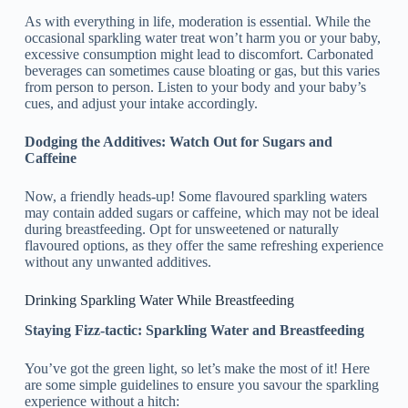
As with everything in life, moderation is essential. While the
occasional sparkling water treat won’t harm you or your baby,
excessive consumption might lead to discomfort. Carbonated
beverages can sometimes cause bloating or gas, but this varies
from person to person. Listen to your body and your baby’s
cues, and adjust your intake accordingly.
Dodging the Additives: Watch Out for Sugars and
Caffeine
Now, a friendly heads-up! Some flavoured sparkling waters
may contain added sugars or caffeine, which may not be ideal
during breastfeeding. Opt for unsweetened or naturally
flavoured options, as they offer the same refreshing experience
without any unwanted additives.
Drinking Sparkling Water While Breastfeeding
Staying Fizz-tactic: Sparkling Water and Breastfeeding
You’ve got the green light, so let’s make the most of it! Here
are some simple guidelines to ensure you savour the sparkling
experience without a hitch: