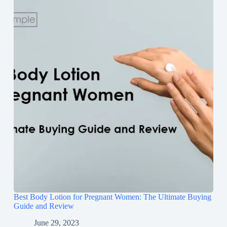
Best Body Lotion for Pregnant Women: The Ultimate Buying
Guide and Review
June 29, 2023