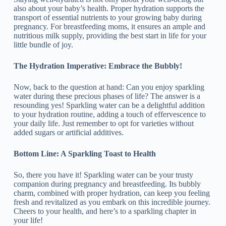
also about your baby’s health. Proper hydration supports the
transport of essential nutrients to your growing baby during
pregnancy. For breastfeeding moms, it ensures an ample and
nutritious milk supply, providing the best start in life for your
little bundle of joy.
The Hydration Imperative: Embrace the Bubbly!
Now, back to the question at hand: Can you enjoy sparkling
water during these precious phases of life? The answer is a
resounding yes! Sparkling water can be a delightful addition
to your hydration routine, adding a touch of effervescence to
your daily life. Just remember to opt for varieties without
added sugars or artificial additives.
Bottom Line: A Sparkling Toast to Health
So, there you have it! Sparkling water can be your trusty
companion during pregnancy and breastfeeding. Its bubbly
charm, combined with proper hydration, can keep you feeling
fresh and revitalized as you embark on this incredible journey.
Cheers to your health, and here’s to a sparkling chapter in
your life!