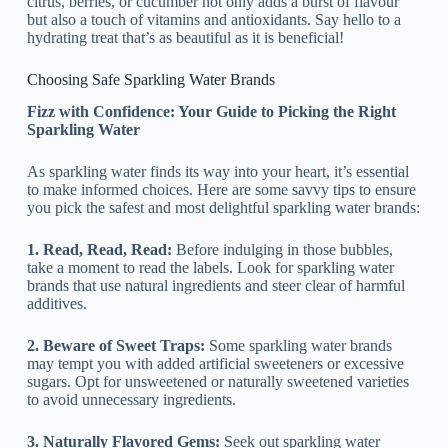
citrus, berries, or cucumber not only adds a burst of flavour
but also a touch of vitamins and antioxidants. Say hello to a
hydrating treat that’s as beautiful as it is beneficial!
Choosing Safe Sparkling Water Brands
Fizz with Confidence: Your Guide to Picking the Right
Sparkling Water
As sparkling water finds its way into your heart, it’s essential
to make informed choices. Here are some savvy tips to ensure
you pick the safest and most delightful sparkling water brands:
1. Read, Read, Read:
Before indulging in those bubbles,
take a moment to read the labels. Look for sparkling water
brands that use natural ingredients and steer clear of harmful
additives.
2. Beware of Sweet Traps:
Some sparkling water brands
may tempt you with added artificial sweeteners or excessive
sugars. Opt for unsweetened or naturally sweetened varieties
to avoid unnecessary ingredients.
3. Naturally Flavored Gems:
Seek out sparkling water