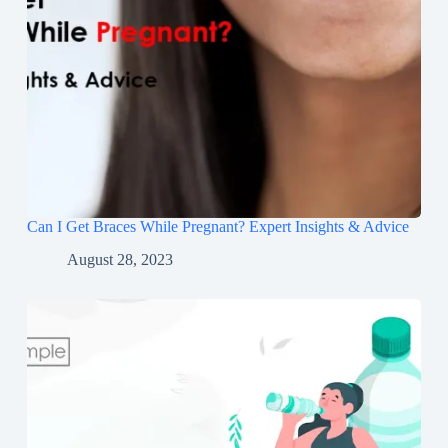
Can I Get Braces While Pregnant? Expert Insights & Advice
August 28, 2023