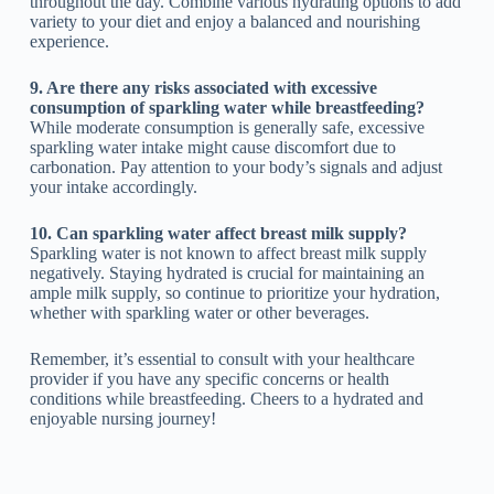
throughout the day. Combine various hydrating options to add
variety to your diet and enjoy a balanced and nourishing
experience.
9. Are there any risks associated with excessive
consumption of sparkling water while breastfeeding?
While moderate consumption is generally safe, excessive
sparkling water intake might cause discomfort due to
carbonation. Pay attention to your body’s signals and adjust
your intake accordingly.
10. Can sparkling water affect breast milk supply?
Sparkling water is not known to affect breast milk supply
negatively. Staying hydrated is crucial for maintaining an
ample milk supply, so continue to prioritize your hydration,
whether with sparkling water or other beverages.
Remember, it’s essential to consult with your healthcare
provider if you have any specific concerns or health
conditions while breastfeeding. Cheers to a hydrated and
enjoyable nursing journey!