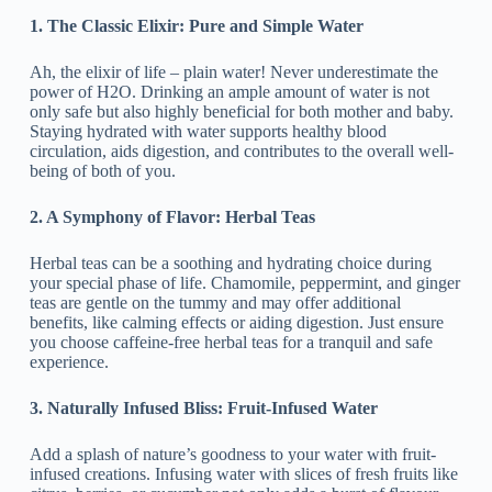
1. The Classic Elixir: Pure and Simple Water
Ah, the elixir of life – plain water! Never underestimate the
power of H2O. Drinking an ample amount of water is not
only safe but also highly beneficial for both mother and baby.
Staying hydrated with water supports healthy blood
circulation, aids digestion, and contributes to the overall well-
being of both of you.
2. A Symphony of Flavor: Herbal Teas
Herbal teas can be a soothing and hydrating choice during
your special phase of life. Chamomile, peppermint, and ginger
teas are gentle on the tummy and may offer additional
benefits, like calming effects or aiding digestion. Just ensure
you choose caffeine-free herbal teas for a tranquil and safe
experience.
3. Naturally Infused Bliss: Fruit-Infused Water
Add a splash of nature’s goodness to your water with fruit-
infused creations. Infusing water with slices of fresh fruits like