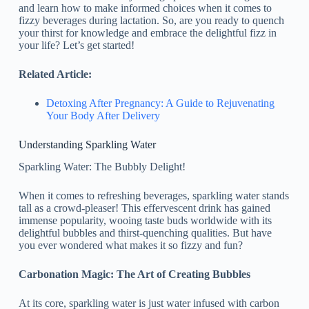
and learn how to make informed choices when it comes to
fizzy beverages during lactation. So, are you ready to quench
your thirst for knowledge and embrace the delightful fizz in
your life? Let’s get started!
Related Article:
Detoxing After Pregnancy: A Guide to Rejuvenating
Your Body After Delivery
Understanding Sparkling Water
Sparkling Water: The Bubbly Delight!
When it comes to refreshing beverages, sparkling water stands
tall as a crowd-pleaser! This effervescent drink has gained
immense popularity, wooing taste buds worldwide with its
delightful bubbles and thirst-quenching qualities. But have
you ever wondered what makes it so fizzy and fun?
Carbonation Magic: The Art of Creating Bubbles
At its core, sparkling water is just water infused with carbon