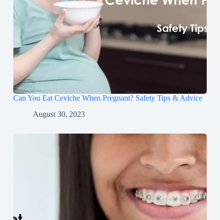
Can You Eat Ceviche When Pregnant? Safety Tips & Advice
August 30, 2023