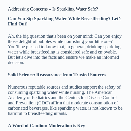
Addressing Concerns – Is Sparkling Water Safe?
Can You Sip Sparkling Water While Breastfeeding? Let’s
Find Out!
Ah, the big question that’s been on your mind: Can you enjoy
those delightful bubbles while nourishing your little one?
You’ll be pleased to know that, in general, drinking sparkling
water while breastfeeding is considered safe and enjoyable.
But let’s dive into the facts and ensure we make an informed
decision.
Solid Science: Reassurance from Trusted Sources
Numerous reputable sources and studies support the safety of
consuming sparkling water while nursing. The American
Academy of Pediatrics and the Centers for Disease Control
and Prevention (CDC) affirm that moderate consumption of
carbonated beverages, like sparkling water, is not known to be
harmful to breastfeeding infants.
A Word of Caution: Moderation is Key