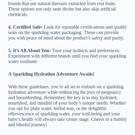
brands that use natural flavours extracted from real fruits.
These options not only taste divine but also skip artificial
chemicals.
4. Certified Safe:
Look for reputable certifications and quality
seals on the sparkling water packaging. These can provide
you with peace of mind about the product’s safety and purity.
5. It’s All About You:
Trust your instincts and preferences.
Experiment with different brands until you find your sparkling
water soulmate.
A Sparkling Hydration Adventure Awaits!
With these guidelines, you’re all set to embark on a sparkling
hydration adventure while embracing the joys of pregnancy
and breastfeeding. Remember, the key is to stay hydrated,
nourished, and mindful of your body’s unique needs. Whether
you opt for plain water, herbal teas, or the delightful
effervescence of sparkling water, your well-being and your
baby’s health will always take centre stage. Cheers to a bubbly
and blissful journey!