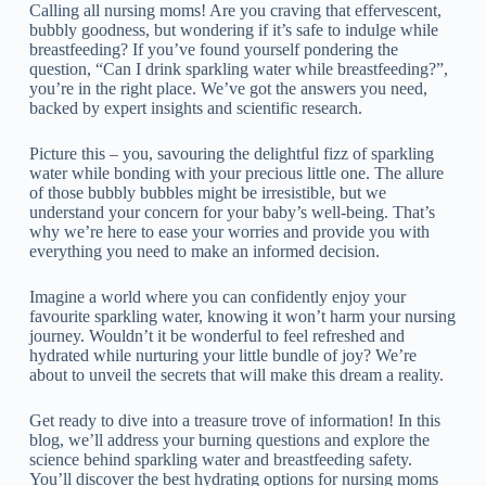
Calling all nursing moms! Are you craving that effervescent,
bubbly goodness, but wondering if it’s safe to indulge while
breastfeeding? If you’ve found yourself pondering the
question, “Can I drink sparkling water while breastfeeding?”,
you’re in the right place. We’ve got the answers you need,
backed by expert insights and scientific research.
Picture this – you, savouring the delightful fizz of sparkling
water while bonding with your precious little one. The allure
of those bubbly bubbles might be irresistible, but we
understand your concern for your baby’s well-being. That’s
why we’re here to ease your worries and provide you with
everything you need to make an informed decision.
Imagine a world where you can confidently enjoy your
favourite sparkling water, knowing it won’t harm your nursing
journey. Wouldn’t it be wonderful to feel refreshed and
hydrated while nurturing your little bundle of joy? We’re
about to unveil the secrets that will make this dream a reality.
Get ready to dive into a treasure trove of information! In this
blog, we’ll address your burning questions and explore the
science behind sparkling water and breastfeeding safety.
You’ll discover the best hydrating options for nursing moms