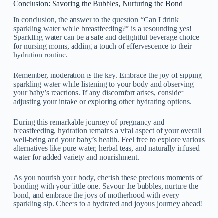
Conclusion: Savoring the Bubbles, Nurturing the Bond
In conclusion, the answer to the question “Can I drink
sparkling water while breastfeeding?” is a resounding yes!
Sparkling water can be a safe and delightful beverage choice
for nursing moms, adding a touch of effervescence to their
hydration routine.
Remember, moderation is the key. Embrace the joy of sipping
sparkling water while listening to your body and observing
your baby’s reactions. If any discomfort arises, consider
adjusting your intake or exploring other hydrating options.
During this remarkable journey of pregnancy and
breastfeeding, hydration remains a vital aspect of your overall
well-being and your baby’s health. Feel free to explore various
alternatives like pure water, herbal teas, and naturally infused
water for added variety and nourishment.
As you nourish your body, cherish these precious moments of
bonding with your little one. Savour the bubbles, nurture the
bond, and embrace the joys of motherhood with every
sparkling sip. Cheers to a hydrated and joyous journey ahead!