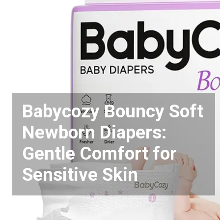
Babycozy Bouncy Soft
Newborn Diapers:
Gentle Comfort for
Sensitive Skin