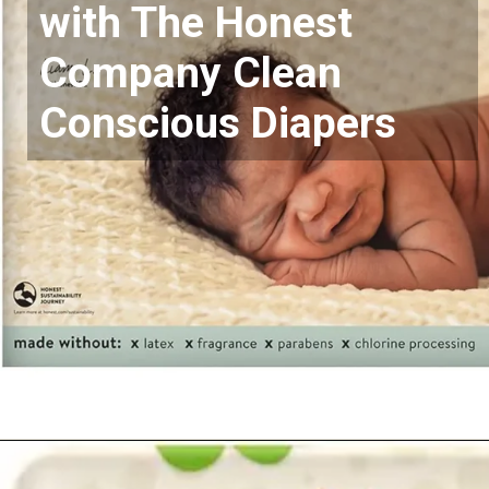
with The Honest
Company Clean
Conscious Diapers
Opening
https://www.amazon.com/Diapers-Newborn-Size-8-14-Count/dp/B08VLCSTPC?crid=KZ5MA1YPQVRU&keywords=pampers%2Bswaddlers%2Bsize%2B1&qid=1677290363&sprefix=pampers%2Bswad%2Caps%2C503&sr=8-5&th=1&linkCode=ll1&tag=mothersimple-20&linkId=725b2dd49a383483f95a7cf6e4df3678&language=en_US&ref_=as_li_ss_tl