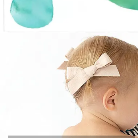
Opening
https://www.amazon.com/dp/B01IULBOSC?th=1&linkCode=ll1&tag=mothersimple-20&linkId=2b3722cde403b4086f5934a01a785450&language=en_US&ref_=as_li_ss_tl