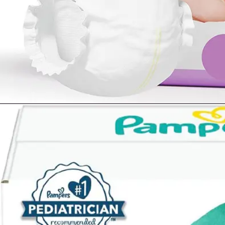
Opening
https://www.amazon.com/Diapers-Newborn-Size-8-14-Count/dp/B08VLCSTPC?crid=KZ5MA1YPQVRU&keywords=pampers%2Bswaddlers%2Bsize%2B1&qid=1677290363&sprefix=pampers%2Bswad%2Caps%2C503&sr=8-5&th=1&linkCode=ll1&tag=mothersimple-20&linkId=725b2dd49a383483f95a7cf6e4df3678&language=en_US&ref_=as_li_ss_tl