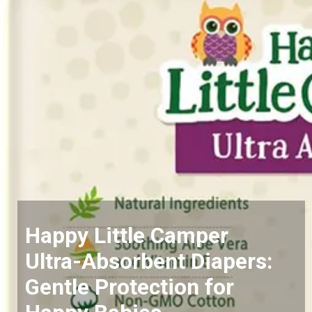
Happy Little Camper
Ultra-Absorbent Diapers:
Gentle Protection for