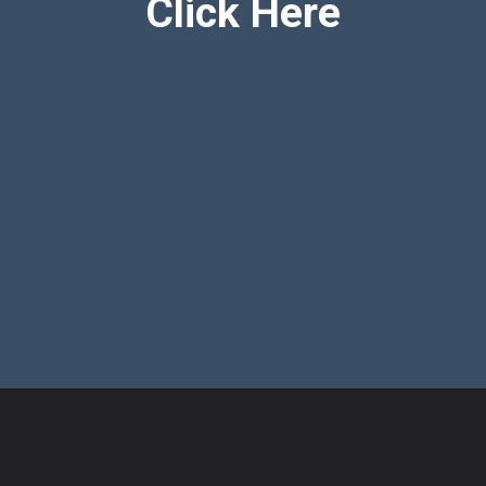
Click Here
Opening
https://mothersimple.com/best-diapers-to-prevent-blowouts/