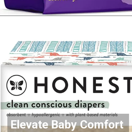
Opening
https://www.amazon.com/dp/B07M6FLDVZ?&linkCode=ll1&tag=mothersimple-20&linkId=7e6f473c5a89161133357cdfcc37c95c&language=en_US&ref_=as_li_ss_tl
Elevate Baby Comfort