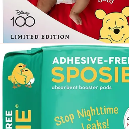
Opening
https://www.amazon.com/Diapers-Newborn-Size-8-14-Count/dp/B08VLCSTPC?crid=KZ5MA1YPQVRU&keywords=pampers%2Bswaddlers%2Bsize%2B1&qid=1677290363&sprefix=pampers%2Bswad%2Caps%2C503&sr=8-5&th=1&linkCode=ll1&tag=mothersimple-20&linkId=725b2dd49a383483f95a7cf6e4df3678&language=en_US&ref_=as_li_ss_tl