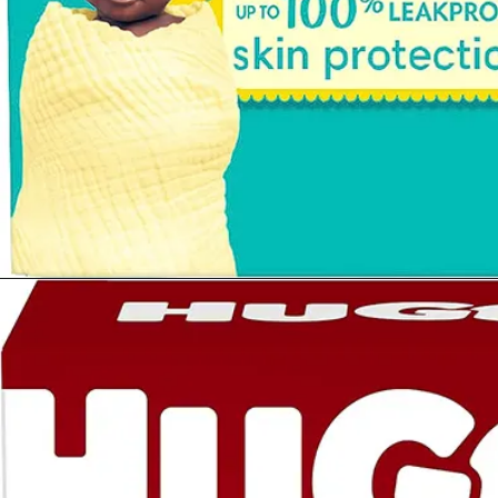
Opening
https://www.amazon.com/Diapers-Newborn-Size-8-14-Count/dp/B08VLCSTPC?crid=KZ5MA1YPQVRU&keywords=pampers%2Bswaddlers%2Bsize%2B1&qid=1677290363&sprefix=pampers%2Bswad%2Caps%2C503&sr=8-5&th=1&linkCode=ll1&tag=mothersimple-20&linkId=725b2dd49a383483f95a7cf6e4df3678&language=en_US&ref_=as_li_ss_tl