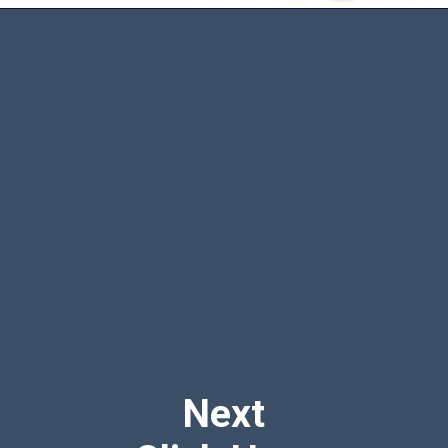
Opening
https://www.amazon.com/BABY-BLOWOUT-BLOCKER-Diaper-Extender/dp/B00CVG9CQ4?crid=GP685DXCHIDS&keywords=best%2Bdiaper%2Bto%2Bprevent%2Bblowouts&qid=1692694226&sprefix=best%2Bdiaper%2Bto%2Bprevent%2Bblowouts%2B%2Caps%2C984&sr=8-5&th=1&linkCode=ll1&tag=mothersimple-20&linkId=cbff0dad8e7941da65f8332224c5f89d&language=en_US&ref_=as_li_ss_tl
Next