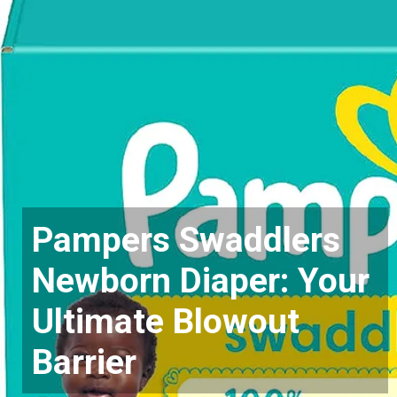
Pampers Swaddlers
Newborn Diaper: Your
Ultimate Blowout
Barrier