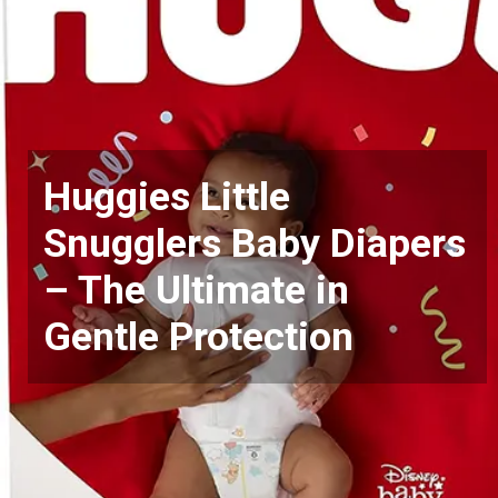
Huggies Little
Snugglers Baby Diapers
– The Ultimate in
Gentle Protection