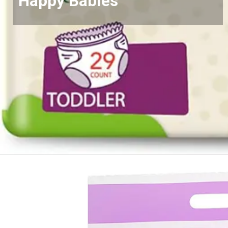
Happy Babies
Opening
https://www.amazon.com/Diapers-Newborn-Size-8-14-Count/dp/B08VLCSTPC?crid=KZ5MA1YPQVRU&keywords=pampers%2Bswaddlers%2Bsize%2B1&qid=1677290363&sprefix=pampers%2Bswad%2Caps%2C503&sr=8-5&th=1&linkCode=ll1&tag=mothersimple-20&linkId=725b2dd49a383483f95a7cf6e4df3678&language=en_US&ref_=as_li_ss_tl