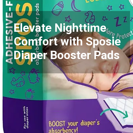
Elevate Nighttime
Comfort with Sposie
Diaper Booster Pads