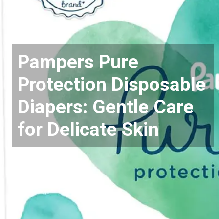
Pampers Pure
Protection Disposable
Diapers: Gentle Care
for Delicate Skin