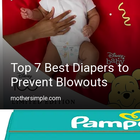
Top 7 Best Diapers to
Prevent Blowouts
mothersimple.com