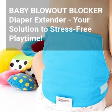
BABY BLOWOUT BLOCKER
Diaper Extender - Your
Solution to Stress-Free
Playtime!