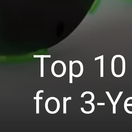
Top 10 
for 3-Y