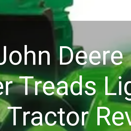
ohn Deere
r Treads Li
 Tractor Re