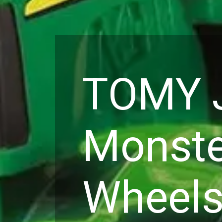
TOMY J
Monste
Wheels