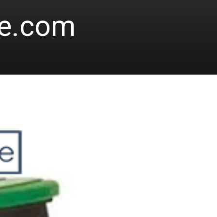
le.com