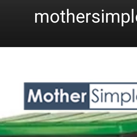
mothersimp