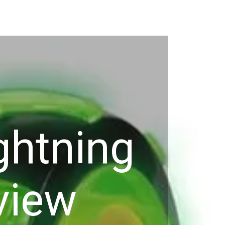
ghtning
view