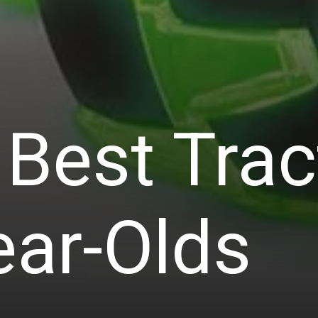
Best Trac
ear-Olds