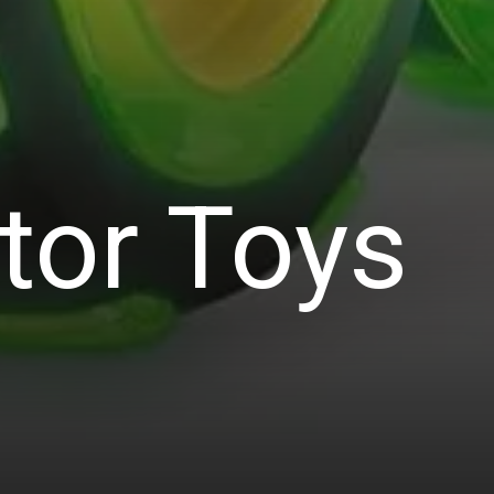
tor Toys