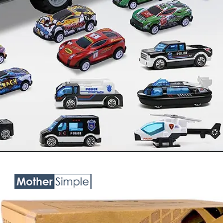
Opening
https://www.amazon.in/OCTRA-Playset-Diecast-Pullback-Teslaa/dp/B0BY5B463V?pd_rd_w=S6gQE&content-id=amzn1.sym.c3daf87c-2802-47b7-8fa4-23dc91a4fca7&pf_rd_p=c3daf87c-2802-47b7-8fa4-23dc91a4fca7&pf_rd_r=7EPTM7CH7YSB0E7ZC7RV&pd_rd_wg=5w6Zg&pd_rd_r=9c58000c-ea34-463f-ad4a-daa5af3d91e0&pd_rd_i=B0BY5B463V&psc=1&linkCode=ll1&tag=mothersimple-21&linkId=5bb885a76cb89167fb91f5b0f7ea93ff&language=en_IN&ref_=as_li_ss_tl