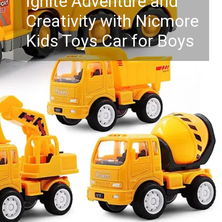
Ignite Adventure and
Creativity with Nicmore
Kids Toys Car for Boys