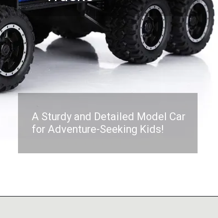
A Sturdy and Detailed Model Car
for Adventure-Seeking Kids!
Opening
https://www.amazon.in/OCTRA-Playset-Diecast-Pullback-Teslaa/dp/B0BY5B463V?pd_rd_w=S6gQE&content-id=amzn1.sym.c3daf87c-2802-47b7-8fa4-23dc91a4fca7&pf_rd_p=c3daf87c-2802-47b7-8fa4-23dc91a4fca7&pf_rd_r=7EPTM7CH7YSB0E7ZC7RV&pd_rd_wg=5w6Zg&pd_rd_r=9c58000c-ea34-463f-ad4a-daa5af3d91e0&pd_rd_i=B0BY5B463V&psc=1&linkCode=ll1&tag=mothersimple-21&linkId=5bb885a76cb89167fb91f5b0f7ea93ff&language=en_IN&ref_=as_li_ss_tl