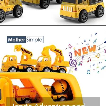
Opening
https://www.amazon.com/TEMI-Construction-Toddler-Truck-Toys/dp/B0B6W9YV51?keywords=toy%2Btrucks%2Bfor%2Bboys%2Bage%2B5&qid=1687758184&sr=8-25&th=1&linkCode=ll1&tag=mothersimple-20&linkId=f68b416085f4de5e3557dee4539301fa&language=en_US&ref_=as_li_ss_tl