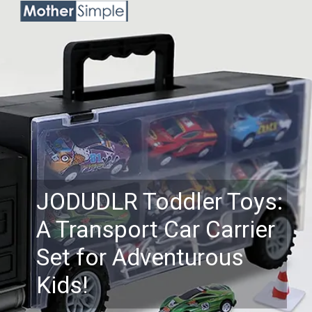
JODUDLR Toddler Toys:
A Transport Car Carrier
Set for Adventurous
Kids!