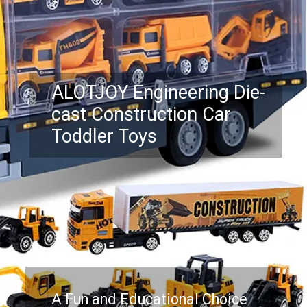
ALOTJOY Engineering Die-
cast Construction Car
Toddler Toys
A Fun and Educational Choice