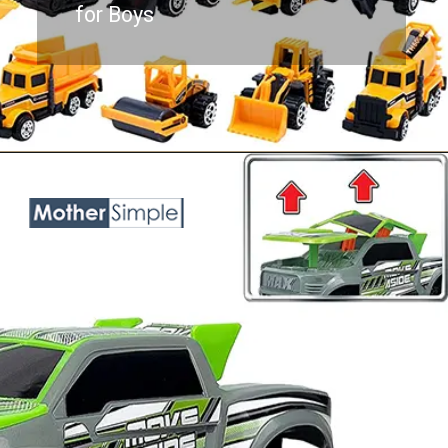
for Boys
Opening
https://www.amazon.com/Toddler-Engineering-Die-cast-Construction-Toddlers/dp/B083NLH8FK?keywords=toy+trucks+for+boys+age+5&qid=1687758184&sr=8-6&linkCode=ll1&tag=mothersimple-20&linkId=f7eff74b1675f7dcd32f8c443d156ff5&language=en_US&ref_=as_li_ss_tl