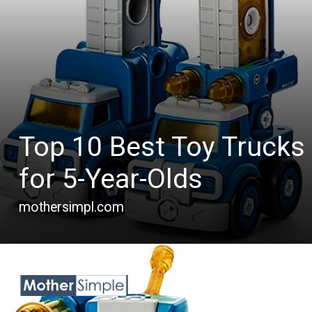
Top 10 Best Toy Trucks
for 5-Year-Olds
mothersimpl.com