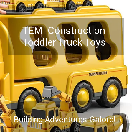
TEMI Construction
Toddler Truck Toys
Building Adventures Galore!