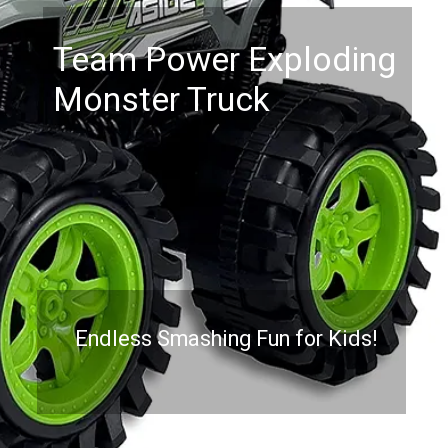
Team Power Exploding
Monster Truck
Endless Smashing Fun for Kids!