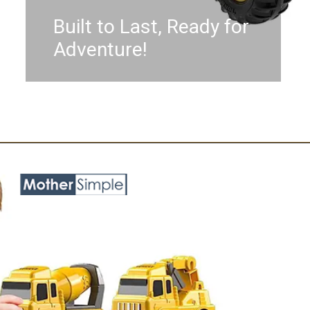
Built to Last, Ready for
Adventure!
Opening
https://www.amazon.com/Tonka-Steel-Classics-Pick-Truck/dp/B08K3N4RR9?keywords=toy+trucks+for+boys+age+5&qid=1687758184&sr=8-18&linkCode=ll1&tag=mothersimple-20&linkId=5aa67c713cb2ca4481c425f0c5036141&language=en_US&ref_=as_li_ss_tl