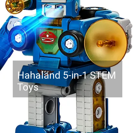
Hahaland 5-in-1 STEM
Toys