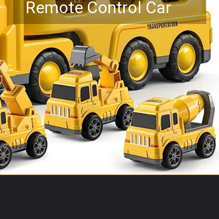
Remote Control Car
Opening
https://www.amazon.com/Toys-Friction-Construction-Car-Christmas/dp/B08JQCDG3N?keywords=toy+trucks+for+boys+age+5&qid=1687758184&sr=8-30&linkCode=ll1&tag=mothersimple-20&linkId=580a2ab5fae8e42ef227dd898335e3b6&language=en_US&ref_=as_li_ss_tl