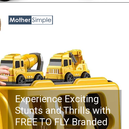
Opening
https://www.amazon.com/TEMI-Construction-Toddler-Truck-Toys/dp/B0B6W9YV51?keywords=toy%2Btrucks%2Bfor%2Bboys%2Bage%2B5&qid=1687758184&sr=8-25&th=1&linkCode=ll1&tag=mothersimple-20&linkId=f68b416085f4de5e3557dee4539301fa&language=en_US&ref_=as_li_ss_tl
Experience Exciting
Stunts and Thrills with
FREE TO FLY Branded