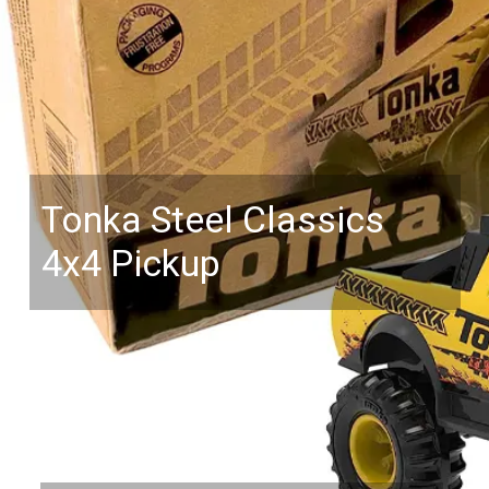
Tonka Steel Classics
4x4 Pickup