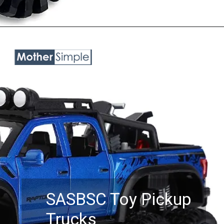
Opening
https://www.amazon.com/Exploding-Monster-Explosive-Sounds-Lights/dp/B096MPH4GV?keywords=toy%2Btrucks%2Bfor%2Bboys%2Bage%2B5&qid=1687758184&sr=8-7&th=1&linkCode=ll1&tag=mothersimple-20&linkId=b2e1d2606f0a63eda5c506eee5ba1ab6&language=en_US&ref_=as_li_ss_tl
SASBSC Toy Pickup
Trucks