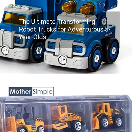
The Ultimate Transforming
Robot Trucks for Adventurous 5-
Year-Olds
Opening
https://www.amazon.com/Kids-Toys-Year-Old-Boys/dp/B08HCRSTY9?keywords=toy%2Btrucks%2Bfor%2Bboys%2Bage%2B5&qid=1687758184&sr=8-5&th=1&linkCode=ll1&tag=mothersimple-20&linkId=e0237486e1f9b1ccbcc6c5fe3eeaa317&language=en_US&ref_=as_li_ss_tl