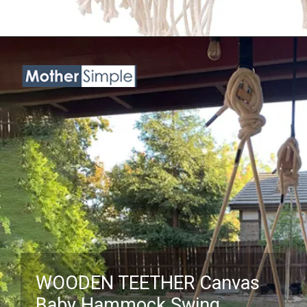
Opening
https://www.amazon.com/Zellovy-Macrame-Baby-Swing-Boho-Handmade-Hammock-Indoor-Infant-Toddler/dp/B0B3N721H1?crid=3NKHOX78E73M6&keywords=best+Swing+Chair+for+baby&qid=1689845487&sprefix=best+swing+chair+for+baby%2Caps%2C418&sr=8-10&linkCode=ll1&tag=mothersimple-20&linkId=e0d9faebf41e981b5bf477a85b283670&language=en_US&ref_=as_li_ss_tl
WOODEN TEETHER Canvas
Baby Hammock Swing