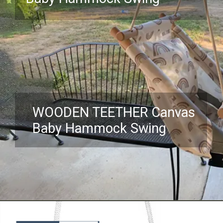
WOODEN TEETHER Canvas
Baby Hammock Swing
Opening
https://www.amazon.com/Hammock-Infants-Toddler-Mounting-Hardware/dp/B098JNDF8G?crid=3NKHOX78E73M6&keywords=best%2BSwing%2BChair%2Bfor%2Bbaby&qid=1689845487&sprefix=best%2Bswing%2Bchair%2Bfor%2Bbaby%2Caps%2C418&sr=8-16&th=1&linkCode=ll1&tag=mothersimple-20&linkId=f86c28008fbeb619ff024e21034847c3&language=en_US&ref_=as_li_ss_tl