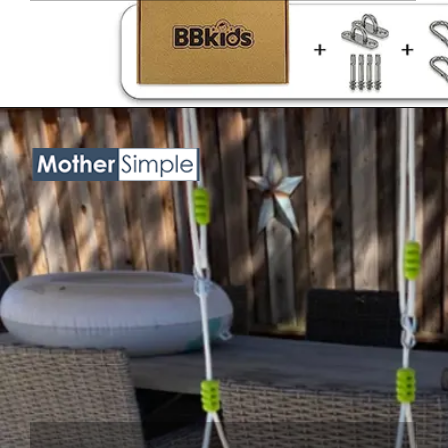
Opening
https://www.amazon.com/Handmade-Macrame-Swing-Natural-Hammock/dp/B08VTVZYQV?crid=3NKHOX78E73M6&keywords=best+Swing+Chair+for+baby&qid=1689845487&sprefix=best+swing+chair+for+baby%2Caps%2C418&sr=8-24&linkCode=ll1&tag=mothersimple-20&linkId=7119810b762dd890f33c2dff8c7462b6&language=en_US&ref_=as_li_ss_tl