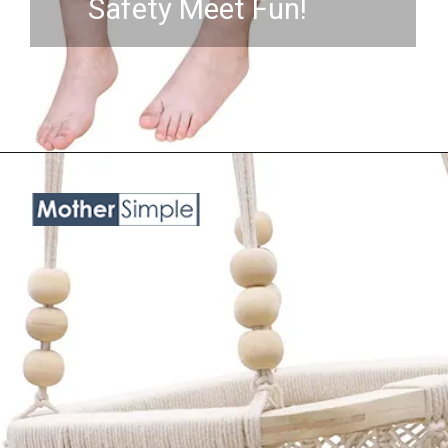
Safety Meet Fun!
Opening
https://www.amazon.com/Kids%EF%BC%8CPorch-Toys%EF%BC%8CIndoor-Year%EF%BC%8CBaby-Christmas-Gift-Cute/dp/B08KZWPCQT?crid=3NKHOX78E73M6&keywords=best%2BSwing%2BChair%2Bfor%2Bbaby&qid=1689845487&sprefix=best%2Bswing%2Bchair%2Bfor%2Bbaby%2Caps%2C418&sr=8-9&th=1&linkCode=ll1&tag=mothersimple-20&linkId=2dab2e9fd26a68c6819753fb410a1e0f&language=en_US&ref_=as_li_ss_tl