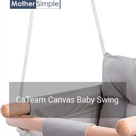
CaTeam Canvas Baby Swing