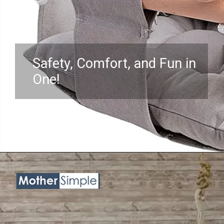
Safety, Comfort, and Fun in
One!
Opening
https://www.amazon.com/Hammock-Infants-Toddler-Mounting-Hardware/dp/B098JNDF8G?crid=3NKHOX78E73M6&keywords=best%2BSwing%2BChair%2Bfor%2Bbaby&qid=1689845487&sprefix=best%2Bswing%2Bchair%2Bfor%2Bbaby%2Caps%2C418&sr=8-16&th=1&linkCode=ll1&tag=mothersimple-20&linkId=f86c28008fbeb619ff024e21034847c3&language=en_US&ref_=as_li_ss_tl