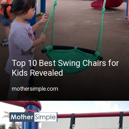
Top 10 Best Swing Chairs for
Kids Revealed
mothersimple.com