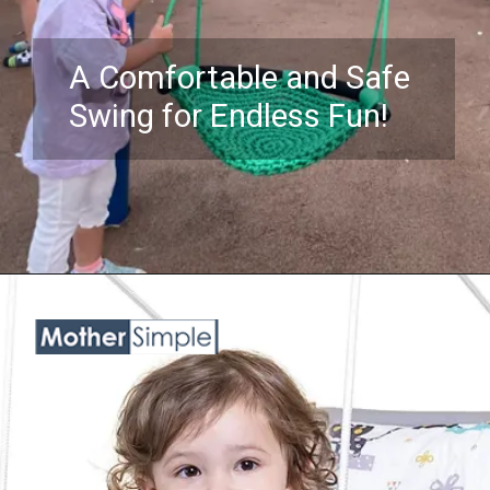
A Comfortable and Safe
Swing for Endless Fun!
Opening
https://www.amazon.com/ROPECUBE-Hand-Knitting-Adjustable-Children-Playground/dp/B08M18PQ6P?crid=1OYYS7I8YQ0OL&keywords=swing%2Bchairs%2Bfor%2Bkids&qid=1689842838&sprefix=Swing%2BChairs%2Bf%2Caps%2C638&sr=8-5&th=1&linkCode=ll1&tag=mothersimple-20&linkId=33716e3da3f614433c1fd488643f6800&language=en_US&ref_=as_li_ss_tl