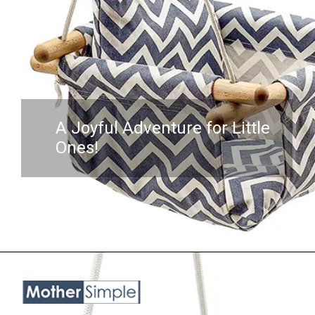
A Joyful Adventure for Little
Ones!
Opening
https://www.amazon.com/Troispot-Hanging-Sensory-Hammock-A1/dp/B0B6514N7B?crid=3NKHOX78E73M6&keywords=best%2BSwing%2BChair%2Bfor%2Bbaby&qid=1689845487&sprefix=best%2Bswing%2Bchair%2Bfor%2Bbaby%2Caps%2C418&sr=8-45&th=1&linkCode=ll1&tag=mothersimple-20&linkId=e9c5263f50e43e214803d0c49356966b&language=en_US&ref_=as_li_ss_tl