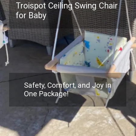
Troispot Ceiling Swing Chair
for Baby
Safety, Comfort, and Joy in
One Package!