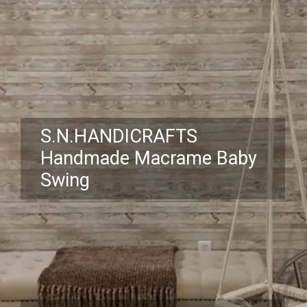
S.N.HANDICRAFTS
Handmade Macrame Baby
Swing