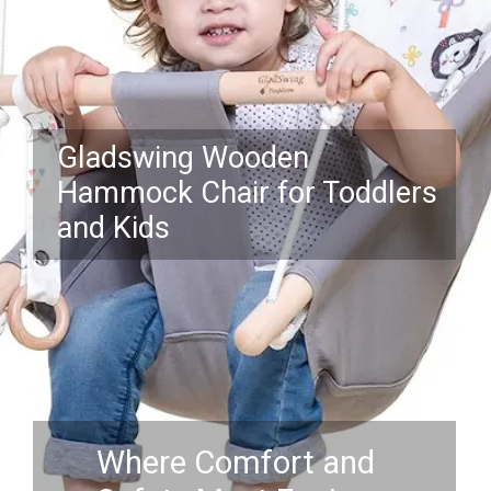
Gladswing Wooden
Hammock Chair for Toddlers
and Kids
Where Comfort and