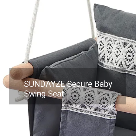
SUNDAYZE Secure Baby
Swing Seat