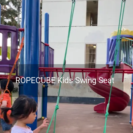
ROPECUBE Kids Swing Seat