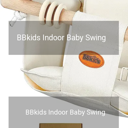
BBkids Indoor Baby Swing
BBkids Indoor Baby Swing