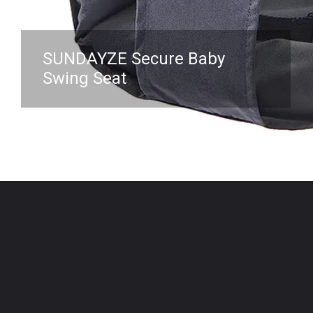
SUNDAYZE Secure Baby
Swing Seat
Opening
https://www.amazon.com/Secure-Baby-Swing-Seat-Safety/dp/B09MF87DZJ?crid=3NKHOX78E73M6&keywords=best%2BSwing%2BChair%2Bfor%2Bbaby&qid=1689845487&sprefix=best%2Bswing%2Bchair%2Bfor%2Bbaby%2Caps%2C418&sr=8-49&th=1&linkCode=ll1&tag=mothersimple-20&linkId=bc7b21f72adbed45bfa58be45022b3e9&language=en_US&ref_=as_li_ss_tl