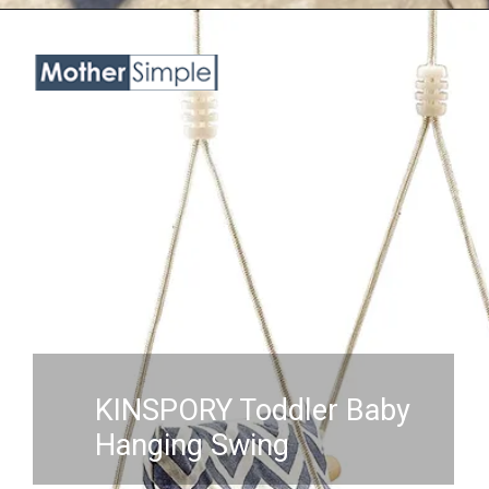
Opening
https://www.amazon.com/Troispot-Hanging-Sensory-Hammock-A1/dp/B0B6514N7B?crid=3NKHOX78E73M6&keywords=best%2BSwing%2BChair%2Bfor%2Bbaby&qid=1689845487&sprefix=best%2Bswing%2Bchair%2Bfor%2Bbaby%2Caps%2C418&sr=8-45&th=1&linkCode=ll1&tag=mothersimple-20&linkId=e9c5263f50e43e214803d0c49356966b&language=en_US&ref_=as_li_ss_tl
KINSPORY Toddler Baby
Hanging Swing