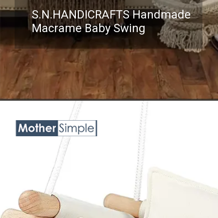
S.N.HANDICRAFTS Handmade
Macrame Baby Swing
Opening
https://www.amazon.com/Handmade-Macrame-Swing-Natural-Hammock/dp/B08VTVZYQV?crid=3NKHOX78E73M6&keywords=best+Swing+Chair+for+baby&qid=1689845487&sprefix=best+swing+chair+for+baby%2Caps%2C418&sr=8-24&linkCode=ll1&tag=mothersimple-20&linkId=7119810b762dd890f33c2dff8c7462b6&language=en_US&ref_=as_li_ss_tl