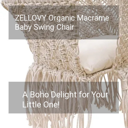
ZELLOVY Organic Macrame
Baby Swing Chair
A Boho Delight for Your
Little One!