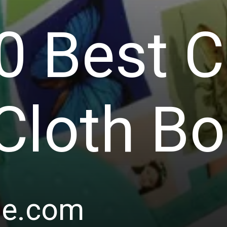
0 Best 
Cloth B
le.com