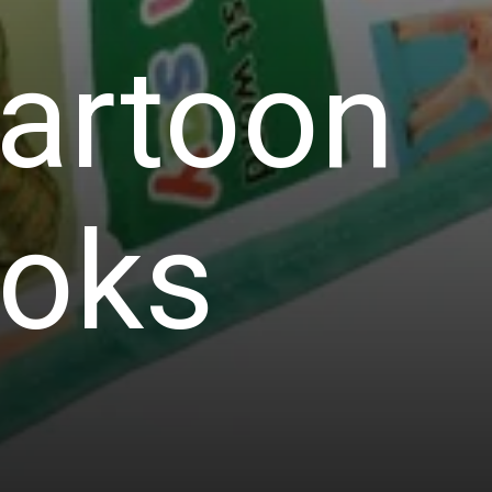
Cartoon
ooks