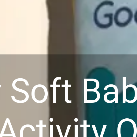
 Soft Ba
Activity Q