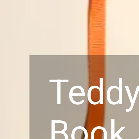
Teddy
Book 