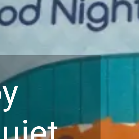
by
uiet