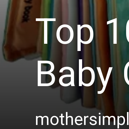
Top 1
Baby 
mothersimp