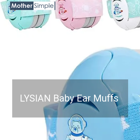
LYSIAN Baby Ear Muffs