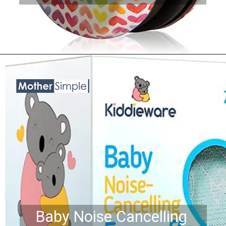
Opening
https://www.amazon.com/ProCase-Cancelling-Headphone-Protection-Reduction/dp/B07QHBYT26?th=1&linkCode=ll1&tag=mothersimple-20&linkId=26fd24679dff17f5455452d73e5ba642&language=en_US&ref_=as_li_ss_tl
Baby Noise Cancelling