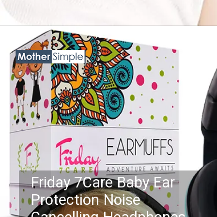
Opening
https://www.amazon.com/BBTKCARE-Protection-Cancelling-Headphones-Babies/dp/B078C7CGCL?psc=1&linkCode=ll1&tag=mothersimple-20&linkId=862e5d9625e190bb2d717680db210d67&language=en_US&ref_=as_li_ss_tl
Friday 7Care Baby Ear
Protection Noise