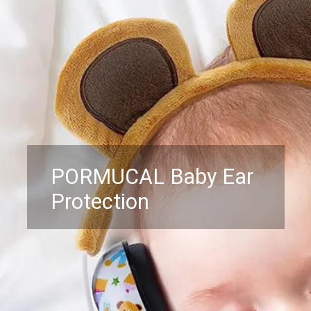
PORMUCAL Baby Ear
Protection