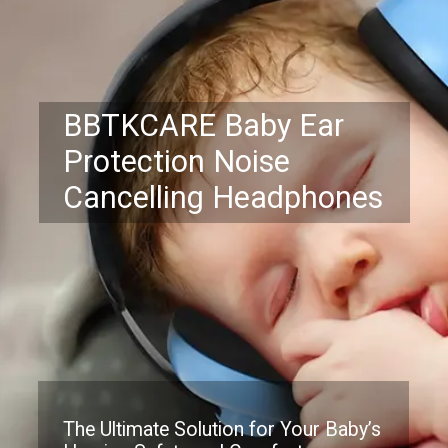
BBTKCARE Baby Ear
Protection Noise
Cancelling Headphones
The Ultimate Solution for Your Baby’s