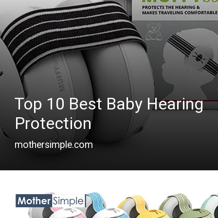
Top 10 Best Baby Hearing
Protection
mothersimple.com