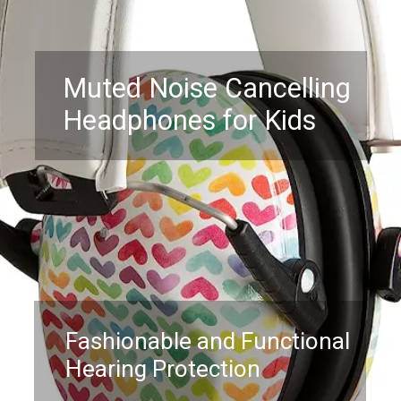
Muted Noise Cancelling
Headphones for Kids
Fashionable and Functional
Hearing Protection