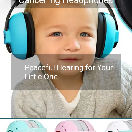
Cancelling Headphones
Peaceful Hearing for Your
Little One
Opening
https://www.amazon.com/Newborn-Baby-Ear-Protection-FridayBaby/dp/B07DC6BTZQ?th=1&linkCode=ll1&tag=mothersimple-20&linkId=e8a4d0c1689ad7302c2692540e580d9c&language=en_US&ref_=as_li_ss_tl