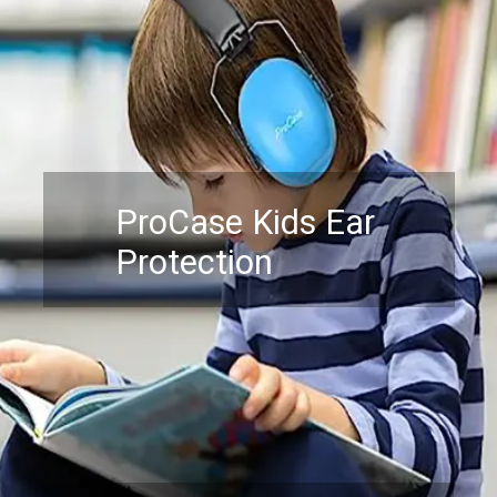
ProCase Kids Ear
Protection