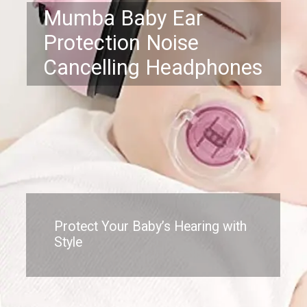
Mumba Baby Ear
Protection Noise
Cancelling Headphones
Protect Your Baby’s Hearing with
Style