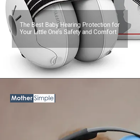
The Best Baby Hearing Protection for
Your Little One’s Safety and Comfort
Opening
https://www.amazon.com/Alpine-Muffy-Baby-Ear-Defenders/dp/B07KCKWGSG?th=1&linkCode=ll1&tag=mothersimple-20&linkId=cad282118d65da047e8d9c0de521f9b7&language=en_US&ref_=as_li_ss_tl