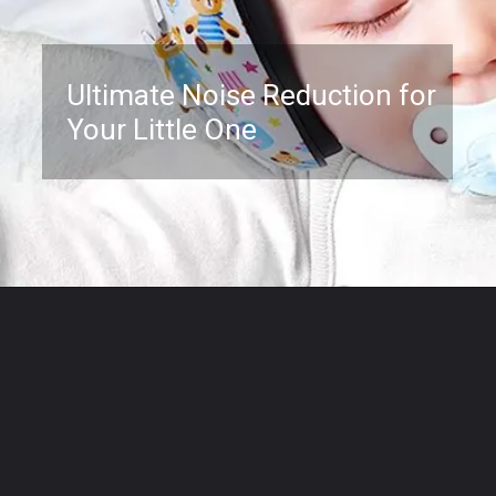
Ultimate Noise Reduction for
Your Little One
Opening
https://www.amazon.com/Protection-Months-Reduction-Hearing-Toddlers/dp/B07XBHSBF4?psc=1&linkCode=ll1&tag=mothersimple-20&linkId=f8347c611efa6d75bd6b353812bc3117&language=en_US&ref_=as_li_ss_tl