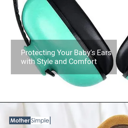
Protecting Your Baby’s Ears
with Style and Comfort
Opening
https://www.amazon.com/Baby-Noise-Cancelling-Headphones-Months/dp/B0BKQYN5V2?psc=1&linkCode=ll1&tag=mothersimple-20&linkId=834f328b449913101dac128bd5d2fcef&language=en_US&ref_=as_li_ss_tl