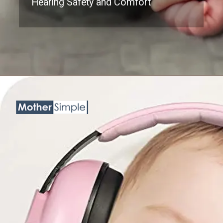
Hearing Safety and Comfort
Opening
https://www.amazon.com/BBTKCARE-Protection-Cancelling-Headphones-Babies/dp/B078C7CGCL?psc=1&linkCode=ll1&tag=mothersimple-20&linkId=862e5d9625e190bb2d717680db210d67&language=en_US&ref_=as_li_ss_tl