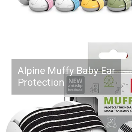
Alpine Muffy Baby Ear
Protection