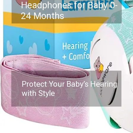
Headphones for Baby 0-
24 Months
Protect Your Baby’s Hearing
with Style