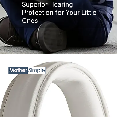
Superior Hearing
Protection for Your Little
Ones
Opening
https://www.amazon.com/ProCase-Cancelling-Headphone-Protection-Reduction/dp/B07QHBYT26?th=1&linkCode=ll1&tag=mothersimple-20&linkId=26fd24679dff17f5455452d73e5ba642&language=en_US&ref_=as_li_ss_tl