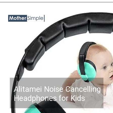
Opening
https://www.amazon.com/Baby-Noise-Cancelling-Headphones-Months/dp/B0BKQYN5V2?psc=1&linkCode=ll1&tag=mothersimple-20&linkId=834f328b449913101dac128bd5d2fcef&language=en_US&ref_=as_li_ss_tl
Alitamei Noise Cancelling
Headphones for Kids