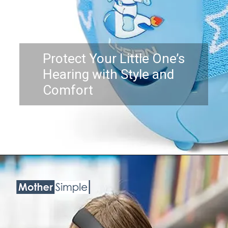
Protect Your Little One’s
Hearing with Style and
Comfort
Opening
https://www.amazon.com/Newborn-Baby-Ear-Protection-FridayBaby/dp/B07DC6BTZQ?th=1&linkCode=ll1&tag=mothersimple-20&linkId=e8a4d0c1689ad7302c2692540e580d9c&language=en_US&ref_=as_li_ss_tl