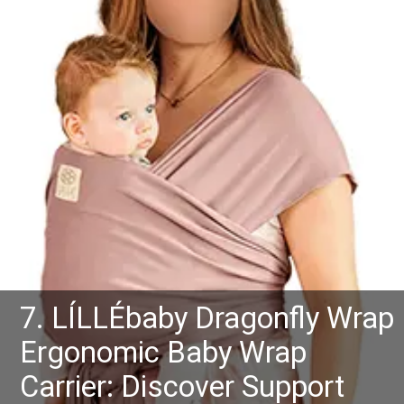
7. LÍLLÉbaby Dragonfly Wrap
Ergonomic Baby Wrap
Carrier: Discover Support