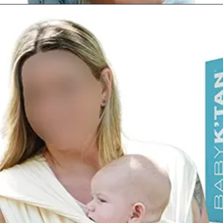
Opening
https://www.amazon.com/dp/B07PF1PWSH?th=1&psc=1&ascsubtag=4175162%7Cn96c8fa669a2e4e9eae17b8450b8382a909%7CB07PF1PWSH&linkCode=ll1&tag=mothersimple-20&linkId=298841f2077eb0020e3244c893beb936&language=en_US&ref_=as_li_ss_tl