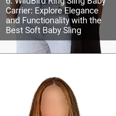
6. WildBird Ring Sling Baby
Carrier: Explore Elegance
and Functionality with the
Best Soft Baby Sling
Opening
https://Amazon.in