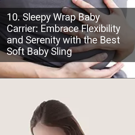
10. Sleepy Wrap Baby
Carrier: Embrace Flexibility
and Serenity with the Best
Soft Baby Sling
Opening
https://www.amazon.com/Baby-Wrap-Ergo-Carrier-Sling/dp/B01CYTYSR0?crid=2FSUB0PMNGB5L&keywords=baby+slings+and+wraps+for+newborns&qid=1685526253&sprefix=baby+slings%2Caps%2C581&sr=8-5&linkCode=ll1&tag=mothersimple-20&linkId=daa0cca2c304f50bd87dfdaf758ff889&language=en_US&ref_=as_li_ss_tl