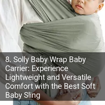
8. Solly Baby Wrap Baby
Carrier: Experience
Lightweight and Versatile
Comfort with the Best Soft
Baby Sling