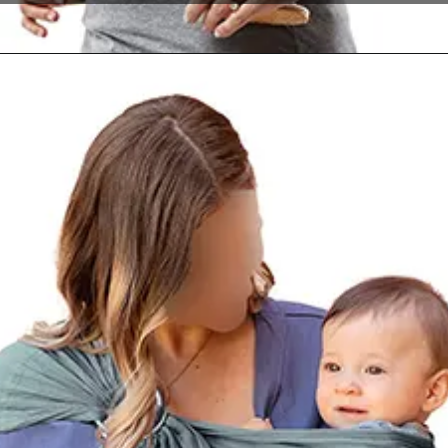
Opening
https://www.amazon.com/dp/B00OJVNSFA?th=1&psc=1&ascsubtag=4175162%7Cn96c8fa669a2e4e9eae17b8450b8382a909%7CB00OJVNSFA&linkCode=ll1&tag=mothersimple-20&linkId=a6c4414310e78886dcd125398af36d45&language=en_US&ref_=as_li_ss_tl