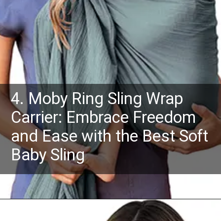
4. Moby Ring Sling Wrap
Carrier: Embrace Freedom
and Ease with the Best Soft
Baby Sling
Opening
https://www.amazon.com/dp/B0948MV77Y?th=1&psc=1&ascsubtag=4175162%7Cn96c8fa669a2e4e9eae17b8450b8382a909%7CB0948MV77Y&linkCode=ll1&tag=mothersimple-20&linkId=b7f632e14c2bf3a66b6a22b83dacc195&language=en_US&ref_=as_li_ss_tl