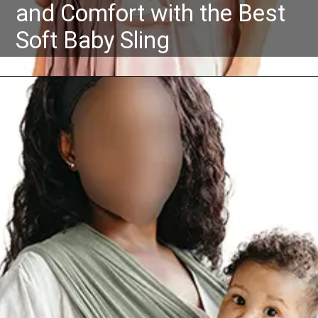
and Comfort with the Best
Soft Baby Sling
Opening
https://Amazon.in