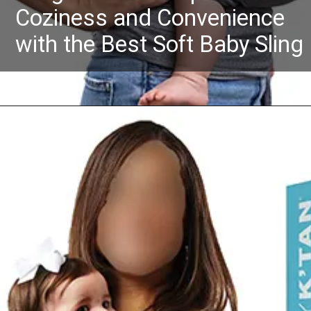
Coziness and Convenience
with the Best Soft Baby Sling
Opening
https://Amazon.in