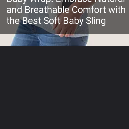
and Breathable Comfort with
the Best Soft Baby Sling
Opening
https://www.amazon.com/Ergobaby-Embrace-Carrier-Newborns-Heather/dp/B07VZHF465?crid=2FSUB0PMNGB5L&keywords=baby+slings+and+wraps+for+newborns&qid=1685526253&sprefix=baby+slings%2Caps%2C581&sr=8-18&linkCode=ll1&tag=mothersimple-20&linkId=9b9d82ce8cba9ed442014fff577ba48c&language=en_US&ref_=as_li_ss_tl