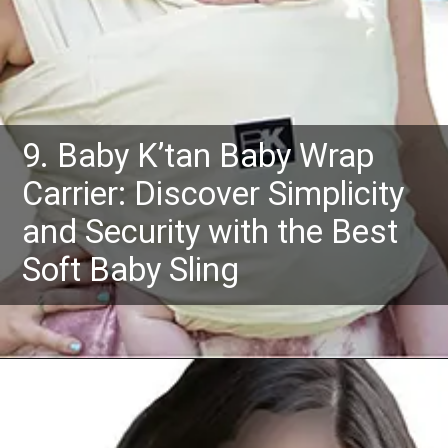
9. Baby K’tan Baby Wrap
Carrier: Discover Simplicity
and Security with the Best
Soft Baby Sling
Opening
https://www.amazon.com/dp/B001NILB60?th=1&psc=1&ascsubtag=4175162%7Cn96c8fa669a2e4e9eae17b8450b8382a909%7CB001NILB60&linkCode=ll1&tag=mothersimple-20&linkId=61f2e02fbcf5124b631e88231555358f&language=en_US&ref_=as_li_ss_tl