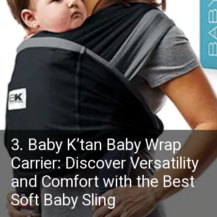
3. Baby K’tan Baby Wrap
Carrier: Discover Versatility
and Comfort with the Best
Soft Baby Sling