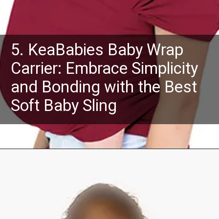
5. KeaBabies Baby Wrap
Carrier: Embrace Simplicity
and Bonding with the Best
Soft Baby Sling
Opening
https://www.amazon.com/dp/B07PM43QR1?th=1&psc=1&ascsubtag=4175162%7Cn96c8fa669a2e4e9eae17b8450b8382a909%7CB07PM43QR1&linkCode=ll1&tag=mothersimple-20&linkId=e5ccab200d5d6e5f96de07086930910f&language=en_US&ref_=as_li_ss_tl