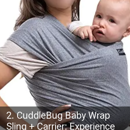
2. CuddleBug Baby Wrap
Sling + Carrier: Experience