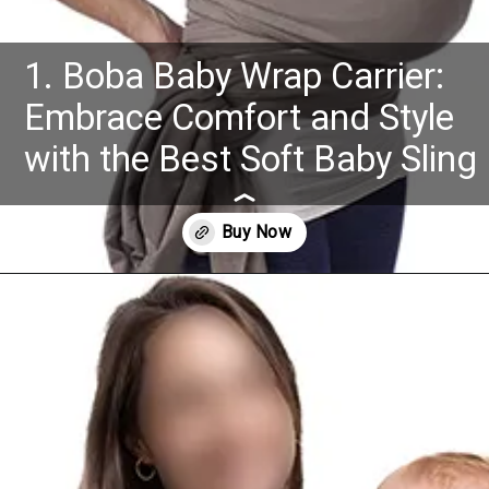
1. Boba Baby Wrap Carrier:
Embrace Comfort and Style
with the Best Soft Baby Sling
Opening
https://www.amazon.com/dp/B005SP2LWW?th=1&psc=1&ascsubtag=4175162%7Cn96c8fa669a2e4e9eae17b8450b8382a909%7CB005SP2LWW&linkCode=ll1&tag=mothersimple-20&linkId=85011c09785f33a52b4222250b881501&language=en_US&ref_=as_li_ss_tl