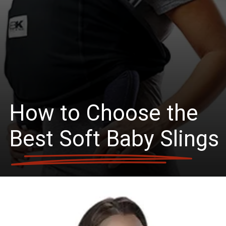
How to Choose the
Best Soft Baby Slings