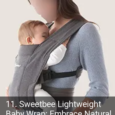
11. Sweetbee Lightweight
Baby Wrap: Embrace Natural