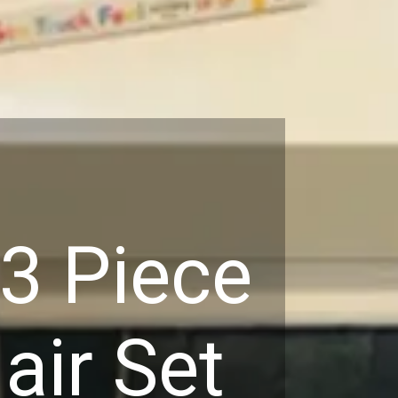
3 Piece
air Set