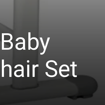
 Baby
hair Set