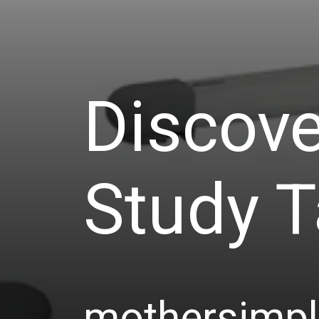
Discove
Study T
mothersimp