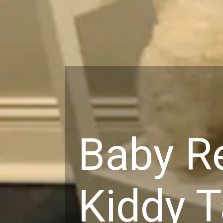
Baby Re
Kiddy T