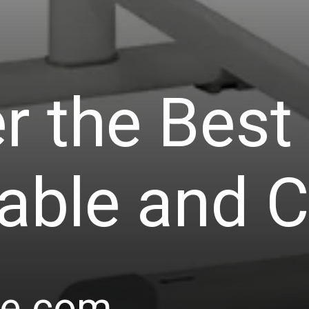
r the Best
able and C
le.com