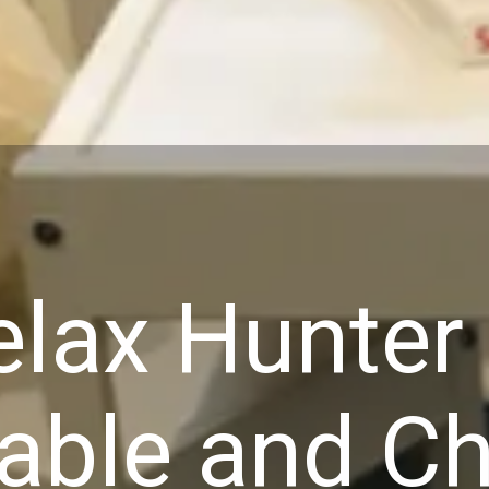
lax Hunter 
able and Ch