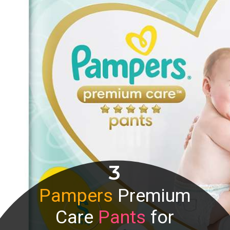
3
Pampers
Premium
Care
Pants
for