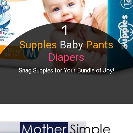
1
Supples
Baby
Pants
Diapers
Snag Supples for Your Bundle of Joy!
Opening
https://www.amazon.in/Supples-Pants-Diapers-Medium-Count/dp/B07Q2F37JN?th=1&linkCode=ll1&tag=mothersimple-21&linkId=2cdf8bb41f8c9c8c50539443f8fcf080&language=en_IN&ref_=as_li_ss_tl