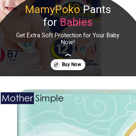
MamyPoko
Pants
for
Babies
Get Extra Soft Protection for Your Baby
Now!
Opening
https://www.amazon.in/MamyPoko-Pants-Extra-Absorb-S102/dp/B0B8HFW4N3?crid=2GEVQOTQ8NUB1&keywords=MamyPoko+Pants+for+Babies&qid=1686111002&s=baby&sprefix=mamypoko+pants+for+babies%2Cbaby%2C247&sr=1-5&linkCode=ll1&tag=mothersimple-21&linkId=ad2760722ae458c4fd3b0c4175773bed&language=en_IN&ref_=as_li_ss_tl