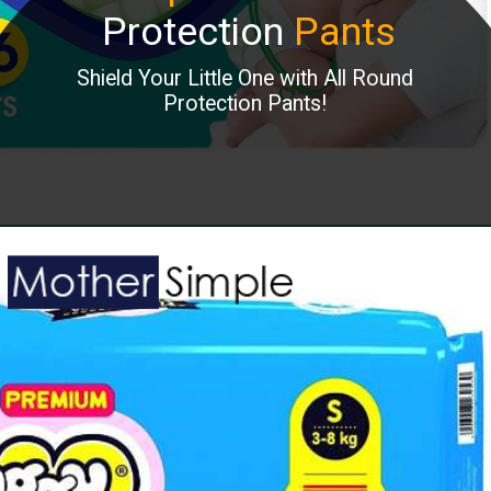
Protection
Pants
Shield Your Little One with All Round
Protection Pants!
Opening
https://www.amazon.in/Pampers-Diapers-Pants-X-Small-Count/dp/B07DP27JKB?keywords=baby%2Bdiaper&refinements=p_36%3A2485526031&rnid=2485523031&s=baby&sr=1-6&th=1&linkCode=ll1&tag=mothersimple-21&linkId=062ea495ce6e35a690889c9071b35c2e&language=en_IN&ref_=as_li_ss_tl