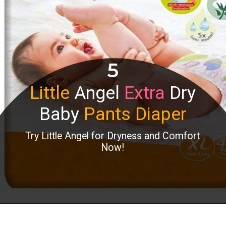
5
Little
Angel
Extra
Dry
Baby
Pants Diaper
Try Little Angel for Dryness and Comfort
Now!
Opening
https://www.amazon.in/dp/B07NKJPK7C?th=1&linkCode=ll1&tag=mothersimple-21&linkId=1777bb40c48033cc7cda5ef7e9d0a1d3&language=en_IN&ref_=as_li_ss_tl