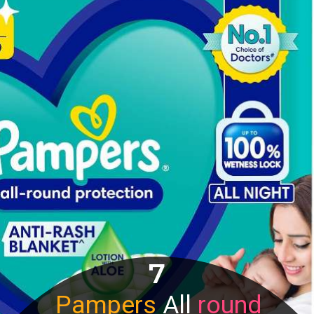
7
Pampers
All
round