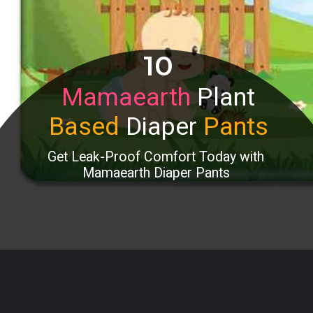
10
Mamaearth
Plant
Based
Diaper
Pants
Get Leak-Proof Comfort Today with
Mamaearth Diaper Pants
Opening
https://www.amazon.in/Mamaearth-Plant-Based-Diaper-Pants-Babies/dp/B08KDYXKLB?th=1&linkCode=ll1&tag=mothersimple-21&linkId=9e9f2dcc3ba1f38f709bdf44810aafdc&language=en_IN&ref_=as_li_ss_tl