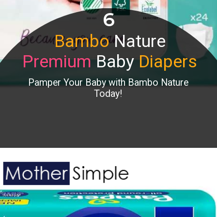
6
Bambo
Nature
Premium
Baby
Diapers
Pamper Your Baby with Bambo Nature
Today!
Opening
https://www.amazon.in/Bambo-Nature-Premium-Baby-Diapers/dp/B09K58HHRM?&linkCode=ll1&tag=mothersimple-21&linkId=5b75cd4daa372e925468aec42250cb88&language=en_IN&ref_=as_li_ss_tl