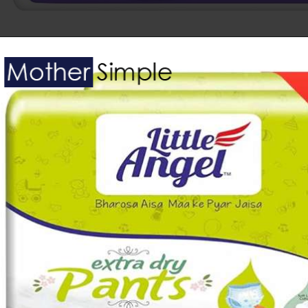
Opening
https://www.amazon.in/Himalaya-Total-Pants-Diapers-Medium/dp/B07M77J2T2?keywords=Baby%2BDiapers&sr=8-5&th=1&linkCode=ll1&tag=mothersimple-21&linkId=206977cb29de8c2c32603f958e92fa1f&language=en_IN&ref_=as_li_ss_tl