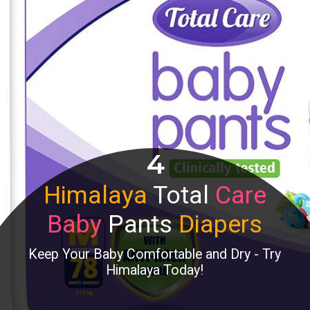
4
Himalaya
Total
Care
Baby
Pants
Diapers
Keep Your Baby Comfortable and Dry - Try
Himalaya Today!