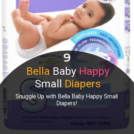
9
Bella
Baby
Happy
Small
Diapers
Snuggle Up with Bella Baby Happy Small
Diapers!