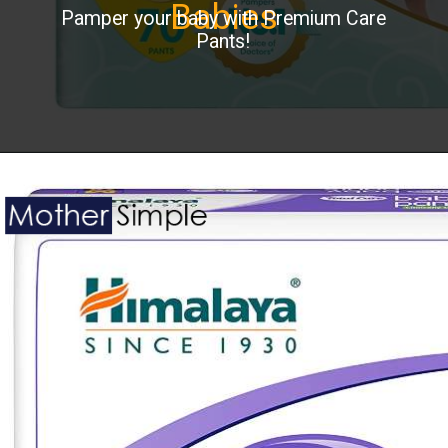
Babies
Pamper your baby with Premium Care
Pants!
Opening
https://www.amazon.in/Pampers-Premium-Small-Diapers-Pants/dp/B07GQ35C62?ie=UTF8&th=1&linkCode=ll1&tag=mothersimple-21&linkId=3fdf556d4bc19fee7baf72770688aa96&language=en_IN&ref_=as_li_ss_tl