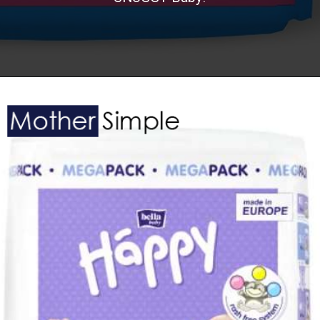
Opening
https://www.amazon.in/SNUGGY-Premium-Diaper-Pants-Small/dp/B081C3DTRN?th=1&linkCode=ll1&tag=mothersimple-21&linkId=32f21015290be77399fe2497c71a3f1d&language=en_IN&ref_=as_li_ss_tl