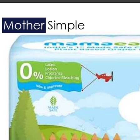
Opening
https://www.amazon.in/Bella-Baby-Happy-Diapers-Pieces/dp/B01LCVTC72?th=1&linkCode=ll1&tag=mothersimple-21&linkId=407e04a209922e136429cab8a20c7cde&language=en_IN&ref_=as_li_ss_tl