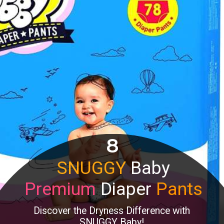
8
SNUGGY
Baby
Premium
Diaper
Pants
Discover the Dryness Difference with
SNUGGY Baby!