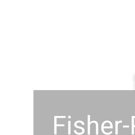
Fisher