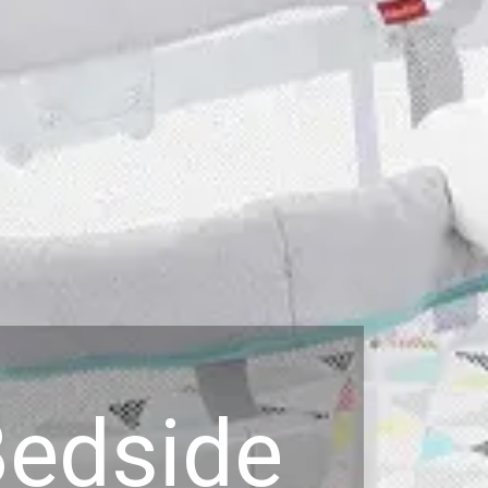
Bedside