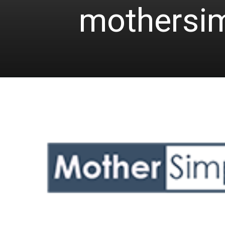
mothersi