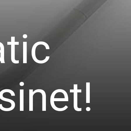
tic
sinet!