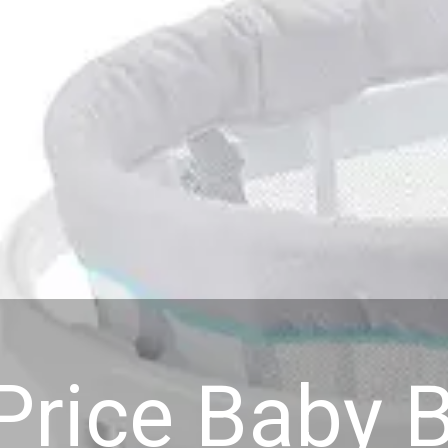
-Price Baby 