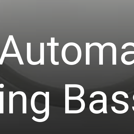
 Automa
ing Bas