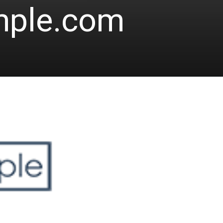
mple.com