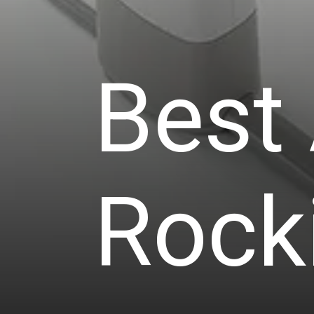
Best
Rock