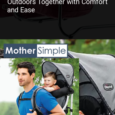
Outdoors Together with Comfort
and Ease
Opening
https://www.amazon.com/dp/B07GL575GH?th=1&psc=1&ascsubtag=5217772%7Cnd6f63dd485784526999d723b454f3d6208%7CB07GL575GH&linkCode=ll1&tag=mothersimple-20&linkId=df86455f25d8d51b1e032e1f49aced37&language=en_US&ref_=as_li_ss_tl