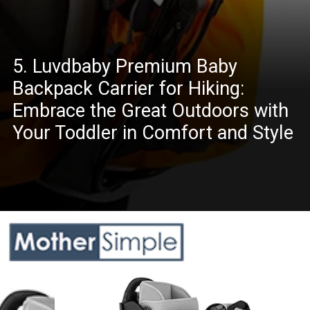
5. Luvdbaby Premium Baby
Backpack Carrier for Hiking:
Embrace the Great Outdoors with
Your Toddler in Comfort and Style
Opening
https://www.amazon.com/dp/B01N9JZADA?th=1&psc=1&ascsubtag=5217772%7Cnd6f63dd485784526999d723b454f3d6208%7CB01N9JZADA&linkCode=ll1&tag=mothersimple-20&linkId=004f359a81d1bd24f271c2351adb7bce&language=en_US&ref_=as_li_ss_tl