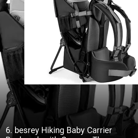
6. besrey Hiking Baby Carrier