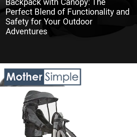
Backpack with Canopy: The
Perfect Blend of Functionality and
Safety for Your Outdoor
Adventures
Opening
https://www.amazon.com/besrey-Baby-Carrier-Balck/dp/B07NPNL4CH?crid=QB5JHXEHKDP2&keywords=hiking+backpack+carrier+for+toddler&qid=1685608580&sprefix=hiking+backpack+carrier+for+toddler%2Caps%2C634&sr=8-2&linkCode=ll1&tag=mothersimple-20&linkId=163fe6527d1440de20ae93dc154ea80a&language=en_US&ref_=as_li_ss_tl