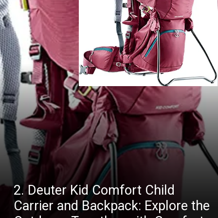
2. Deuter Kid Comfort Child
Carrier and Backpack: Explore the