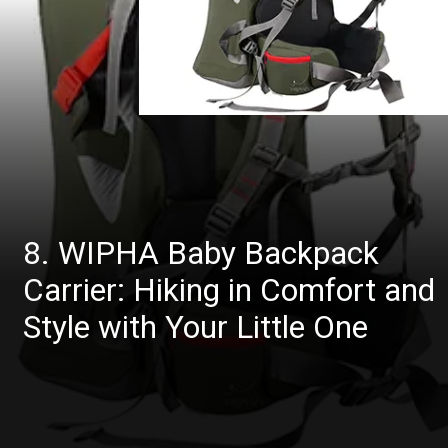
8. WIPHA Baby Backpack
Carrier: Hiking in Comfort and
Style with Your Little One