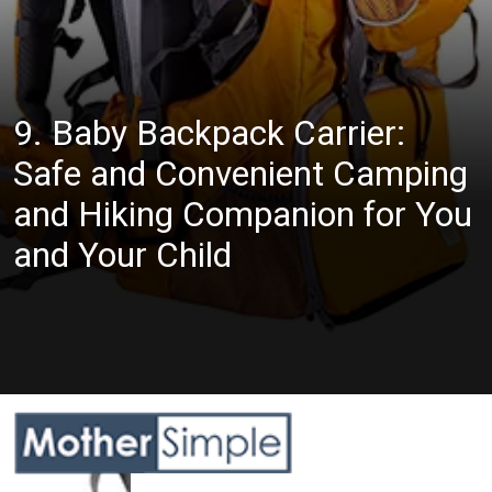
9. Baby Backpack Carrier:
Safe and Convenient Camping
and Hiking Companion for You
and Your Child
Opening
https://www.amazon.com/WIPHA-Backpack-Ergonomic-Insulated-Adjustable/dp/B093BBTZK8?crid=QB5JHXEHKDP2&keywords=hiking+backpack+carrier+for+toddler&qid=1685608580&sprefix=hiking+backpack+carrier+for+toddler%2Caps%2C634&sr=8-6&linkCode=ll1&tag=mothersimple-20&linkId=fc0c0bb988d52c88410667088eba2db4&language=en_US&ref_=as_li_ss_tl