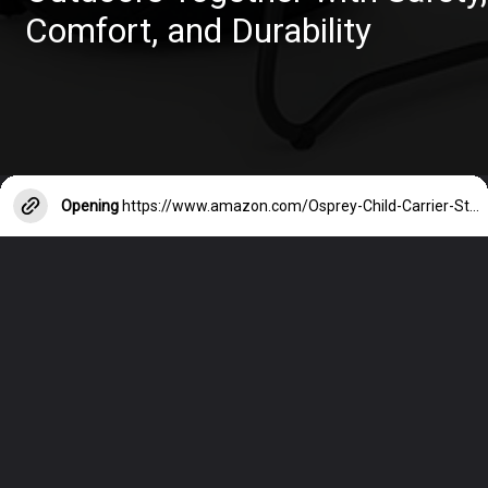
Comfort, and Durability
Opening
https://www.amazon.com/Osprey-Child-Carrier-Starry-Black/dp/B07ZB17N3Z?crid=QB5JHXEHKDP2&keywords=hiking+backpack+carrier+for+toddler&qid=1685608580&sprefix=hiking+backpack+carrier+for+toddler%2Caps%2C634&sr=8-29&linkCode=ll1&tag=mothersimple-20&linkId=b1440d2ee41b6d6ee14e3e5eab62efb8&language=en_US&ref_=as_li_ss_tl