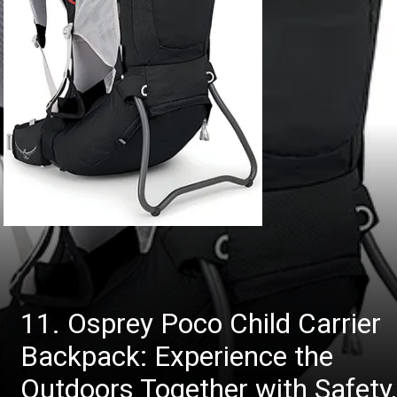
11. Osprey Poco Child Carrier
Backpack: Experience the
Outdoors Together with Safety,