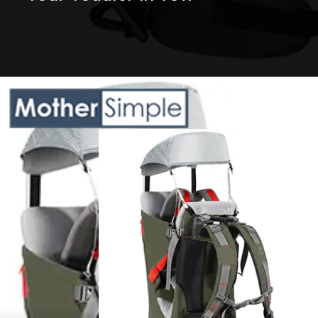
Opening
https://amazon.in