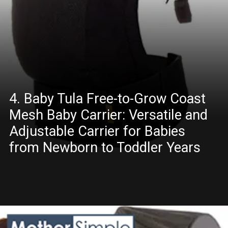
4. Baby Tula Free-to-Grow Coast
Mesh Baby Carrier: Versatile and
Adjustable Carrier for Babies
from Newborn to Toddler Years
Opening
https://amazon.in