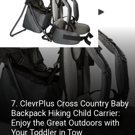
7. ClevrPlus Cross Country Baby
Backpack Hiking Child Carrier:
Enjoy the Great Outdoors with
Your Toddler in Tow