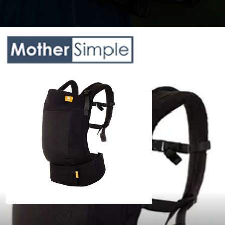
Opening
https://www.amazon.com/dp/B07G37ZJBS?th=1&psc=1&ascsubtag=5217772%7Cnd6f63dd485784526999d723b454f3d6208%7CB07G37ZJBS&linkCode=ll1&tag=mothersimple-20&linkId=e1f24ccb0d60ef7240e672e15ebd366f&language=en_US&ref_=as_li_ss_tl