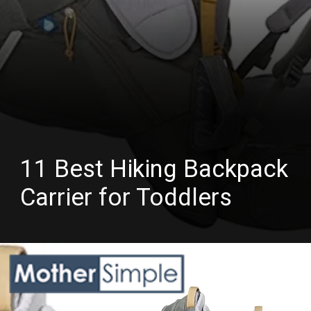
11 Best Hiking Backpack
Carrier for Toddlers