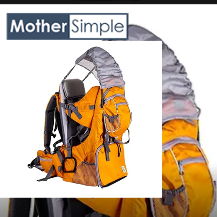
Opening
https://www.amazon.com/Clevr-Premium-Backpack-Child-Lightweight/dp/B07CZ5T1KF?crid=QB5JHXEHKDP2&keywords=hiking%2Bbackpack%2Bcarrier%2Bfor%2Btoddler&qid=1685608580&sprefix=hiking%2Bbackpack%2Bcarrier%2Bfor%2Btoddler%2Caps%2C634&sr=8-5&th=1&linkCode=ll1&tag=mothersimple-20&linkId=4bf8018c096bb09655fc0f722d944d3f&language=en_US&ref_=as_li_ss_tl