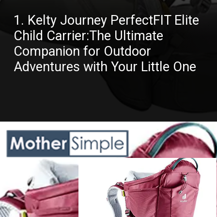
1. Kelty Journey PerfectFIT Elite
Child Carrier:The Ultimate
Companion for Outdoor
Adventures with Your Little One
Opening
https://amazon.in