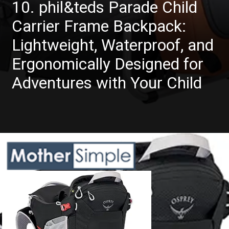
10. phil&teds Parade Child
Carrier Frame Backpack:
Lightweight, Waterproof, and
Ergonomically Designed for
Adventures with Your Child
Opening
https://www.amazon.com/Toddler-Hiking-Backpack-Carrier-Sunshade/dp/B075L5VJ9M?crid=QB5JHXEHKDP2&keywords=hiking%2Bbackpack%2Bcarrier%2Bfor%2Btoddler&qid=1685608580&sprefix=hiking%2Bbackpack%2Bcarrier%2Bfor%2Btoddler%2Caps%2C634&sr=8-9&th=1&linkCode=ll1&tag=mothersimple-20&linkId=0ec575d2686f19970f33aa79f4b246ab&language=en_US&ref_=as_li_ss_tl