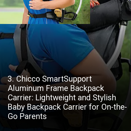
3. Chicco SmartSupport
Aluminum Frame Backpack
Carrier: Lightweight and Stylish
Baby Backpack Carrier for On-the-
Go Parents