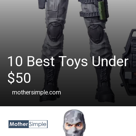
10 Best Toys Under
$50
mothersimple.com