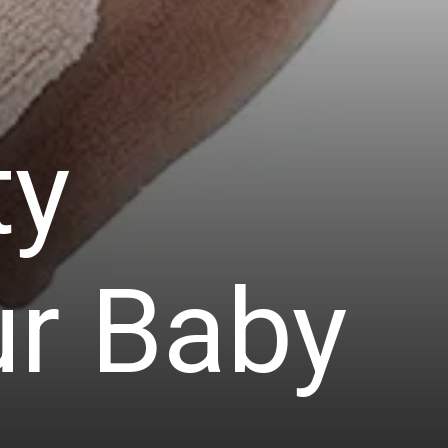
ty
ur Baby