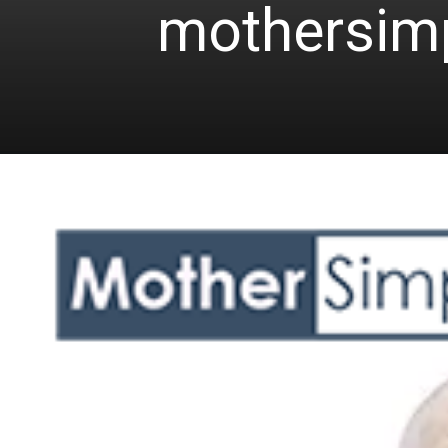
mothersim