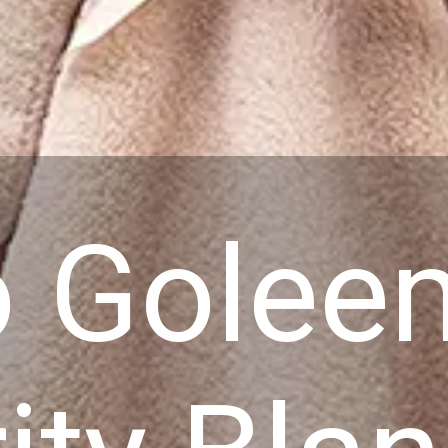
o Gole