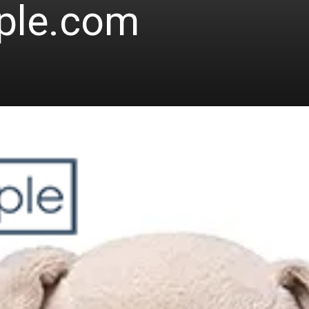
ple.com