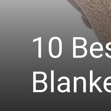
10 Bes
Blanke