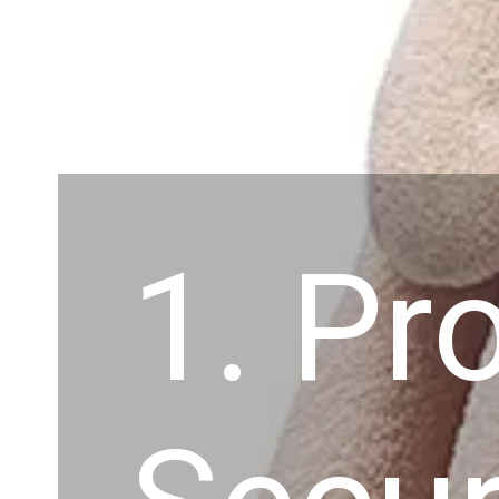
1. Pr