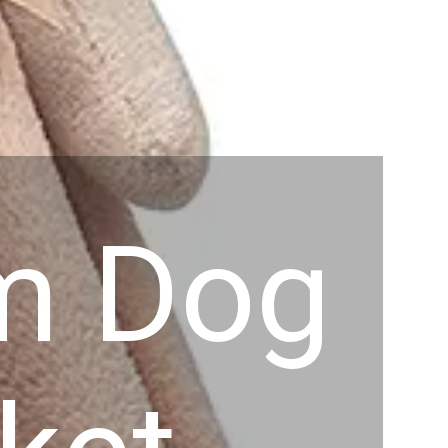
em Dog