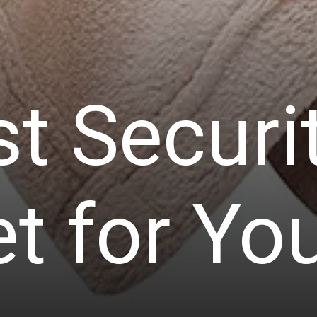
t Securi
t for Yo